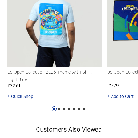
US Open Collection 2026 Theme Art T-Shirt-
US Open Collec
Light Blue
£32.61
£17.79
+ Quick Shop
+ Add to Cart
Customers Also Viewed