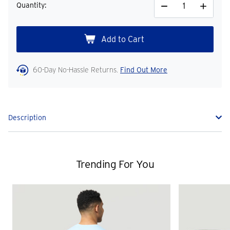
Quantity:
Decrease
Increase
Quantity
Quantity
60-Day No-Hassle Returns.
Find Out More
Description
Trending For You