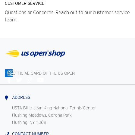
CUSTOMER SERVICE
Questions or Concerns. Reach out to our customer service
team.
OFFICIAL CARD OF THE US OPEN
Connect
With
Us
ADDRESS
USTA Billie Jean King National Tennis Center
Flushing Meadows, Corona Park
Flushing, NY 11368
CONTACT NUMBER