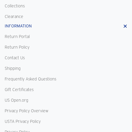
Collections
Clearance
INFORMATION
Return Portal
Return Policy
Contact Us
Shipping
Frequently Asked Questions
Gift Certificates
US Open.org
Privacy Policy Overview
USTA Privacy Policy