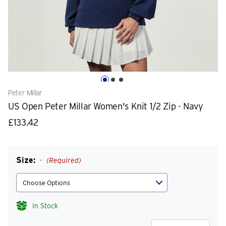
Peter Millar
US Open Peter Millar Women's Knit 1/2 Zip - Navy
£133.42
Size:
(Required)
In Stock