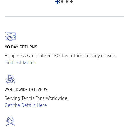
60 DAY RETURNS
Happiness Guaranteed! 60 day returns for any reason.
Find Out More...
WORLDWIDE DELIVERY
Serving Tennis Fans Worldwide.
Get the Details Here.