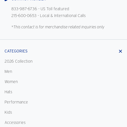
833-987-6736
- US Toll featured
215-600-0653
- Local & International Calls
*This contact is for merchandise related inquiries only
CATEGORIES
2026 Collection
Men
Women
Hats
Performance
Kids
Accessories