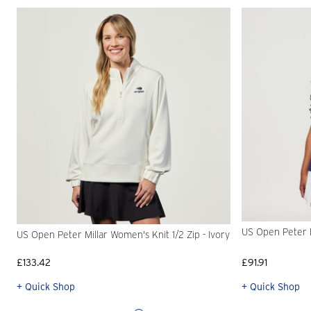
US Open Peter M
US Open Peter Millar Women's Knit 1/2 Zip - Ivory
£133.42
£91.91
+ Quick Shop
+ Quick Shop