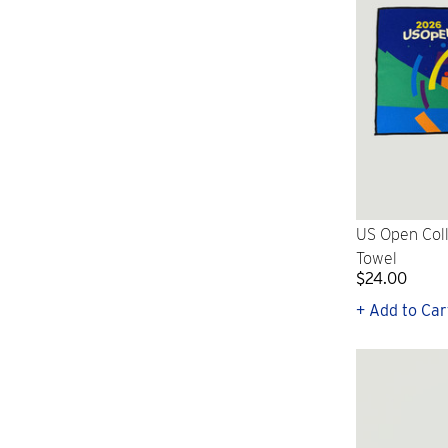
US Open Col
Towel
$24.00
+ Add to Car