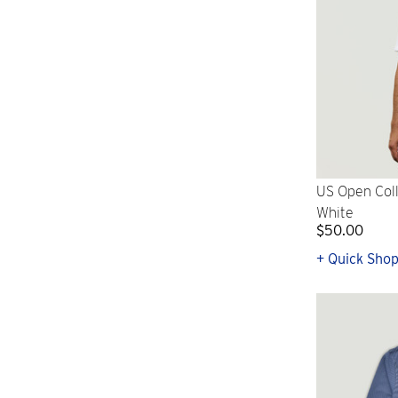
US Open Coll
White
$50.00
+ Quick Sho