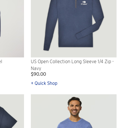
el
US Open Collection Long Sleeve 1/4 Zip -
Navy
$90.00
+ Quick Shop