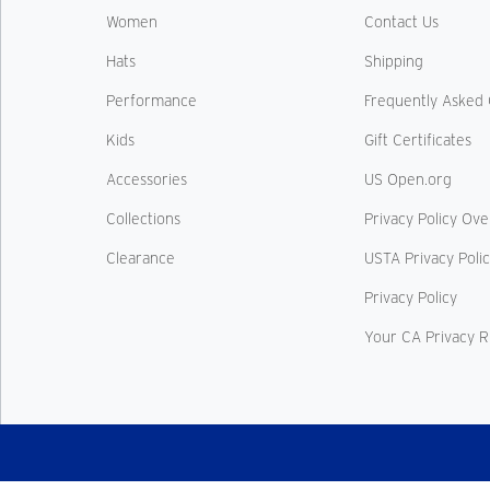
Women
Contact Us
Hats
Shipping
Performance
Frequently Asked 
Kids
Gift Certificates
Accessories
US Open.org
Collections
Privacy Policy Ov
Clearance
USTA Privacy Poli
Privacy Policy
Your CA Privacy R