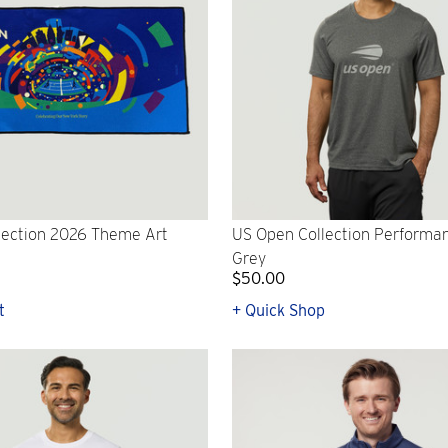
lection 2026 Theme Art
US Open Collection Performanc
Grey
$50.00
t
+ Quick Shop