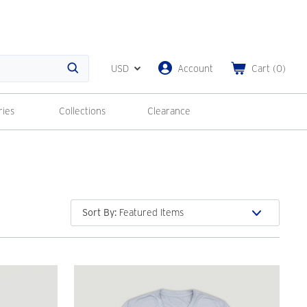
USD
Account
Cart
(
0
)
Search
ries
Collections
Clearance
Sort By
: