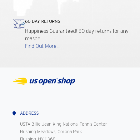
60 DAY RETURNS
Happiness Guaranteed! 60 day returns for any
reason.
Find Out More...
ADDRESS
USTA Billie Jean King National Tennis Center
Flushing Meadows, Corona Park
Flushing, NY 11368