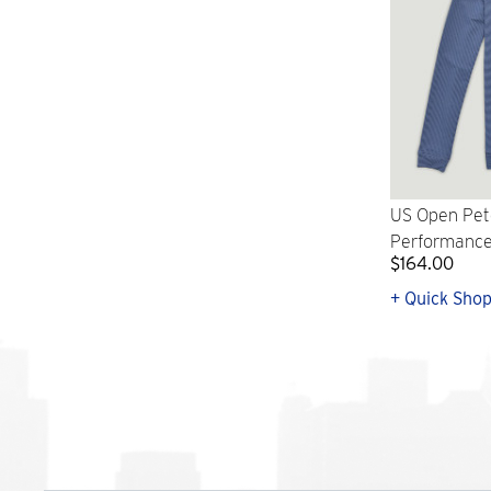
US Open Pet
Performance 
$164.00
+ Quick Sho