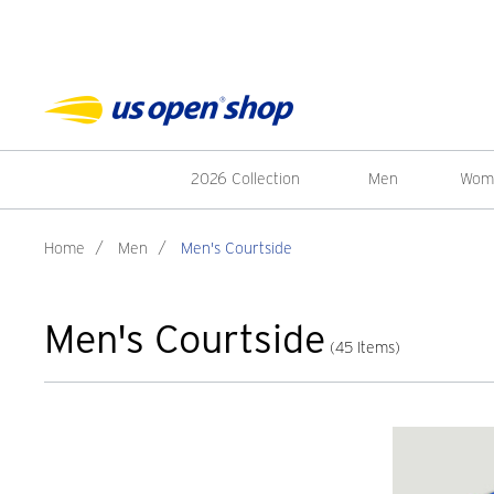
2026 Collection
Men
Wom
Home
/
Men
/
Men's Courtside
Men's Courtside
(45 Items)