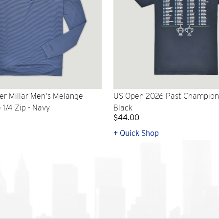
er Millar Men's Melange
US Open 2026 Past Champions 
1/4 Zip - Navy
Black
$44.00
p
+ Quick Shop