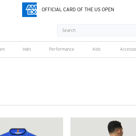
OFFICIAL CARD OF THE US OPEN
Search
en
Hats
Performance
Kids
Accesso