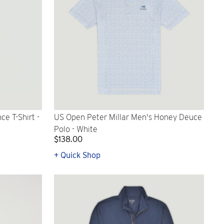
e T-Shirt -
US Open Peter Millar Men's Honey Deuce
Polo - White
$138.00
+ Quick Shop