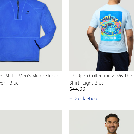
r Millar Men's Micro Fleece
US Open Collection 2026 Them
ver - Blue
Shirt- Light Blue
$44.00
p
+ Quick Shop