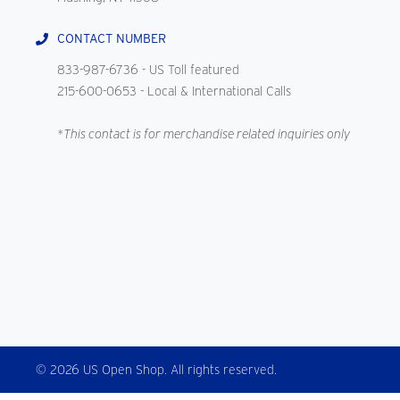
CONTACT NUMBER
833-987-6736
- US Toll featured
215-600-0653
- Local & International Calls
*This contact is for merchandise related inquiries only
© 2026 US Open Shop. All rights reserved.