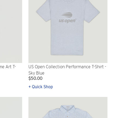
e Art T-
US Open Collection Performance T-Shirt -
Sky Blue
$50.00
+ Quick Shop