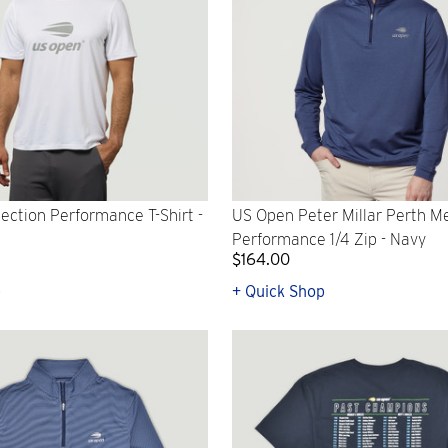
ection Performance T-Shirt -
US Open Peter Millar Perth M
Performance 1/4 Zip - Navy
$164.00
p
+ Quick Shop