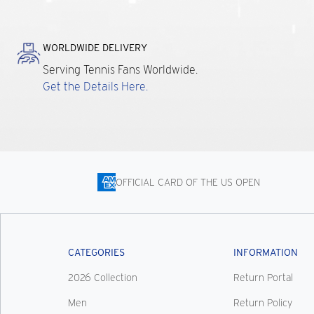
WORLDWIDE DELIVERY
Serving Tennis Fans Worldwide.
Get the Details Here.
OFFICIAL CARD OF THE US OPEN
CATEGORIES
INFORMATION
2026 Collection
Return Portal
Men
Return Policy