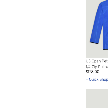
US Open Pete
1/4 Zip Pullo
$178.00
+ Quick Sho