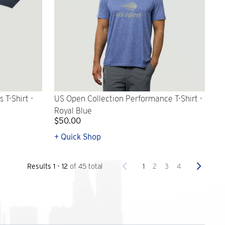
T-Shirt -
US Open Collection Performance T-Shirt -
Royal Blue
$50.00
+ Quick Shop
Previous
Next
1
2
3
4
Results 1 - 12
of 45 total