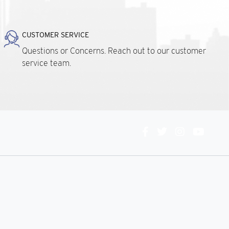
CUSTOMER SERVICE
Questions or Concerns. Reach out to our customer
service team.
Connect
With
Us