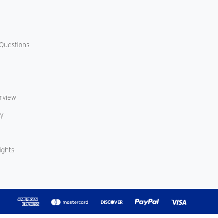
Questions
erview
cy
ights