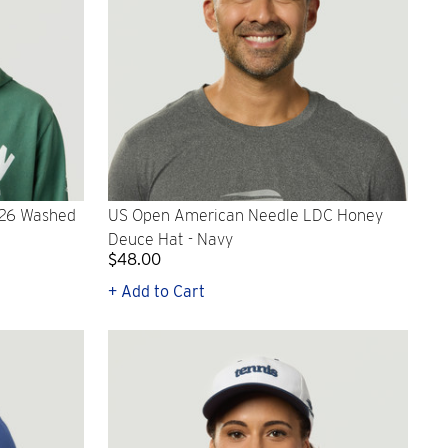
026 Washed
US Open American Needle LDC Honey
Deuce Hat - Navy
$48.00
+ Add to Cart