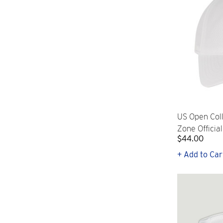
US Open Col
Zone Officia
$44.00
+ Add to Car