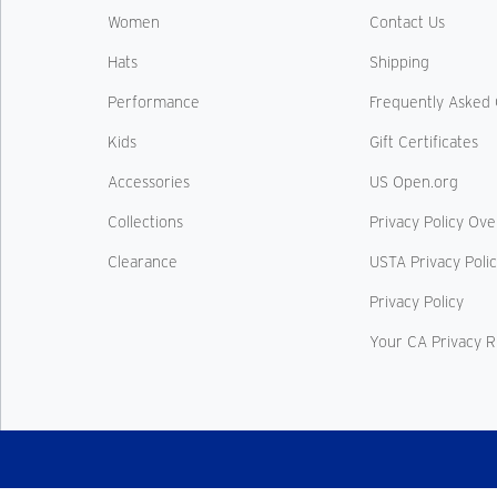
Women
Contact Us
Hats
Shipping
Performance
Frequently Asked 
Kids
Gift Certificates
Accessories
US Open.org
Collections
Privacy Policy Ov
Clearance
USTA Privacy Poli
Privacy Policy
Your CA Privacy R