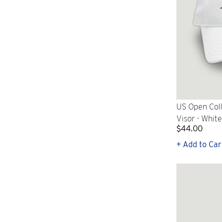
US Open Col
Visor - White
$44.00
+ Add to Car