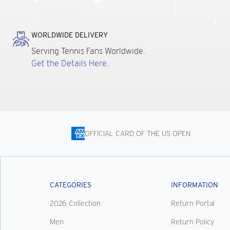
WORLDWIDE DELIVERY
Serving Tennis Fans Worldwide.
Get the Details Here.
OFFICIAL CARD OF THE US OPEN
CATEGORIES
INFORMATION
2026 Collection
Return Portal
Men
Return Policy