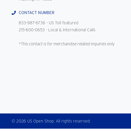
CONTACT NUMBER
833-987-6736
- US Toll featured
215-600-0653
- Local & International Calls
*This contact is for merchandise related inquiries only
© 2026 US Open Shop. All rights reserved.