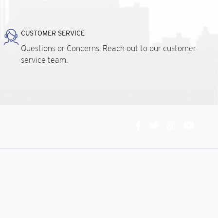
CUSTOMER SERVICE
Questions or Concerns. Reach out to our customer
service team.
Connect
With
Us