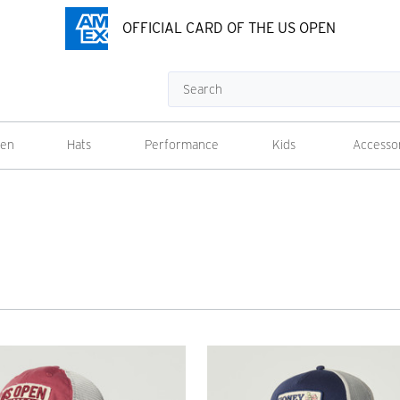
OFFICIAL CARD OF THE US OPEN
Search
en
Hats
Performance
Kids
Accesso