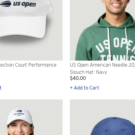
lection Court Performance
US Open American Needle 2
Slouch Hat- Navy
$40.00
t
+ Add to Cart