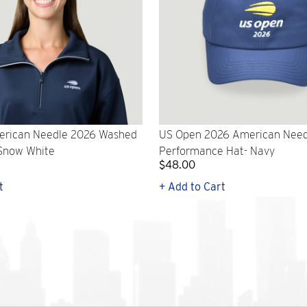
rican Needle 2026 Washed
US Open 2026 American Need
 Snow White
Performance Hat- Navy
$48.00
t
+ Add to Cart