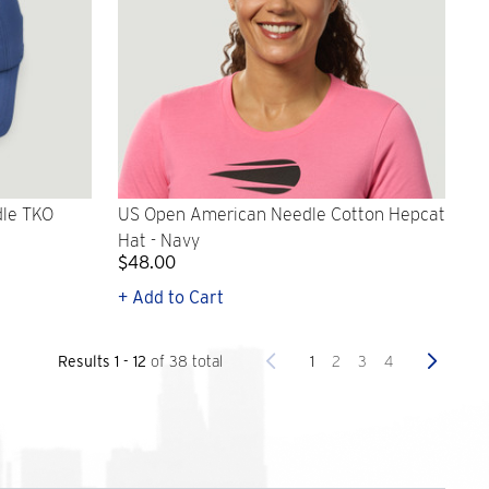
le TKO
US Open American Needle Cotton Hepcat
Hat - Navy
$48.00
+ Add to Cart
Previous
Next
1
2
3
4
Results 1 - 12
of 38 total