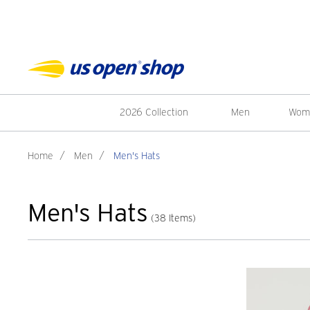
2026 Collection
Men
Wom
Home
/
Men
/
Men's Hats
Men's Hats
(38 Items)