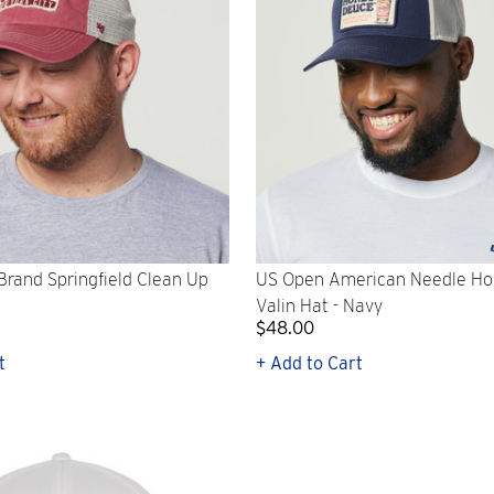
rand Springfield Clean Up
US Open American Needle H
Valin Hat - Navy
$48.00
t
+ Add to Cart