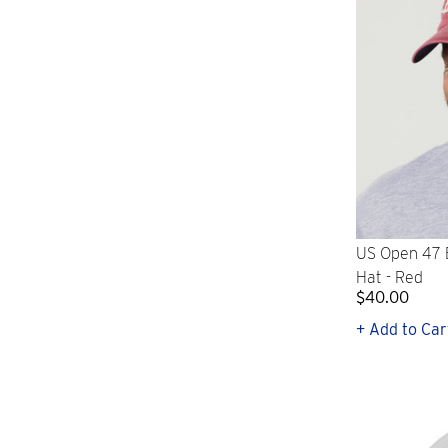
US Open 47 B
Hat - Red
$40.00
+ Add to Car