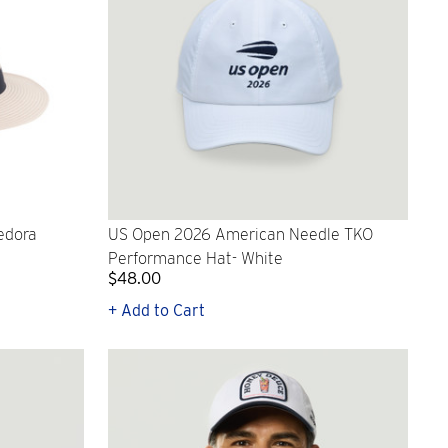
edora
US Open 2026 American Needle TKO
Performance Hat- White
$48.00
+ Add to Cart