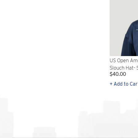
US Open Ame
Slouch Hat-
$40.00
+ Add to Car