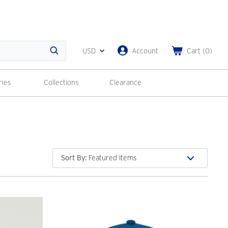
USD
Account
Cart
(
0
)
Search
ries
Collections
Clearance
Sort By
: