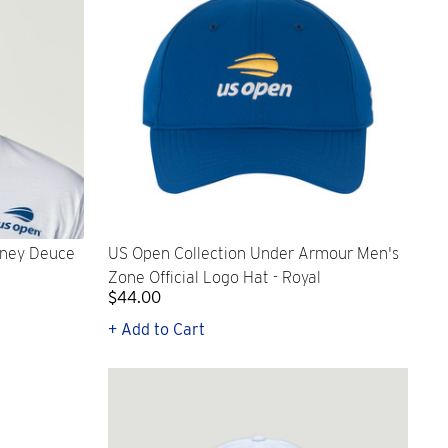
oney Deuce
US Open Collection Under Armour Men's
Zone Official Logo Hat - Royal
$44.00
+ Add to Cart