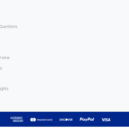
Questions
erview
cy
ights