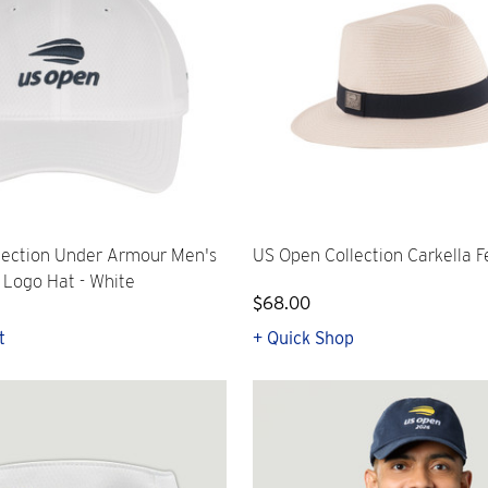
lection Under Armour Men's
US Open Collection Carkella F
l Logo Hat - White
$68.00
t
+ Quick Shop