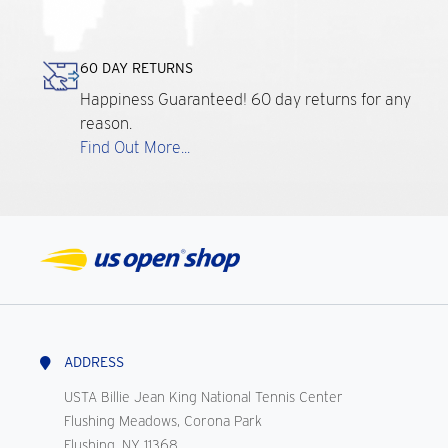
60 DAY RETURNS
Happiness Guaranteed! 60 day returns for any
reason.
Find Out More...
ADDRESS
USTA Billie Jean King National Tennis Center
Flushing Meadows, Corona Park
Flushing, NY 11368