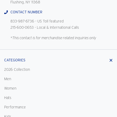
Flushing, NY 11368
CONTACT NUMBER
833-987-6736
- US Toll featured
215-600-0653
- Local & International Calls
*This contact is for merchandise related inquiries only
CATEGORIES
2026 Collection
Men
Women
Hats
Performance
Kids