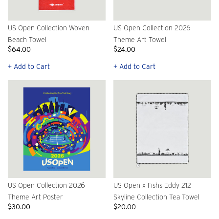
US Open Collection Woven
US Open Collection 2026
Beach Towel
Theme Art Towel
$64.00
$24.00
+ Add to Cart
+ Add to Cart
US Open Collection 2026
US Open x Fishs Eddy 212
Theme Art Poster
Skyline Collection Tea Towel
$30.00
$20.00