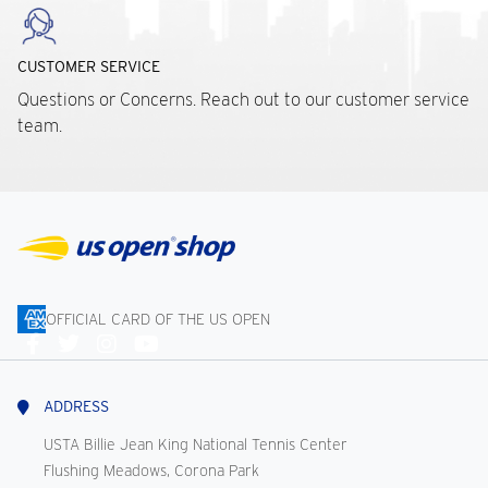
CUSTOMER SERVICE
Questions or Concerns. Reach out to our customer service
team.
OFFICIAL CARD OF THE US OPEN
Connect
With
Us
ADDRESS
USTA Billie Jean King National Tennis Center
Flushing Meadows, Corona Park