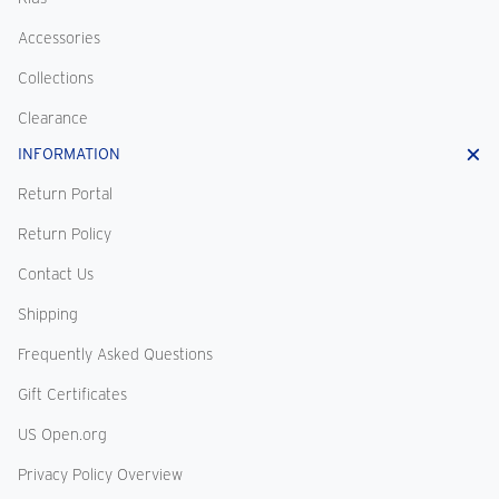
Accessories
Collections
Clearance
INFORMATION
Return Portal
Return Policy
Contact Us
Shipping
Frequently Asked Questions
Gift Certificates
US Open.org
Privacy Policy Overview