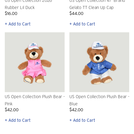
US Open Collection 2026
US Open Collection 47' Brand
Rubber Lil Duck
Gelato TT Clean Up Cap
$16.00
$44.00
+ Add to Cart
+ Add to Cart
US Open Collection Plush Bear -
US Open Collection Plush Bear -
Pink
Blue
$42.00
$42.00
+ Add to Cart
+ Add to Cart