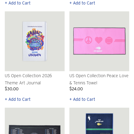
+ Add to Cart
+ Add to Cart
US Open Collection 2026
US Open Collection Peace Love
Theme Art Journal
& Tennis Towel
$30.00
$24.00
+ Add to Cart
+ Add to Cart