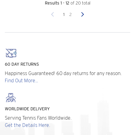
Results 1 - 12
of 20 total
Previous
Next
1
2
60 DAY RETURNS
Happiness Guaranteed! 60 day returns for any reason.
Find Out More...
WORLDWIDE DELIVERY
Serving Tennis Fans Worldwide.
Get the Details Here.