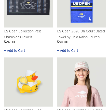
US Open Collection Past
US Open 2026 On Court Dated
Champions Towels
Towel by Polo Ralph Lauren
$24.00
$50.00
+ Add to Cart
+ Add to Cart