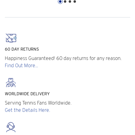
60 DAY RETURNS
Happiness Guaranteed! 60 day returns for any reason.
Find Out More...
WORLDWIDE DELIVERY
Serving Tennis Fans Worldwide.
Get the Details Here.