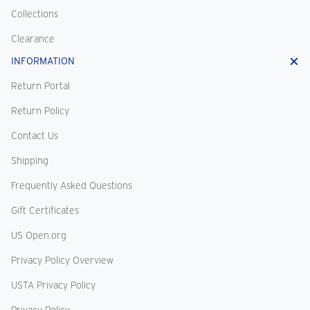
Collections
Clearance
INFORMATION
Return Portal
Return Policy
Contact Us
Shipping
Frequently Asked Questions
Gift Certificates
US Open.org
Privacy Policy Overview
USTA Privacy Policy