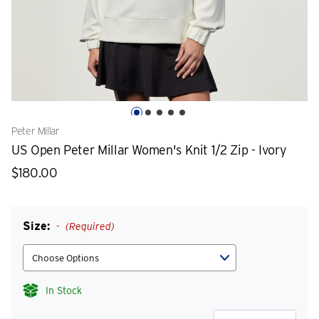
Peter Millar
US Open Peter Millar Women's Knit 1/2 Zip - Ivory
$180.00
Size:
(Required)
In Stock