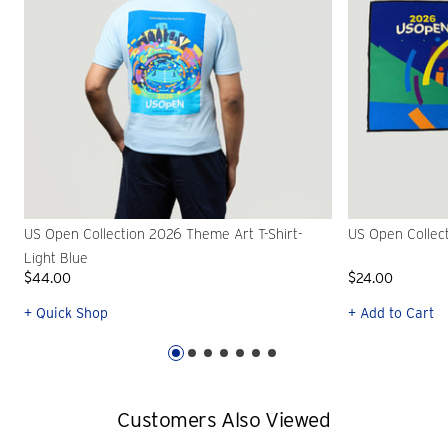
US Open Collection 2026 Theme Art T-Shirt-
US Open Collec
Light Blue
$44.00
$24.00
+ Quick Shop
+ Add to Cart
Customers Also Viewed