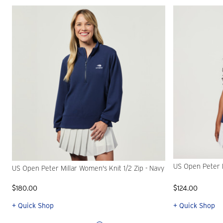
US Open Peter M
US Open Peter Millar Women's Knit 1/2 Zip - Navy
$180.00
$124.00
+ Quick Shop
+ Quick Shop