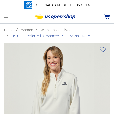
OFFICIAL CARD OF THE US OPEN
Men's Polos
Women's Hats
Youth Polos
Drinkware
Pride Collection
Menu
Cart
Men's Hats
Women's Polos
Youth Hats
Home Goods
Customization
Men's Fleece and Outerwear
Women's Fleece and Outerwear
Infant and Toddler
Bags
Home
/
Women
/
Women's Courtside
/
US Open Peter Millar Women's Knit 1/2 Zip - Ivory
Accessories
Pins and Keychains
ch
Tennis Accessories