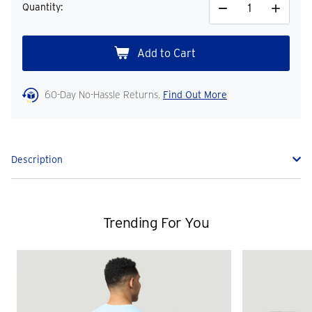
Quantity:
Decrease
Increase
Quantity
Quantity
60-Day No-Hassle Returns.
Find Out More
Description
Trending For You