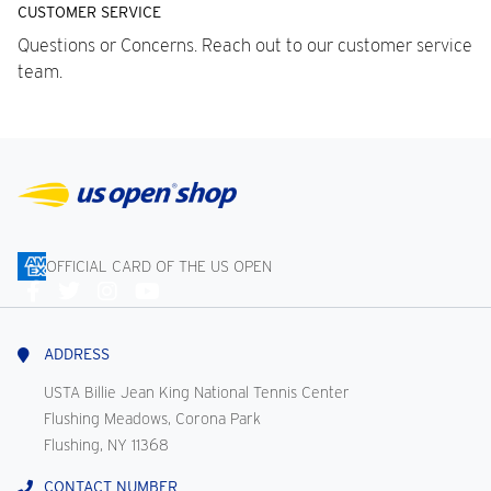
CUSTOMER SERVICE
Questions or Concerns. Reach out to our customer service
team.
OFFICIAL CARD OF THE US OPEN
Connect
With
Us
ADDRESS
USTA Billie Jean King National Tennis Center
Flushing Meadows, Corona Park
Flushing, NY 11368
CONTACT NUMBER