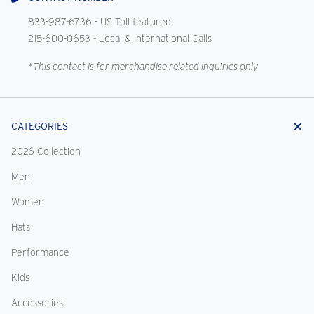
833-987-6736
- US Toll featured
215-600-0653
- Local & International Calls
*This contact is for merchandise related inquiries only
CATEGORIES
2026 Collection
Men
Women
Hats
Performance
Kids
Accessories