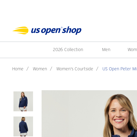
2026 Collection
Men
Wom
Home
/
Women
/
Women's Courtside
/
US Open Peter Mil