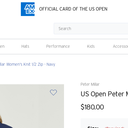
OFFICIAL CARD OF THE US OPEN
Search
en
Hats
Performance
Kids
Accesso
lar Women's Knit 1/2 Zip - Navy
Peter Millar
US Open Peter M
$180.00