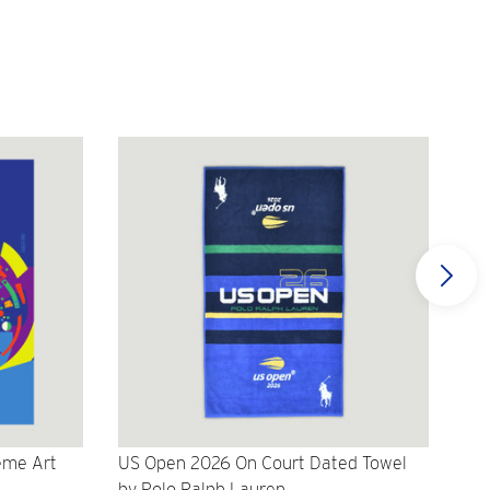
eme Art
US Open 2026 On Court Dated Towel
US 
by Polo Ralph Lauren
Cr