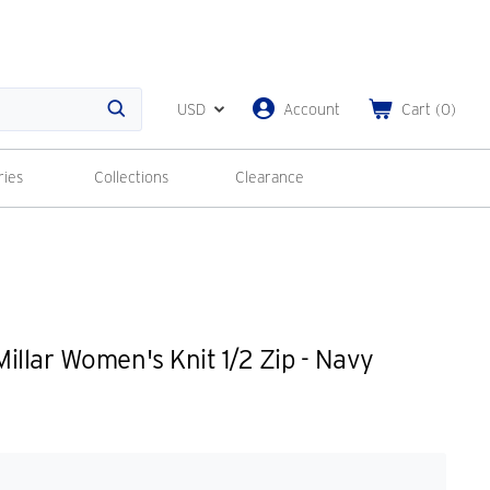
USD
Account
Cart
(
0
)
Search
ries
Collections
Clearance
illar Women's Knit 1/2 Zip - Navy