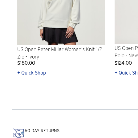
US Open Pe
US Open Peter Millar Women's Knit 1/2
Polo - Nav
Zip - Ivory
$180.00
$124.00
+ Quick Shop
+ Quick S
60 DAY RETURNS