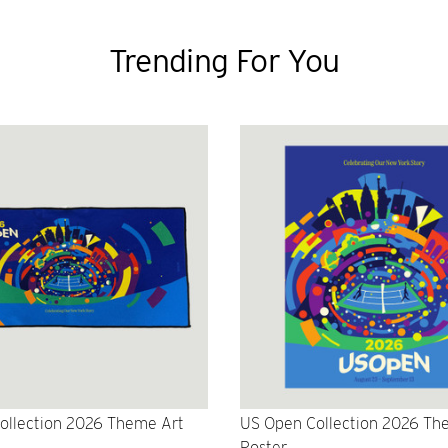
Trending For You
ollection 2026 Theme Art
US Open Collection 2026 Th
Poster