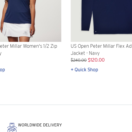
ter Millar Women's 1/2 Zip
US Open Peter Millar Flex Ad
y
Jacket - Navy
$120.00
$240.00
hop
+ Quick Shop
WORLDWIDE DELIVERY