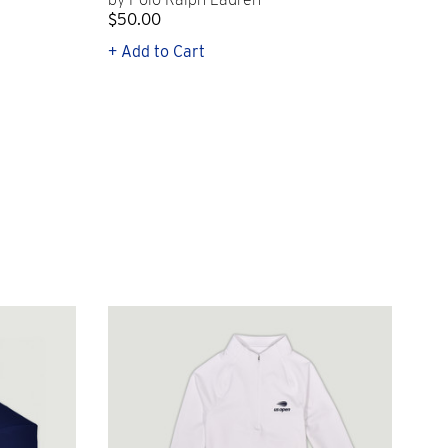
$50.00
$1
+ Add to Cart
+ Q