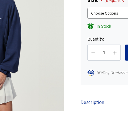
Size:
(Required)
In Stock
Quantity:
Decrease
Increase
Quantity
Quantity
60-Day No-Hassle
Description