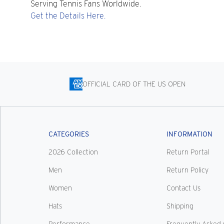
Serving Tennis Fans Worldwide.
Get the Details Here.
OFFICIAL CARD OF THE US OPEN
CATEGORIES
INFORMATION
2026 Collection
Return Portal
Men
Return Policy
Women
Contact Us
Hats
Shipping
Performance
Frequently Asked 