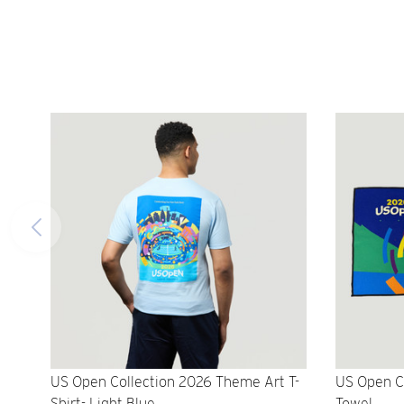
US Open Collection 2026 Theme Art T-
US Open C
Shirt- Light Blue
Towel