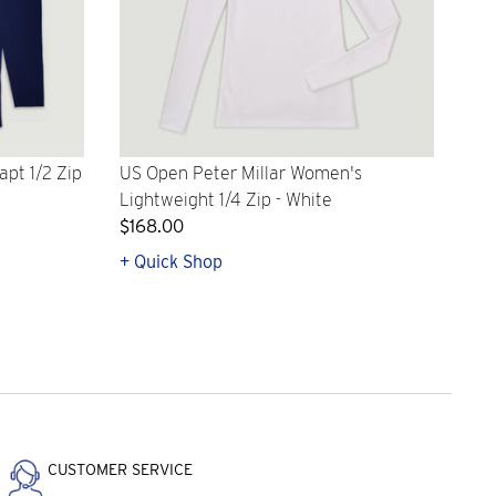
apt 1/2 Zip
US Open Peter Millar Women's
Lightweight 1/4 Zip - White
$168.00
+ Quick Shop
CUSTOMER SERVICE