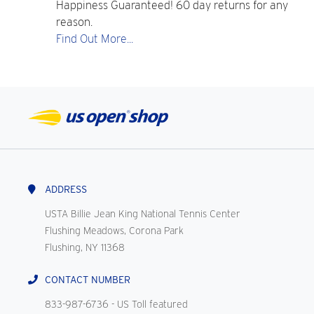
Happiness Guaranteed! 60 day returns for any
reason.
Find Out More...
ADDRESS
USTA Billie Jean King National Tennis Center
Flushing Meadows, Corona Park
Flushing, NY 11368
CONTACT NUMBER
833-987-6736
- US Toll featured