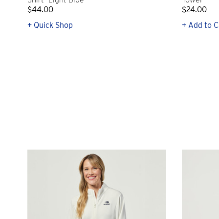
$44.00
$24.00
+ Quick Shop
+ Add to C