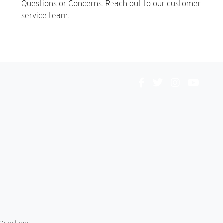
Questions or Concerns. Reach out to our customer
service team.
Connect
With
Us
Questions