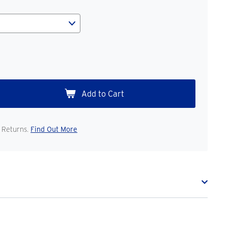
 Returns.
Find Out More