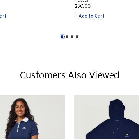
$30.00
art
+ Add to Cart
Customers Also Viewed