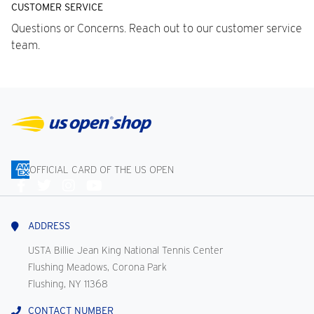
CUSTOMER SERVICE
Questions or Concerns. Reach out to our customer service
team.
OFFICIAL CARD OF THE US OPEN
Connect
With
Us
ADDRESS
USTA Billie Jean King National Tennis Center
Flushing Meadows, Corona Park
Flushing, NY 11368
CONTACT NUMBER