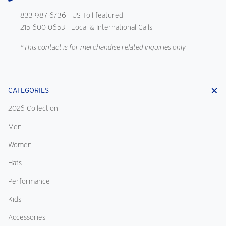
833-987-6736
- US Toll featured
215-600-0653
- Local & International Calls
*This contact is for merchandise related inquiries only
CATEGORIES
2026 Collection
Men
Women
Hats
Performance
Kids
Accessories