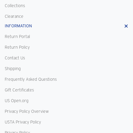
Collections
Clearance
INFORMATION
Return Portal
Return Policy
Contact Us
Shipping
Frequently Asked Questions
Gift Certificates
US Open.org
Privacy Policy Overview
USTA Privacy Policy
Privacy Policy