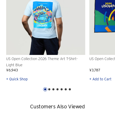
US Open Collection 2026 Theme Art T-Shirt-
US Open Collec
Light Blue
¥6,943
¥3,787
+ Quick Shop
+ Add to Cart
Customers Also Viewed