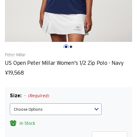
Peter Millar
US Open Peter Millar Women's 1/2 Zip Polo - Navy
¥19,568
Size:
(Required)
In Stock