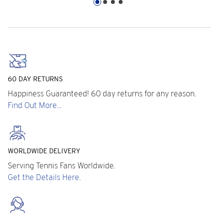
60 DAY RETURNS
Happiness Guaranteed! 60 day returns for any reason.
Find Out More...
WORLDWIDE DELIVERY
Serving Tennis Fans Worldwide.
Get the Details Here.