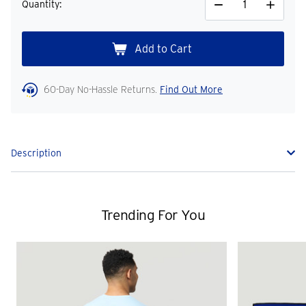
Quantity:
Decrease
Increase
Quantity
Quantity
60-Day No-Hassle Returns.
Find Out More
Description
Trending For You