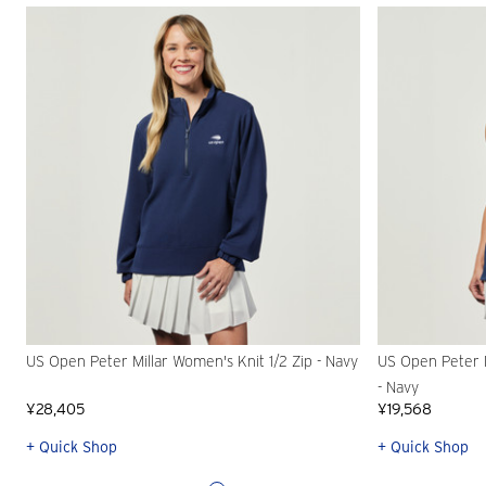
US Open Peter Millar Women's Knit 1/2 Zip - Navy
US Open Peter 
- Navy
¥28,405
¥19,568
+ Quick Shop
+ Quick Shop