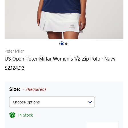
Peter Millar
US Open Peter Millar Women's 1/2 Zip Polo - Navy
$2,124.93
Size:
(Required)
In Stock