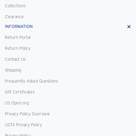
Collections
Clearance
INFORMATION
Return Portal
Return Policy
Contact Us
Shipping
Frequently Asked Questions
Gift Certificates
US Open.org
Privacy Policy Overview
USTA Privacy Policy
Privacy Policy