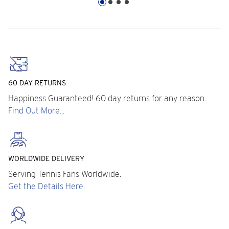
60 DAY RETURNS
Happiness Guaranteed! 60 day returns for any reason.
Find Out More...
WORLDWIDE DELIVERY
Serving Tennis Fans Worldwide.
Get the Details Here.