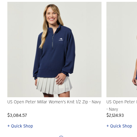
US Open Peter Millar Women's Knit 1/2 Zip - Navy
US Open Peter 
- Navy
$3,084.57
$2,124.93
+ Quick Shop
+ Quick Shop