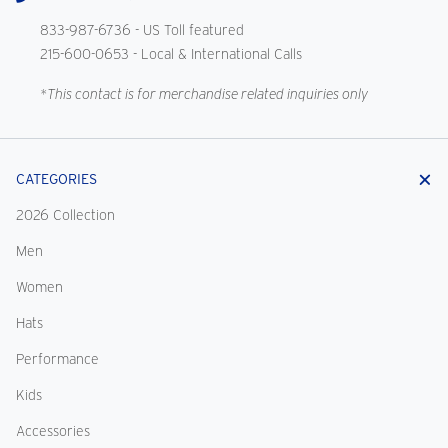
833-987-6736
- US Toll featured
215-600-0653
- Local & International Calls
*This contact is for merchandise related inquiries only
CATEGORIES
2026 Collection
Men
Women
Hats
Performance
Kids
Accessories