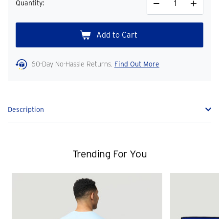
Quantity:
Decrease
Increase
Quantity
Quantity
60-Day No-Hassle Returns.
Find Out More
Description
Trending For You