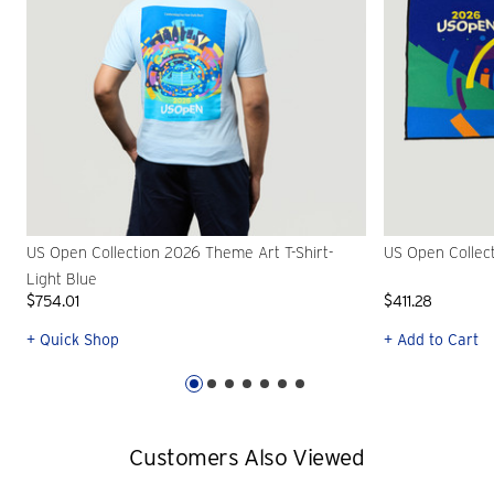
US Open Collection 2026 Theme Art T-Shirt-
US Open Collec
Light Blue
$754.01
$411.28
+ Quick Shop
+ Add to Cart
Customers Also Viewed