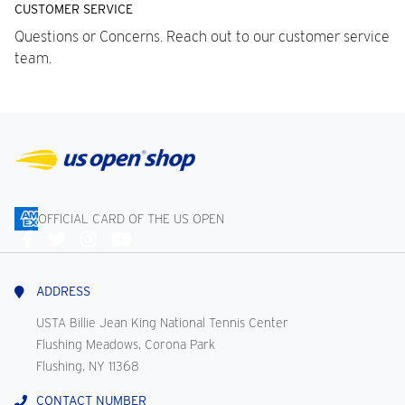
CUSTOMER SERVICE
Questions or Concerns. Reach out to our customer service
team.
OFFICIAL CARD OF THE US OPEN
Connect
With
Us
ADDRESS
USTA Billie Jean King National Tennis Center
Flushing Meadows, Corona Park
Flushing, NY 11368
CONTACT NUMBER