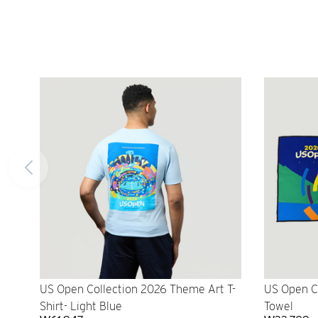
US Open Collection 2026 Theme Art T-
US Open C
Shirt- Light Blue
Towel