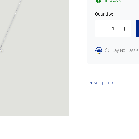
In Stock
Quantity:
Decrease
Increase
Quantity
Quantity
60-Day No-Hassle
Description