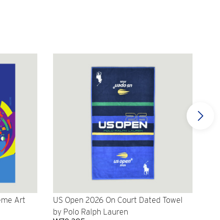
eme Art
US Open 2026 On Court Dated Towel
US 
by Polo Ralph Lauren
Cr