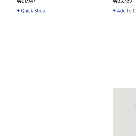
₩61,947
₩33,789
+ Quick Shop
+ Add to C