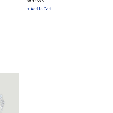
₩70,395
₩21
+ Add to Cart
+ Q