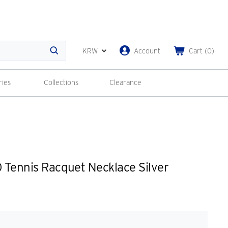
KRW
Account
Cart
(
0
)
Search
ries
Collections
Clearance
Tennis Racquet Necklace Silver