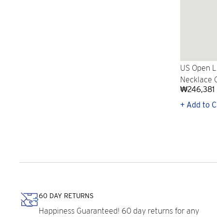
US Open L
Necklace 
₩246,381
+ Add to C
60 DAY RETURNS
Happiness Guaranteed! 60 day returns for any