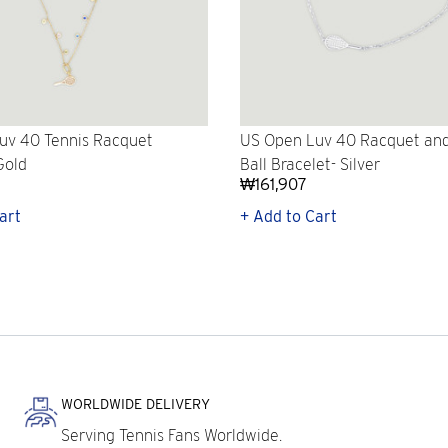
uv 40 Tennis Racquet
US Open Luv 40 Racquet and
Gold
Ball Bracelet- Silver
₩161,907
art
+ Add to Cart
WORLDWIDE DELIVERY
Serving Tennis Fans Worldwide.