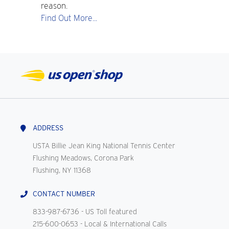
reason.
Find Out More...
ADDRESS
USTA Billie Jean King National Tennis Center
Flushing Meadows, Corona Park
Flushing, NY 11368
CONTACT NUMBER
833-987-6736
- US Toll featured
215-600-0653
- Local & International Calls