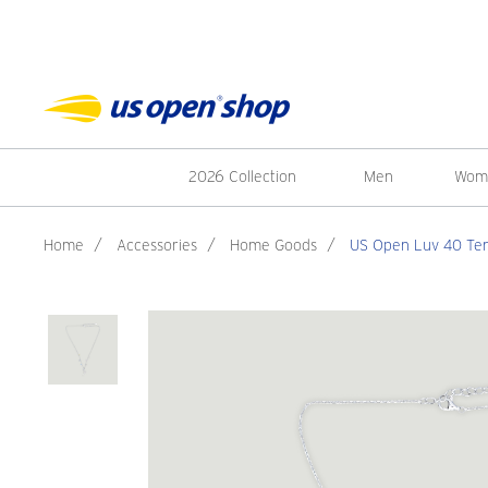
2026 Collection
Men
Wom
Home
/
Accessories
/
Home Goods
/
US Open Luv 40 Ten