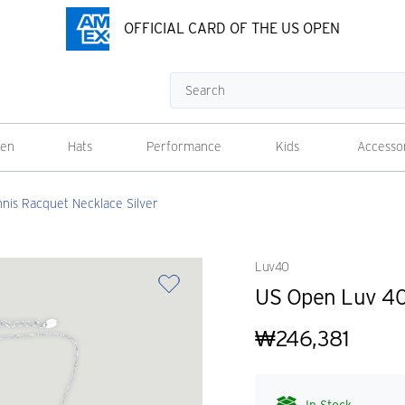
OFFICIAL CARD OF THE US OPEN
Search
en
Hats
Performance
Kids
Accesso
nis Racquet Necklace Silver
Luv40
US Open Luv 40 
₩246,381