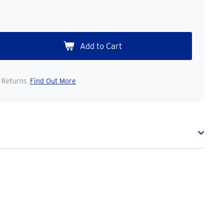
 Returns.
Find Out More