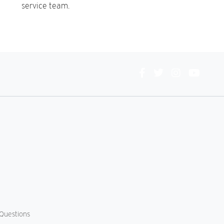
service team.
Connect
With
Us
Questions