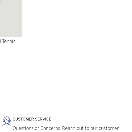
 Tennis
CUSTOMER SERVICE
Questions or Concerns. Reach out to our customer