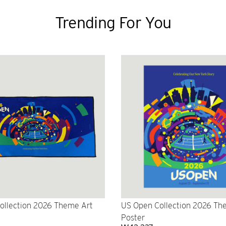
Trending For You
ollection 2026 Theme Art
US Open Collection 2026 Th
Poster