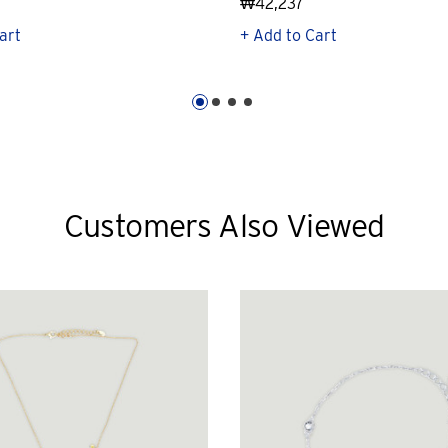
₩42,237
art
+ Add to Cart
Customers Also Viewed