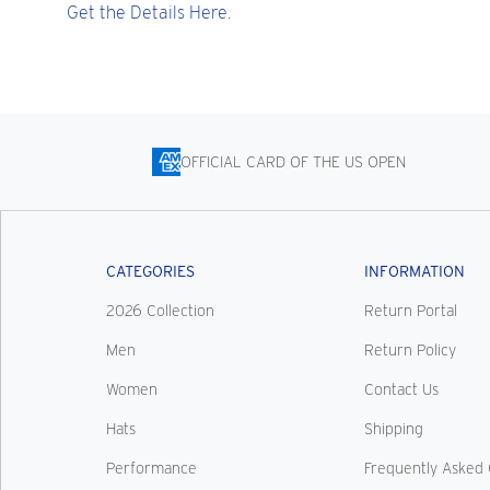
Get the Details Here.
OFFICIAL CARD OF THE US OPEN
CATEGORIES
INFORMATION
2026 Collection
Return Portal
Men
Return Policy
Women
Contact Us
Hats
Shipping
Performance
Frequently Asked 