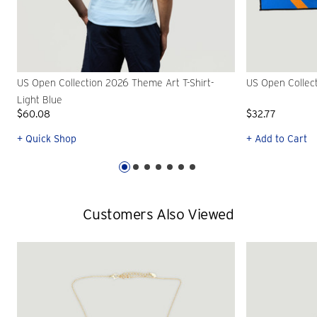
US Open Collection 2026 Theme Art T-Shirt-
US Open Collec
Light Blue
$60.08
$32.77
+ Quick Shop
+ Add to Cart
Customers Also Viewed