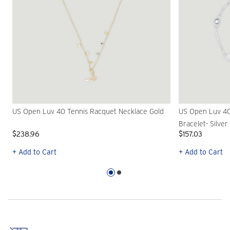
US Open Luv 40 Tennis Racquet Necklace Gold
US Open Luv 40
Bracelet- Silver
$238.96
$157.03
+ Add to Cart
+ Add to Cart