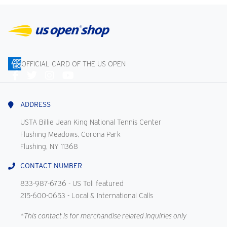
OFFICIAL CARD OF THE US OPEN
Connect
With
Us
ADDRESS
USTA Billie Jean King National Tennis Center
Flushing Meadows, Corona Park
Flushing, NY 11368
CONTACT NUMBER
833-987-6736
- US Toll featured
215-600-0653
- Local & International Calls
*This contact is for merchandise related inquiries only