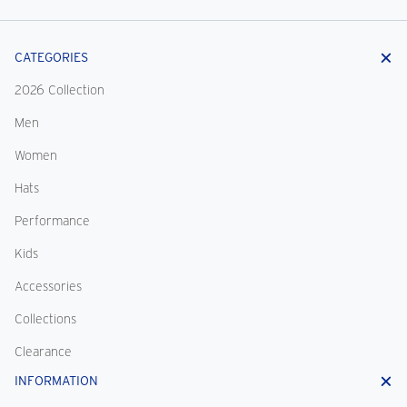
CATEGORIES
2026 Collection
Men
Women
Hats
Performance
Kids
Accessories
Collections
Clearance
INFORMATION