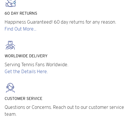
60 DAY RETURNS
Happiness Guaranteed! 60 day returns for any reason.
Find Out More...
WORLDWIDE DELIVERY
Serving Tennis Fans Worldwide.
Get the Details Here.
CUSTOMER SERVICE
Questions or Concerns. Reach out to our customer service
team.