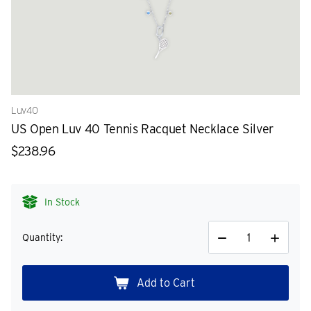
Luv40
US Open Luv 40 Tennis Racquet Necklace Silver
$238.96
In Stock
Quantity:
Decrease
Increase
Quantity
Quantity