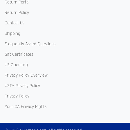
Return Portal
Return Policy
Contact Us
Shipping
Frequently Asked Questions
Gift Certificates
US Open.org
Privacy Policy Overview
USTA Privacy Policy
Privacy Policy
Your CA Privacy Rights