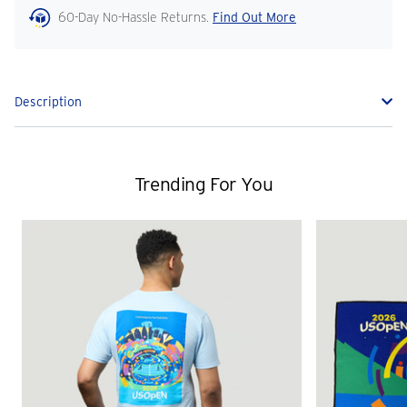
60-Day No-Hassle Returns.
Find Out More
Description
Trending For You