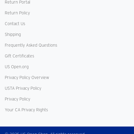
Return Portal
Return Policy
Contact Us
Shipping
Frequently Asked Questions
Gift Certificates
US Open.org
Privacy Policy Overview
USTA Privacy Policy
Privacy Policy
Your CA Privacy Rights