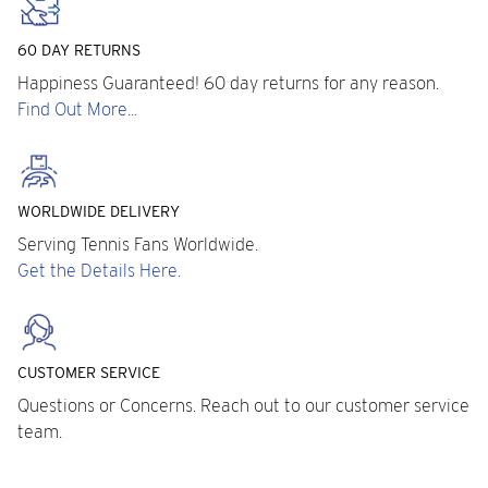
60 DAY RETURNS
Happiness Guaranteed! 60 day returns for any reason.
Find Out More...
WORLDWIDE DELIVERY
Serving Tennis Fans Worldwide.
Get the Details Here.
CUSTOMER SERVICE
Questions or Concerns. Reach out to our customer service
team.