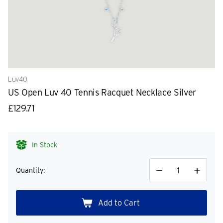
Luv40
US Open Luv 40 Tennis Racquet Necklace Silver
£129.71
In Stock
Quantity:
Decrease
Increase
Quantity
Quantity