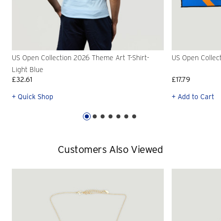
US Open Collection 2026 Theme Art T-Shirt-
US Open Collec
Light Blue
£32.61
£17.79
+ Quick Shop
+ Add to Cart
Customers Also Viewed