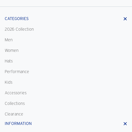
CATEGORIES
2026 Collection
Men
Women
Hats
Performance
Kids
Accessories
Collections
Clearance
INFORMATION