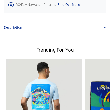
60-Day No-Hassle Returns.
Find Out More
Description
Trending For You