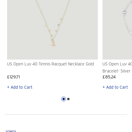
US Open Luv 40 Tennis Racquet Necklace Gold
US Open Luv 40
Bracelet- Silver
£129.71
£85.24
+ Add to Cart
+ Add to Cart