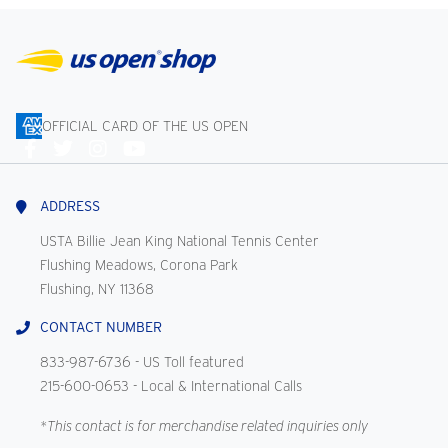
OFFICIAL CARD OF THE US OPEN
Connect
With
Us
ADDRESS
USTA Billie Jean King National Tennis Center
Flushing Meadows, Corona Park
Flushing, NY 11368
CONTACT NUMBER
833-987-6736
- US Toll featured
215-600-0653
- Local & International Calls
*This contact is for merchandise related inquiries only