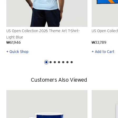
US Open Collection 2026 Theme Art T-Shirt-
US Open Collec
Light Blue
₩61,946
₩33,789
+ Quick Shop
+ Add to Cart
Customers Also Viewed