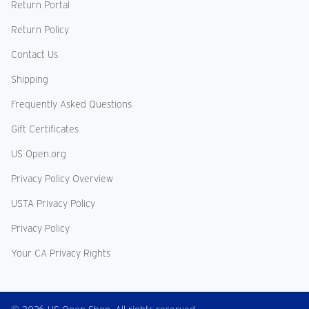
Return Portal
Return Policy
Contact Us
Shipping
Frequently Asked Questions
Gift Certificates
US Open.org
Privacy Policy Overview
USTA Privacy Policy
Privacy Policy
Your CA Privacy Rights