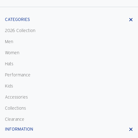
CATEGORIES
2026 Collection
Men
Women
Hats
Performance
Kids
Accessories
Collections
Clearance
INFORMATION