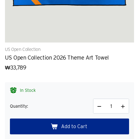
US Open Collection
US Open Collection 2026 Theme Art Towel
₩33,789
In Stock
Quantity:
Decrease
Increase
Quantity
Quantity