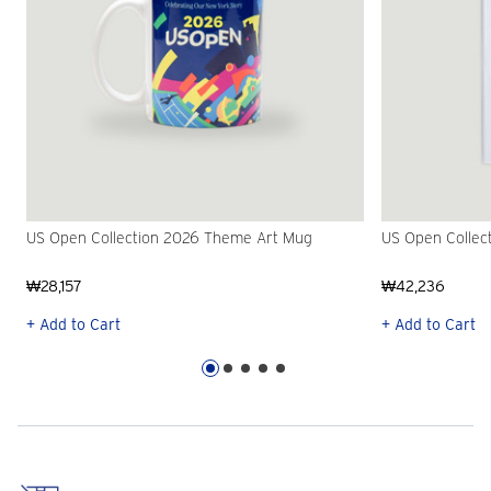
US Open Collection 2026 Theme Art Mug
US Open Collec
₩28,157
₩42,236
+ Add to Cart
+ Add to Cart