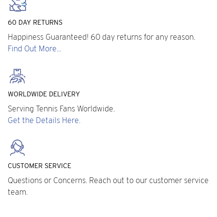
60 DAY RETURNS
Happiness Guaranteed! 60 day returns for any reason.
Find Out More...
WORLDWIDE DELIVERY
Serving Tennis Fans Worldwide.
Get the Details Here.
CUSTOMER SERVICE
Questions or Concerns. Reach out to our customer service
team.