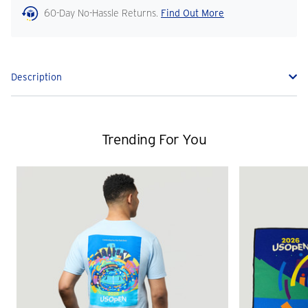
60-Day No-Hassle Returns.
Find Out More
Description
Trending For You