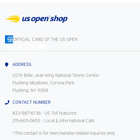
OFFICIAL CARD OF THE US OPEN
Connect
With
Us
ADDRESS
USTA Billie Jean King National Tennis Center
Flushing Meadows, Corona Park
Flushing, NY 11368
CONTACT NUMBER
833-987-6736
- US Toll featured
215-600-0653
- Local & International Calls
*This contact is for merchandise related inquiries only