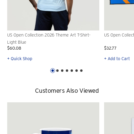
US Open Collection 2026 Theme Art T-Shirt-
US Open Collec
Light Blue
$60.08
$32.77
+ Quick Shop
+ Add to Cart
Customers Also Viewed