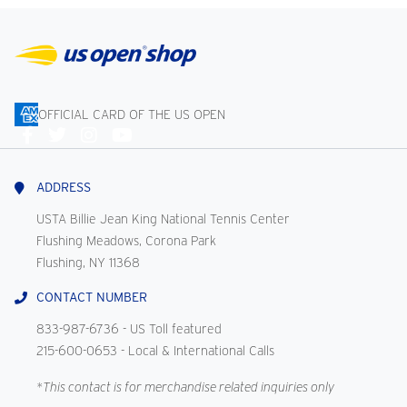
OFFICIAL CARD OF THE US OPEN
Connect
With
Us
ADDRESS
USTA Billie Jean King National Tennis Center
Flushing Meadows, Corona Park
Flushing, NY 11368
CONTACT NUMBER
833-987-6736
- US Toll featured
215-600-0653
- Local & International Calls
*This contact is for merchandise related inquiries only