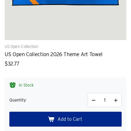
US Open Collection
US Open Collection 2026 Theme Art Towel
$32.77
In Stock
Quantity:
Decrease
Increase
Quantity
Quantity