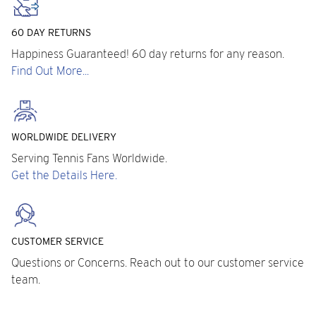
60 DAY RETURNS
Happiness Guaranteed! 60 day returns for any reason.
Find Out More...
WORLDWIDE DELIVERY
Serving Tennis Fans Worldwide.
Get the Details Here.
CUSTOMER SERVICE
Questions or Concerns. Reach out to our customer service
team.