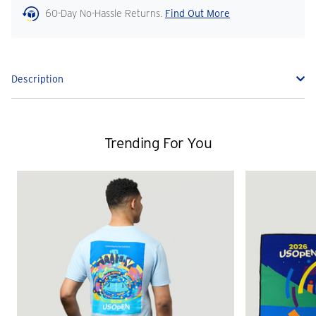
60-Day No-Hassle Returns.
Find Out More
Description
Trending For You