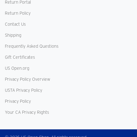
Return Portal
Return Policy
Contact Us
Shipping
Frequently Asked Questions
Gift Certificates
US Open.org
Privacy Policy Overview
USTA Privacy Policy
Privacy Policy
Your CA Privacy Rights