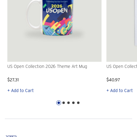
US Open Collection 2026 Theme Art Mug
US Open Collec
$27.31
$40.97
+ Add to Cart
+ Add to Cart