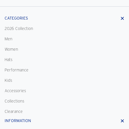
CATEGORIES
2026 Collection
Men
Women
Hats
Performance
Kids
Accessories
Collections
Clearance
INFORMATION