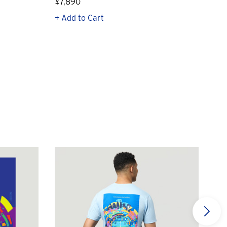
¥7,890
¥23
+ Add to Cart
+ Q