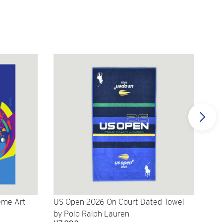
eme Art
US Open 2026 On Court Dated Towel
US 
by Polo Ralph Lauren
Cr