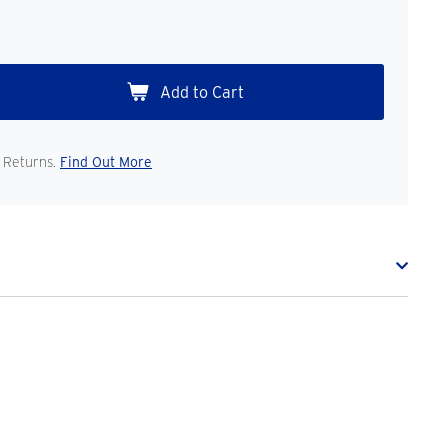
 Returns.
Find Out More