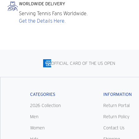
WORLDWIDE DELIVERY
Serving Tennis Fans Worldwide.
Get the Details Here.
OFFICIAL CARD OF THE US OPEN
CATEGORIES
INFORMATION
2026 Collection
Return Portal
Men
Return Policy
Women
Contact Us