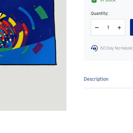
In Stock
Quantity:
Decrease
Increase
Quantity
Quantity
60-Day No-Hassle
Description