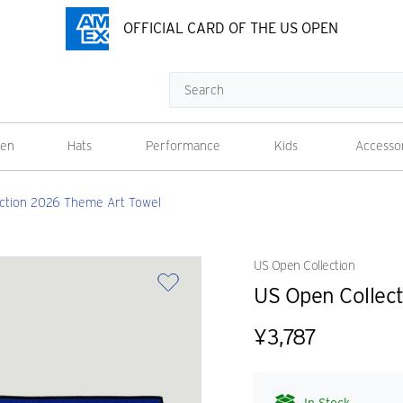
OFFICIAL CARD OF THE US OPEN
Search
en
Hats
Performance
Kids
Accesso
ction 2026 Theme Art Towel
US Open Collection
US Open Collec
¥3,787