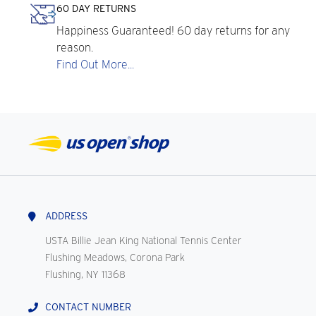
60 DAY RETURNS
Happiness Guaranteed! 60 day returns for any
reason.
Find Out More...
ADDRESS
USTA Billie Jean King National Tennis Center
Flushing Meadows, Corona Park
Flushing, NY 11368
CONTACT NUMBER