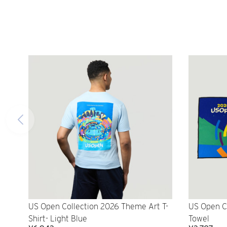
US Open Collection 2026 Theme Art T-
US Open C
Shirt- Light Blue
Towel