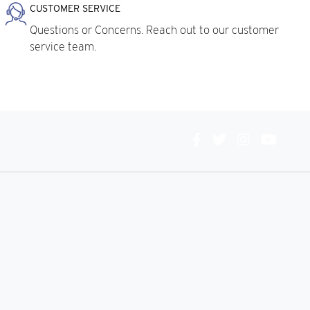
CUSTOMER SERVICE
Questions or Concerns. Reach out to our customer
service team.
Connect
With
Us