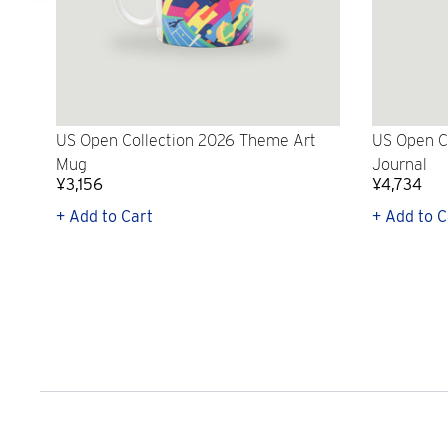
US Open Collection 2026 Theme Art
US Open C
Mug
Journal
¥3,156
¥4,734
+ Add to Cart
+ Add to C