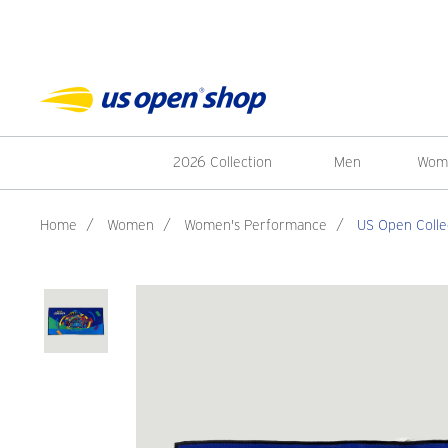
2026 Collection
Men
Wom
Home
/
Women
/
Women's Performance
/
US Open Colle