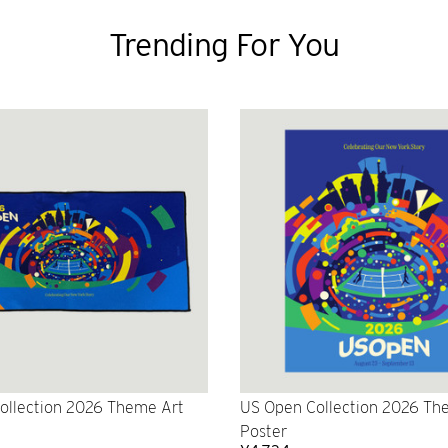
Trending For You
ollection 2026 Theme Art
US Open Collection 2026 Th
Poster