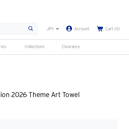
JPY
Account
Cart
(
0
)
Search
ries
Collections
Clearance
tion 2026 Theme Art Towel