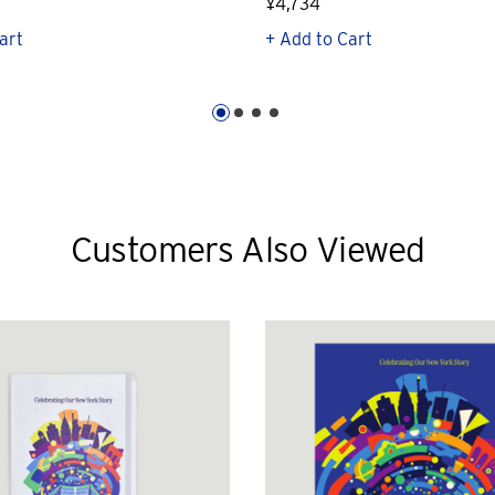
¥4,734
art
+ Add to Cart
Customers Also Viewed