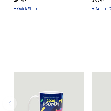
¥6,943
¥3,787
+ Quick Shop
+ Add to C