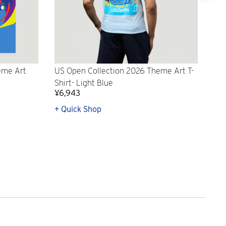
eme Art
US Open Collection 2026 Theme Art T-
US 
Shirt- Light Blue
To
¥6,943
¥3
+ Quick Shop
+ A