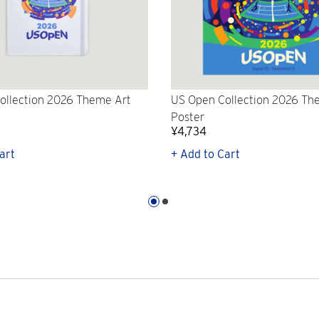
ollection 2026 Theme Art
US Open Collection 2026 Th
Poster
¥4,734
art
+ Add to Cart