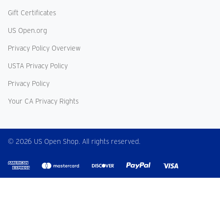
Gift Certificates
US Open.org
Privacy Policy Overview
USTA Privacy Policy
Privacy Policy
Your CA Privacy Rights
© 2026 US Open Shop. All rights reserved.