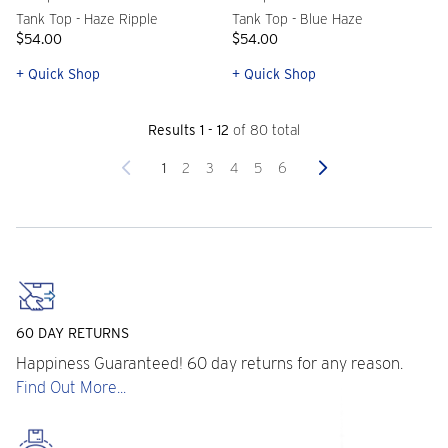
Tank Top - Haze Ripple
Tank Top - Blue Haze
$54.00
$54.00
+ Quick Shop
+ Quick Shop
Results 1 - 12
of 80 total
Previous
Next
1
2
3
4
5
6
60 DAY RETURNS
Happiness Guaranteed! 60 day returns for any reason.
Find Out More...