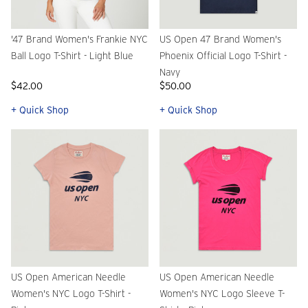
'47 Brand Women's Frankie NYC
US Open 47 Brand Women's
Ball Logo T-Shirt - Light Blue
Phoenix Official Logo T-Shirt -
Navy
$42.00
$50.00
+ Quick Shop
+ Quick Shop
US Open American Needle
US Open American Needle
Women's NYC Logo T-Shirt -
Women's NYC Logo Sleeve T-