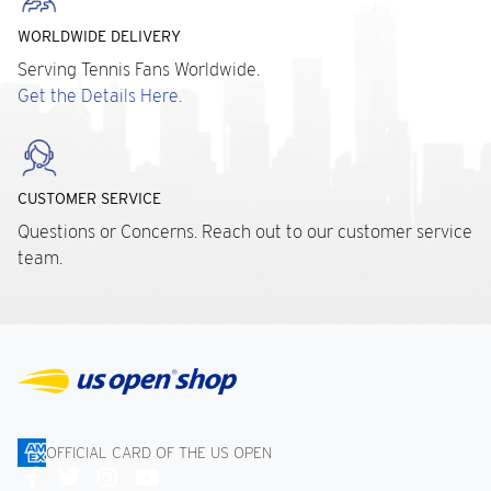
WORLDWIDE DELIVERY
Serving Tennis Fans Worldwide.
Get the Details Here.
CUSTOMER SERVICE
Questions or Concerns. Reach out to our customer service
team.
OFFICIAL CARD OF THE US OPEN
Connect