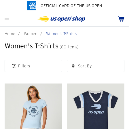
OFFICIAL CARD OF THE US OPEN
Men's Polos
Women's Hats
Youth Polos
Drinkware
Pride Collection
Menu
Cart
Men's Hats
Women's Polos
Youth Hats
Home Goods
Customization
Men's Fleece and Outerwear
Women's Fleece and Outerwear
Infant and Toddler
Bags
Home
/
Women
/
Women's T-Shirts
Women's T-Shirts
Accessories
Pins and Keychains
(80 Items)
ch
Tennis Accessories
Sort By
Filters