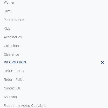
Women
Hats
Performance
Kids
Accessories
Collections
Clearance
INFORMATION
Return Portal
Return Policy
Contact Us
Shipping
Frequently Asked Questions