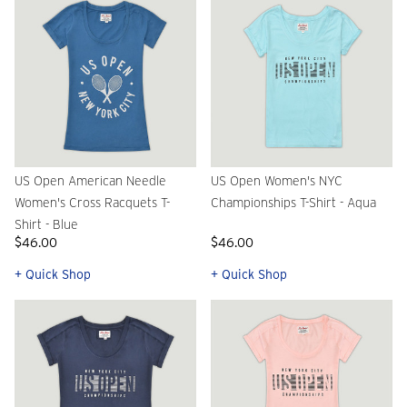
US Open American Needle
US Open Women's NYC
Women's Cross Racquets T-
Championships T-Shirt - Aqua
Shirt - Blue
$46.00
$46.00
+ Quick Shop
+ Quick Shop