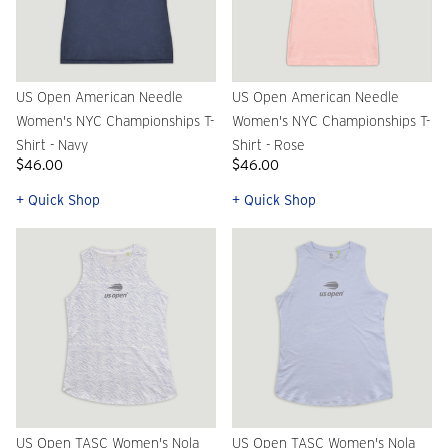
US Open American Needle
US Open American Needle
Women's NYC Championships T-
Women's NYC Championships T-
Shirt - Navy
Shirt - Rose
$46.00
$46.00
+ Quick Shop
+ Quick Shop
US Open TASC Women's Nola
US Open TASC Women's Nola