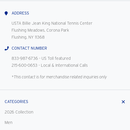
With
Us
ADDRESS
USTA Billie Jean King National Tennis Center
Flushing Meadows, Corona Park
Flushing, NY 11368
CONTACT NUMBER
833-987-6736
- US Toll featured
215-600-0653
- Local & International Calls
*This contact is for merchandise related inquiries only
CATEGORIES
2026 Collection
Men