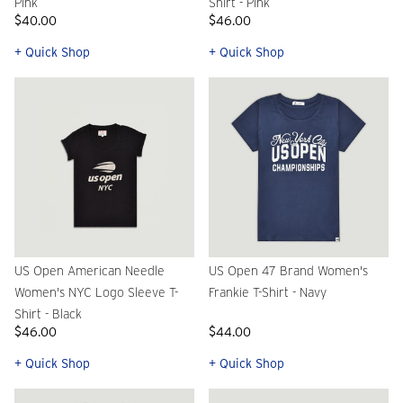
Pink
Shirt - Pink
$40.00
$46.00
+ Quick Shop
+ Quick Shop
US Open American Needle
US Open 47 Brand Women's
Women's NYC Logo Sleeve T-
Frankie T-Shirt - Navy
Shirt - Black
$46.00
$44.00
+ Quick Shop
+ Quick Shop