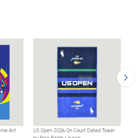
eme Art
US Open 2026 On Court Dated Towel
US 
by Polo Ralph Lauren
Cr