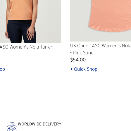
US Open TASC Women's Nola
ASC Women's Nola Tank -
- Pink Sand
$54.00
hop
+ Quick Shop
WORLDWIDE DELIVERY