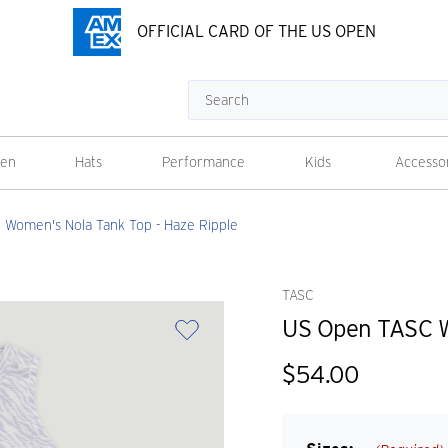
OFFICIAL CARD OF THE US OPEN
Search
en
Hats
Performance
Kids
Accesso
Women's Nola Tank Top - Haze Ripple
TASC
US Open TASC W
$54.00