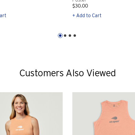
$30.00
art
+ Add to Cart
Customers Also Viewed