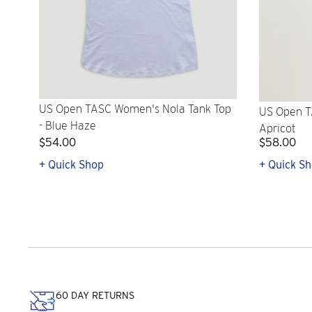
US Open TASC Women's Nola Tank Top
US Open T
- Blue Haze
Apricot
$54.00
$58.00
+ Quick Shop
+ Quick S
60 DAY RETURNS