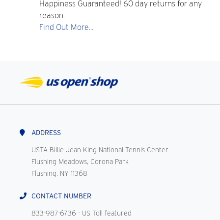
Happiness Guaranteed! 60 day returns for any
reason.
Find Out More...
ADDRESS
USTA Billie Jean King National Tennis Center
Flushing Meadows, Corona Park
Flushing, NY 11368
CONTACT NUMBER
833-987-6736
- US Toll featured