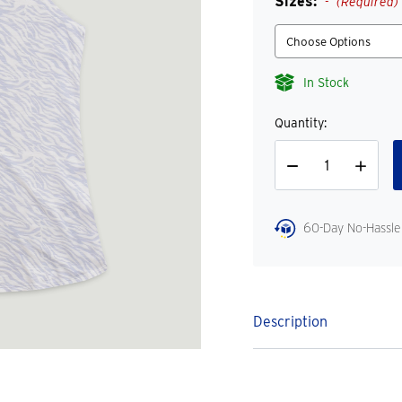
Sizes:
(Required)
In Stock
Quantity:
Decrease
Increase
Quantity
Quantity
60-Day No-Hassle
Description