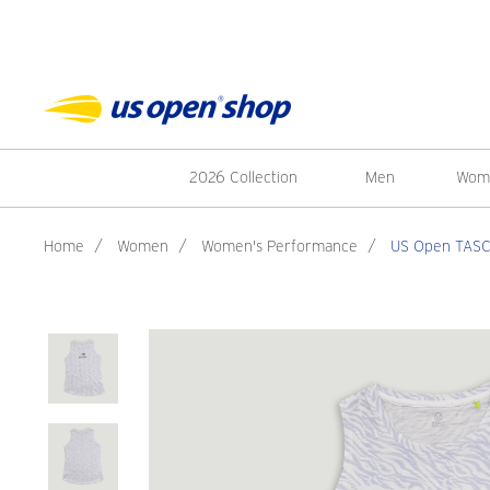
2026 Collection
Men
Wom
Home
/
Women
/
Women's Performance
/
US Open TASC 