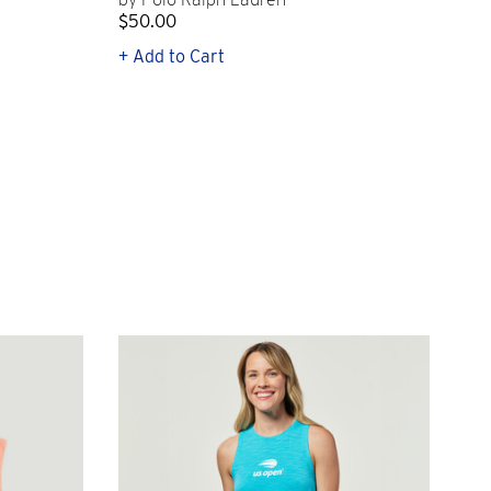
$50.00
$1
+ Add to Cart
+ Q