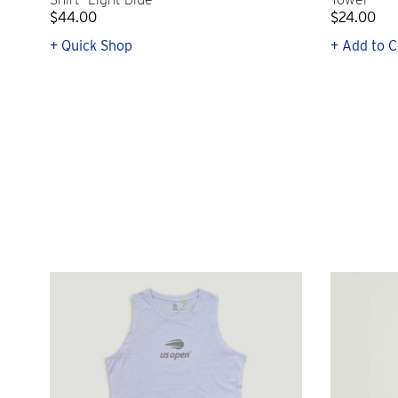
$44.00
$24.00
+ Quick Shop
+ Add to C