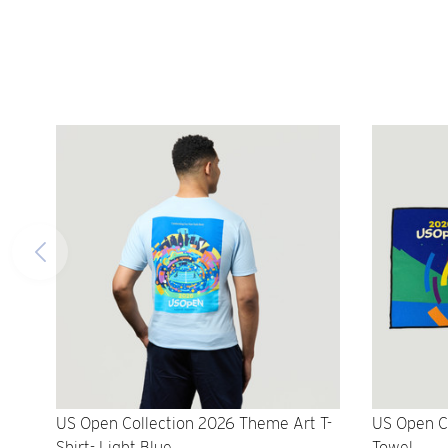
US Open Collection 2026 Theme Art T-
US Open C
Shirt- Light Blue
Towel