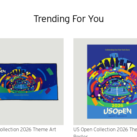
Trending For You
ollection 2026 Theme Art
US Open Collection 2026 Th
Poster