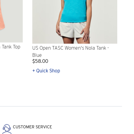
 Tank Top
US Open TASC Women's Nola Tank -
Blue
$58.00
+ Quick Shop
CUSTOMER SERVICE