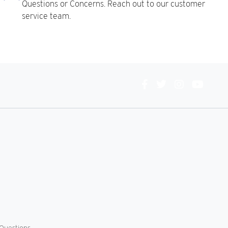
Questions or Concerns. Reach out to our customer
service team.
Connect
With
Us
Questions