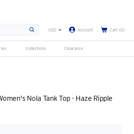
USD
Account
Cart
(
0
)
Search
ries
Collections
Clearance
omen's Nola Tank Top - Haze Ripple