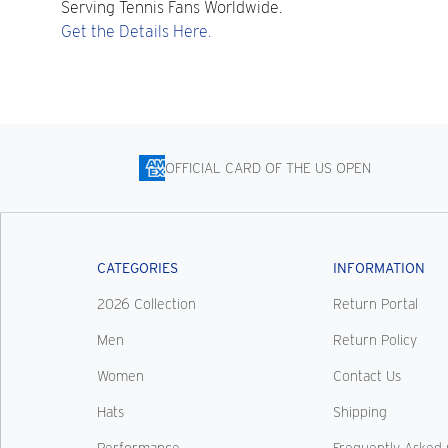
Serving Tennis Fans Worldwide.
Get the Details Here.
OFFICIAL CARD OF THE US OPEN
CATEGORIES
INFORMATION
2026 Collection
Return Portal
Men
Return Policy
Women
Contact Us
Hats
Shipping
Performance
Frequently Asked 