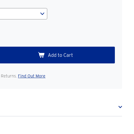
 Returns.
Find Out More