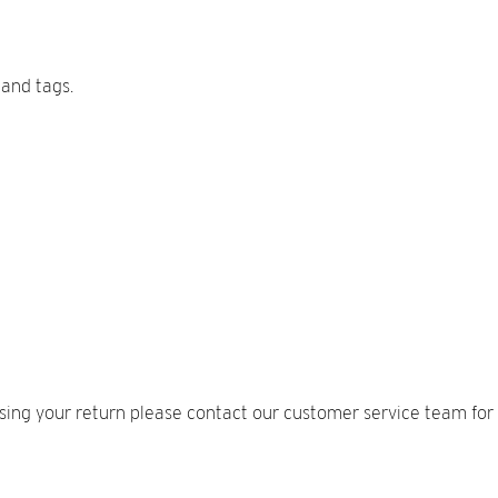
 and tags.
sing your return please contact our customer service team for 