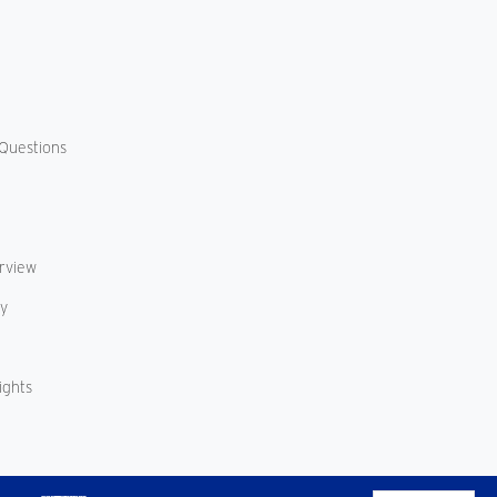
Questions
erview
cy
ights