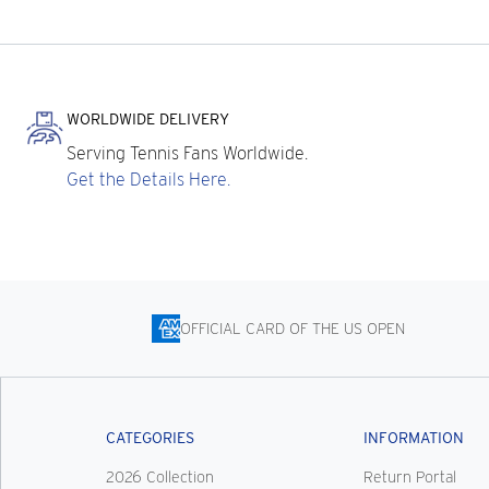
WORLDWIDE DELIVERY
Serving Tennis Fans Worldwide.
Get the Details Here.
OFFICIAL CARD OF THE US OPEN
CATEGORIES
INFORMATION
2026 Collection
Return Portal