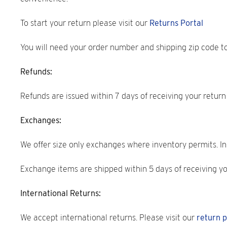
To start your return please visit our
Returns Portal
You will need your order number and shipping zip code t
Refunds:
Refunds are issued within 7 days of receiving your retur
Exchanges:
We offer size only exchanges where inventory permits. In 
Exchange items are shipped within 5 days of receiving y
International Returns:
We accept international returns. Please visit our
return p