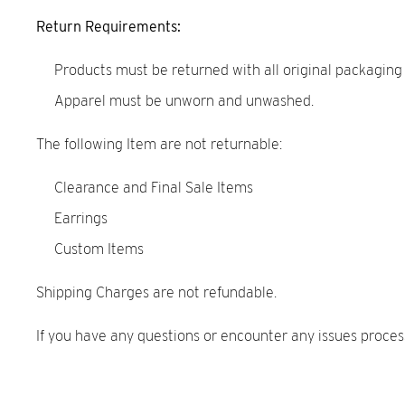
Return Requirements:
Products must be returned with all original packaging
Apparel must be unworn and unwashed.
The following Item are not returnable:
Clearance and Final Sale Items
Earrings
Custom Items
Shipping Charges are not refundable.
If you have any questions or encounter any issues proces