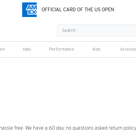
OFFICIAL CARD OF THE US OPEN
Search
en
Hats
Performance
Kids
Accesso
sle free. We have a 60 day, no questions asked return policy a