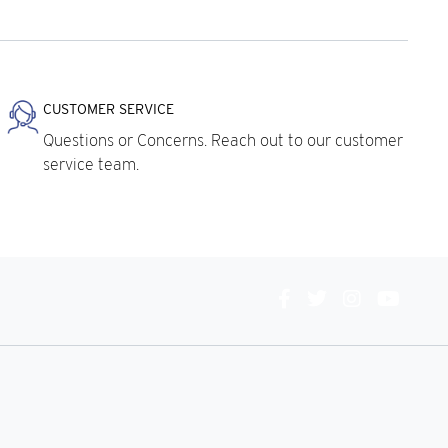
CUSTOMER SERVICE
Questions or Concerns. Reach out to our customer
service team.
Connect
With
Us