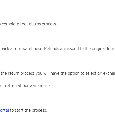
o complete the returns process.
n back at our warehouse. Refunds are issued to the original for
the return process you will have the option to select an exchan
our return at our warehouse
ortal
to start the process.