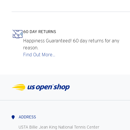
60 DAY RETURNS
Happiness Guaranteed! 60 day returns for any
reason.
Find Out More...
ADDRESS
USTA Billie Jean King National Tennis Center