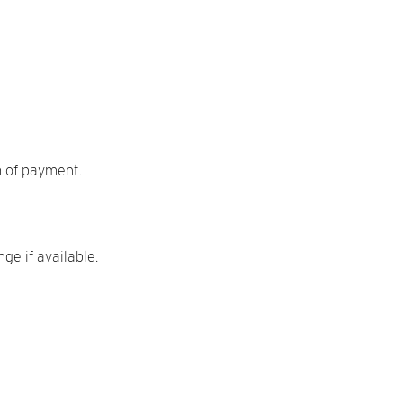
m of payment.
ge if available.