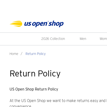
2026 Collection
Men
Wom
Home
/
Return Policy
Return Policy
US Open Shop Return Policy
At the US Open Shop we want to make returns easy and has
convenience.