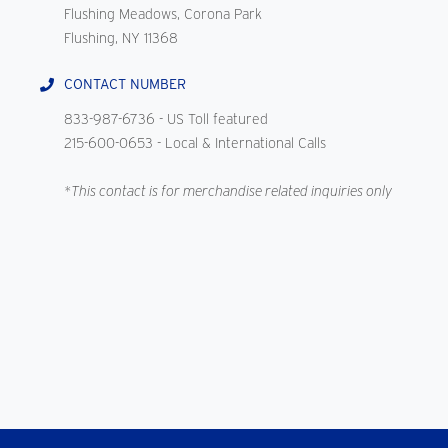
Flushing Meadows, Corona Park
Flushing, NY 11368
CONTACT NUMBER
833-987-6736
- US Toll featured
215-600-0653
- Local & International Calls
*This contact is for merchandise related inquiries only