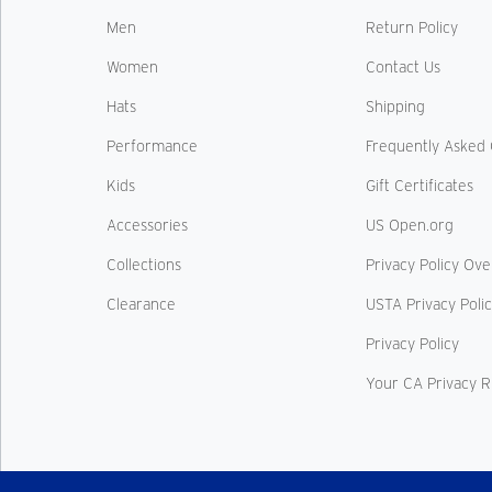
Men
Return Policy
Women
Contact Us
Hats
Shipping
Performance
Frequently Asked 
Kids
Gift Certificates
Accessories
US Open.org
Collections
Privacy Policy Ov
Clearance
USTA Privacy Poli
Privacy Policy
Your CA Privacy R