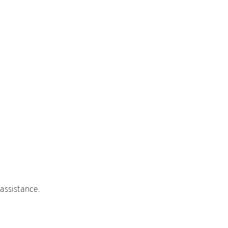
assistance.