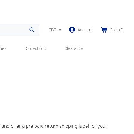
GBP
Account
Cart
(
0
)
Search
ries
Collections
Clearance
nd offer a pre paid return shipping label for your