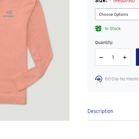
Size:
(Required)
In Stock
Quantity:
Decrease
Increase
Quantity
Quantity
60-Day No-Hassle
Description