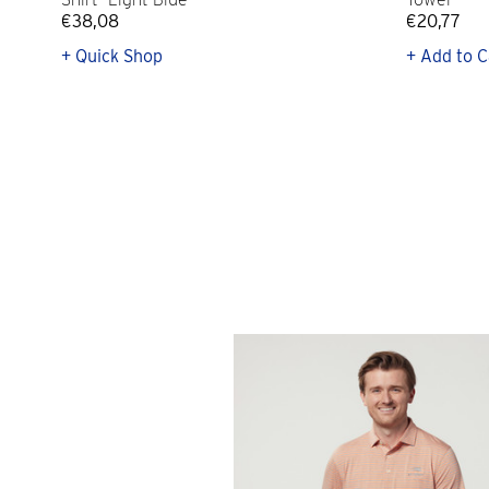
€38,08
€20,77
+ Quick Shop
+ Add to C