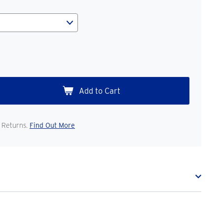
 Returns.
Find Out More