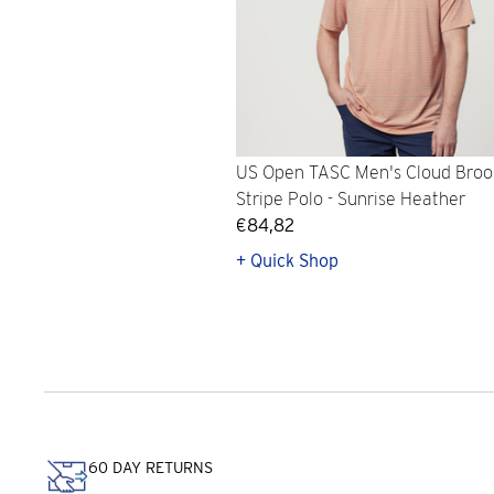
US Open TASC Men's Cloud Broo
Stripe Polo - Sunrise Heather
€84,82
+ Quick Shop
60 DAY RETURNS