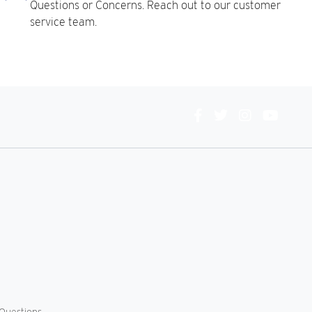
Questions or Concerns. Reach out to our customer
service team.
Connect
With
Us
Questions