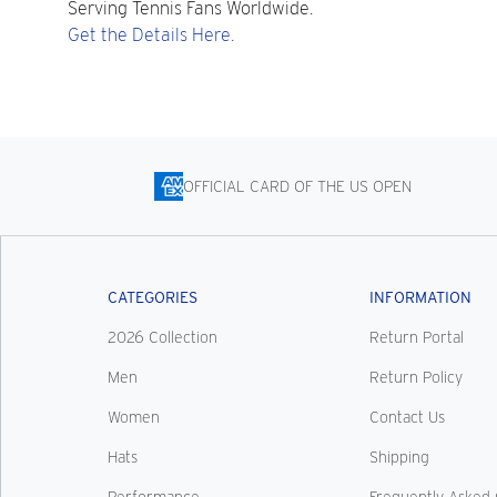
Serving Tennis Fans Worldwide.
Get the Details Here.
OFFICIAL CARD OF THE US OPEN
CATEGORIES
INFORMATION
2026 Collection
Return Portal
Men
Return Policy
Women
Contact Us
Hats
Shipping
Performance
Frequently Asked 