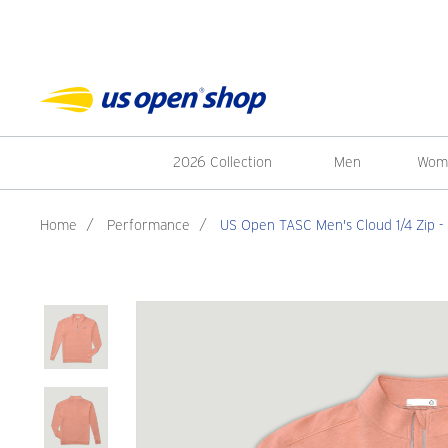
2026 Collection
Men
Wom
Home
/
Performance
/
US Open TASC Men's Cloud 1/4 Zip -