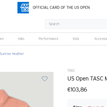
OFFICIAL CARD OF THE US OPEN
Search
en
Hats
Performance
Kids
Accesso
 Sunrise Heather
TASC
US Open TASC Me
€103,86