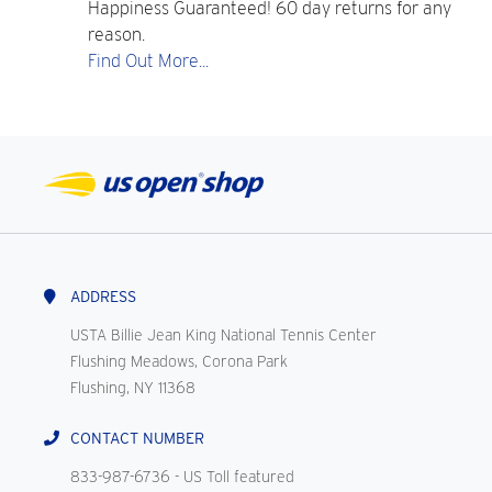
Happiness Guaranteed! 60 day returns for any
reason.
Find Out More...
ADDRESS
USTA Billie Jean King National Tennis Center
Flushing Meadows, Corona Park
Flushing, NY 11368
CONTACT NUMBER
833-987-6736
- US Toll featured