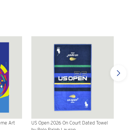
eme Art
US Open 2026 On Court Dated Towel
US 
by Polo Ralph Lauren
Cr