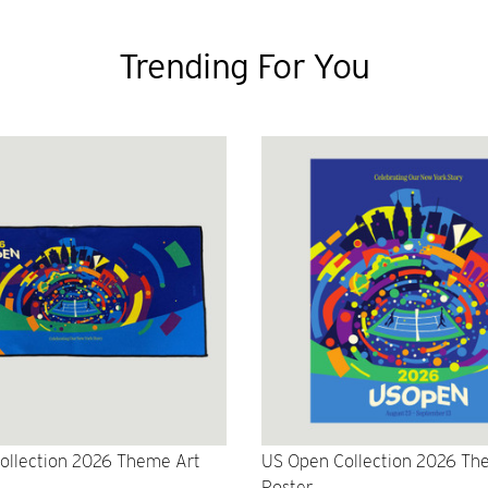
Trending For You
ollection 2026 Theme Art
US Open Collection 2026 Th
Poster