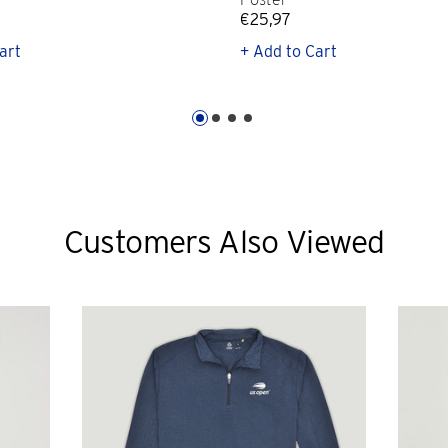
€25,97
art
+ Add to Cart
Customers Also Viewed