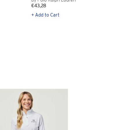
€43,28
€12
+ Add to Cart
+ Q