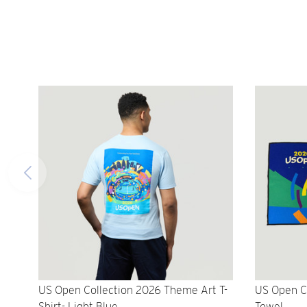
US Open Collection 2026 Theme Art T-
US Open C
Shirt- Light Blue
Towel