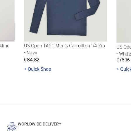
kline
US Open TASC Men's Carrollton 1/4 Zip
US Ope
- Navy
- Whit
€84,82
€76,16
+ Quick Shop
+ Quic
WORLDWIDE DELIVERY