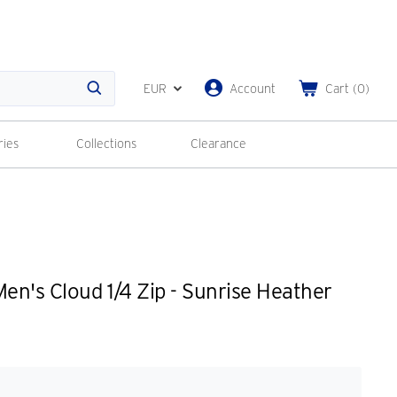
EUR
Account
Cart
(
0
)
Search
ries
Collections
Clearance
n's Cloud 1/4 Zip - Sunrise Heather