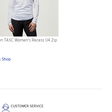
n TASC Women's Recess 1/4 Zip
e
k Shop
CUSTOMER SERVICE