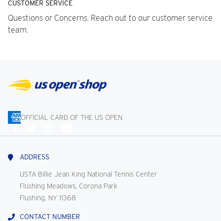
CUSTOMER SERVICE
Questions or Concerns. Reach out to our customer service
team.
OFFICIAL CARD OF THE US OPEN
Connect
With
Us
ADDRESS
USTA Billie Jean King National Tennis Center
Flushing Meadows, Corona Park
Flushing, NY 11368
CONTACT NUMBER