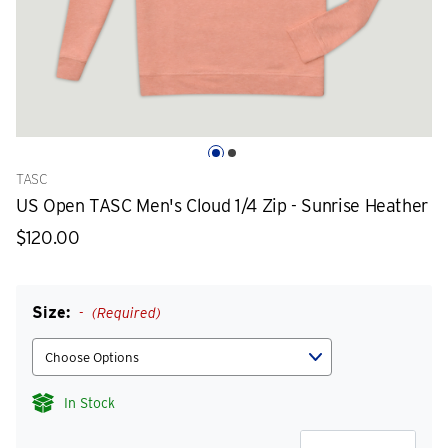
TASC
US Open TASC Men's Cloud 1/4 Zip - Sunrise Heather
$120.00
Size:
(Required)
In Stock