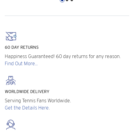
60 DAY RETURNS
Happiness Guaranteed! 60 day returns for any reason.
Find Out More...
WORLDWIDE DELIVERY
Serving Tennis Fans Worldwide.
Get the Details Here.