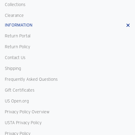
Collections
Clearance
INFORMATION
Return Portal
Return Policy
Contact Us
Shipping
Frequently Asked Questions
Gift Certificates
US Open.org
Privacy Policy Overview
USTA Privacy Policy
Privacy Policy