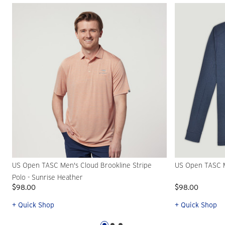
US Open TASC Men's Cloud Brookline Stripe
US Open TASC Me
Polo - Sunrise Heather
$98.00
$98.00
+ Quick Shop
+ Quick Shop