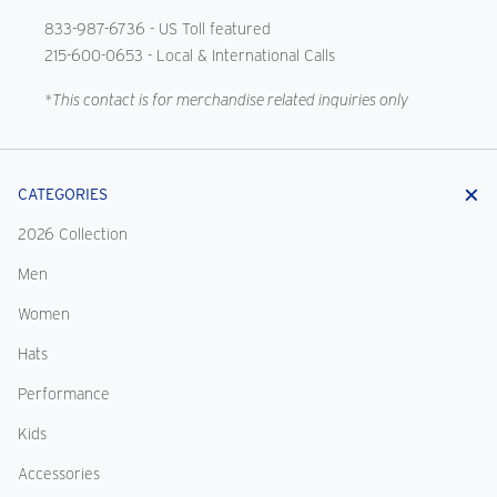
833-987-6736
- US Toll featured
215-600-0653
- Local & International Calls
*This contact is for merchandise related inquiries only
CATEGORIES
2026 Collection
Men
Women
Hats
Performance
Kids
Accessories