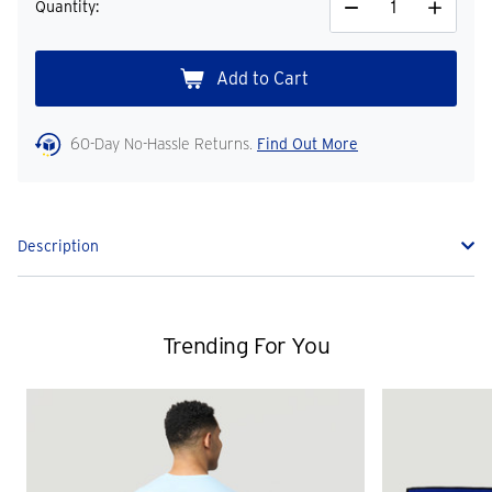
Quantity:
Decrease
Increase
Quantity
Quantity
60-Day No-Hassle Returns.
Find Out More
Description
Trending For You