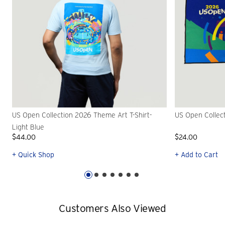
US Open Collection 2026 Theme Art T-Shirt-
US Open Collec
Light Blue
$44.00
$24.00
+ Quick Shop
+ Add to Cart
Customers Also Viewed