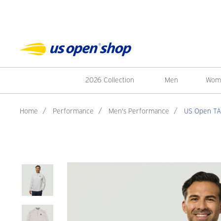
2026 Collection
Men
Wom
Home
/
Performance
/
Men's Performance
/
US Open TAS