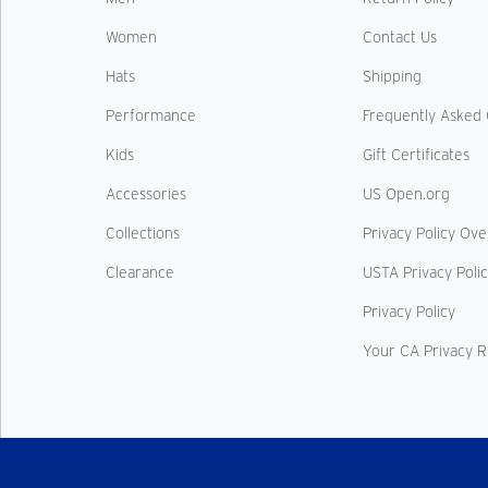
Women
Contact Us
Hats
Shipping
Performance
Frequently Asked 
Kids
Gift Certificates
Accessories
US Open.org
Collections
Privacy Policy Ov
Clearance
USTA Privacy Poli
Privacy Policy
Your CA Privacy R