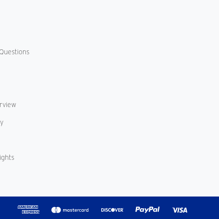
Questions
erview
cy
ights