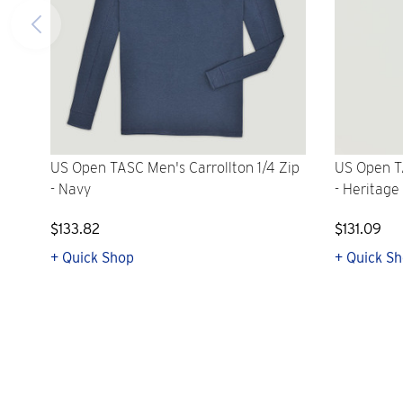
US Open TASC Men's Carrollton 1/4 Zip
US Open T
- Navy
- Heritage
$133.82
$131.09
+ Quick Shop
+ Quick S