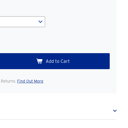
 Returns.
Find Out More