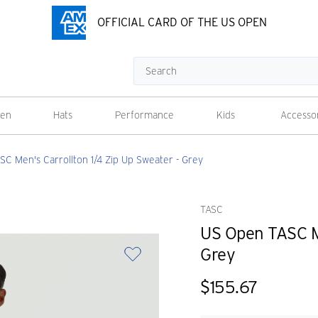
OFFICIAL CARD OF THE US OPEN
Search
en
Hats
Performance
Kids
Accesso
C Men's Carrollton 1/4 Zip Up Sweater - Grey
TASC
US Open TASC Me
Grey
$155.67