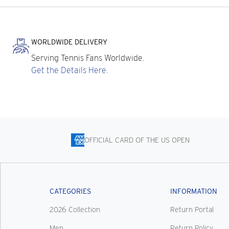
WORLDWIDE DELIVERY
Serving Tennis Fans Worldwide.
Get the Details Here.
OFFICIAL CARD OF THE US OPEN
CATEGORIES
INFORMATION
2026 Collection
Return Portal
Men
Return Policy