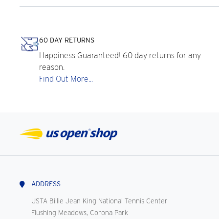
60 DAY RETURNS
Happiness Guaranteed! 60 day returns for any
reason.
Find Out More...
ADDRESS
USTA Billie Jean King National Tennis Center
Flushing Meadows, Corona Park