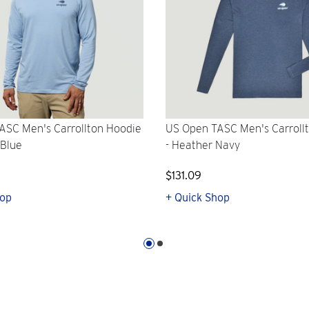
ASC Men's Carrollton Hoodie
US Open TASC Men's Carroll
 Blue
- Heather Navy
$131.09
hop
+ Quick Shop