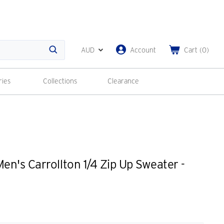
AUD
Account
Cart
(
0
)
Search
ries
Collections
Clearance
n's Carrollton 1/4 Zip Up Sweater -