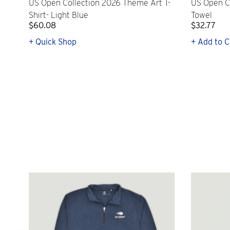
US Open Collection 2026 Theme Art T-
US Open C
Shirt- Light Blue
Towel
$60.08
$32.77
+ Quick Shop
+ Add to C