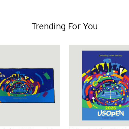
Trending For You