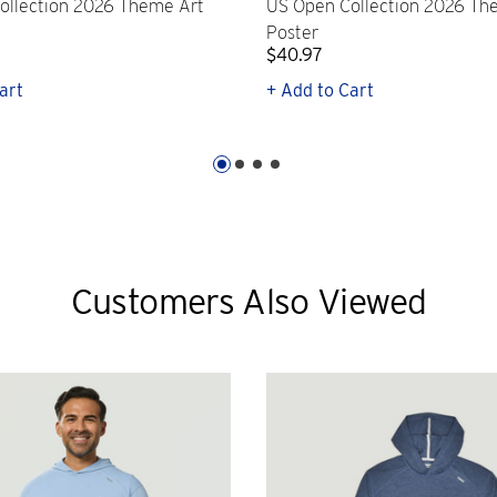
ollection 2026 Theme Art
US Open Collection 2026 Th
Poster
$40.97
art
+ Add to Cart
Customers Also Viewed