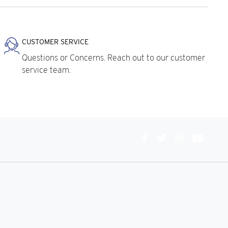
CUSTOMER SERVICE
Questions or Concerns. Reach out to our customer
service team.
Connect
With
Us