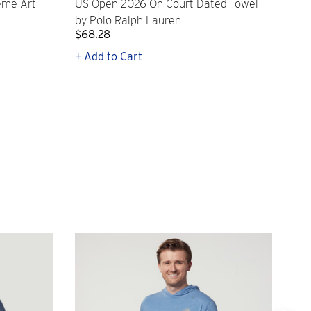
eme Art
US Open 2026 On Court Dated Towel
US 
by Polo Ralph Lauren
Cr
$68.28
$2
+ Add to Cart
+ Q