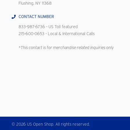
Flushing, NY 11368
CONTACT NUMBER
833-987-6736
- US Toll featured
215-600-0653
- Local & International Calls
*This contact is for merchandise related inquiries only
© 2026 US Open Shop. All rights reserved.