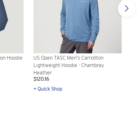
ton Hoodie
US Open TASC Men's Carrollton
US 
Lightweight Hoodie - Chambray
Lig
Heather
$120.16
$12
+ Quick Shop
+ Q