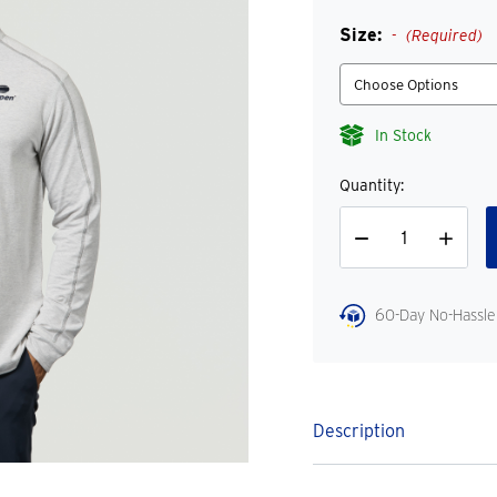
Size:
(Required)
In Stock
Quantity:
Decrease
Increase
Quantity
Quantity
60-Day No-Hassle
Description