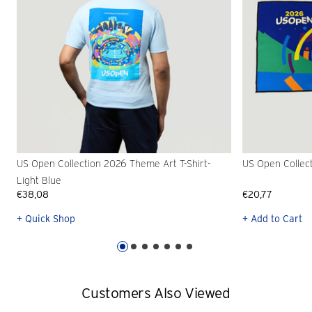
US Open Collection 2026 Theme Art T-Shirt-
US Open Collec
Light Blue
€38,08
€20,77
+ Quick Shop
+ Add to Cart
Customers Also Viewed