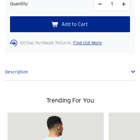
Quantity:
Decrease
Increase
Quantity
Quantity
60-Day No-Hassle Returns.
Find Out More
Description
Trending For You