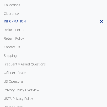
Collections
Clearance
INFORMATION
Return Portal
Return Policy
Contact Us
Shipping
Frequently Asked Questions
Gift Certificates
US Open.org
Privacy Policy Overview
USTA Privacy Policy