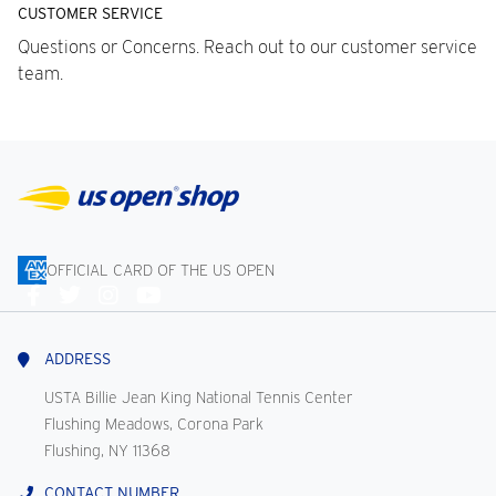
CUSTOMER SERVICE
Questions or Concerns. Reach out to our customer service
team.
OFFICIAL CARD OF THE US OPEN
Connect
With
Us
ADDRESS
USTA Billie Jean King National Tennis Center
Flushing Meadows, Corona Park
Flushing, NY 11368
CONTACT NUMBER