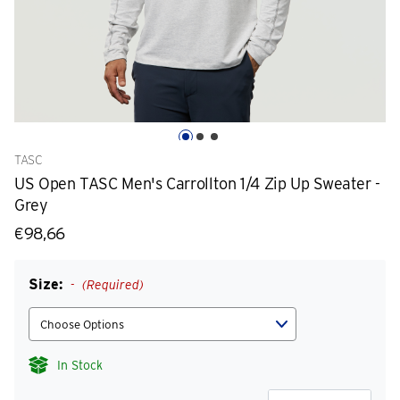
TASC
US Open TASC Men's Carrollton 1/4 Zip Up Sweater -
Grey
€98,66
Size:
(Required)
In Stock