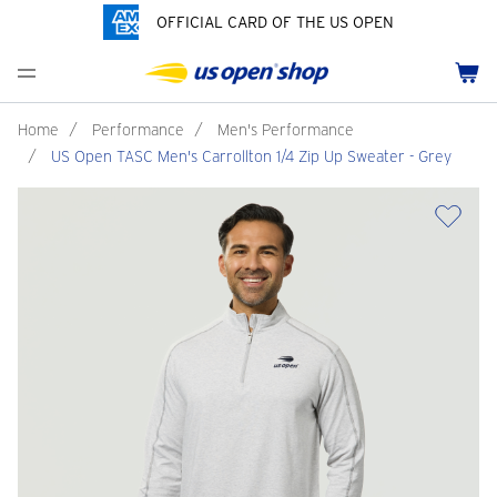
OFFICIAL CARD OF THE US OPEN
Men's Polos
Women's Hats
Youth Polos
Drinkware
Pride Collection
Menu
Cart
Men's Hats
Women's Polos
Youth Hats
Home Goods
Customization
Men's Fleece and Outerwear
Women's Fleece and Outerwear
Infant and Toddler
Bags
Home
/
Performance
/
Men's Performance
/
US Open TASC Men's Carrollton 1/4 Zip Up Sweater - Grey
Accessories
Pins and Keychains
ch
Tennis Accessories