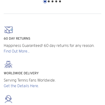
60 DAY RETURNS
Happiness Guaranteed! 60 day returns for any reason.
Find Out More...
WORLDWIDE DELIVERY
Serving Tennis Fans Worldwide.
Get the Details Here.