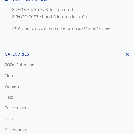
833-987-6736
- US Toll featured
215-600-0653
- Local & International Calls
*This contact is for merchandise related inquiries only
CATEGORIES
2026 Collection
Men
Women
Hats
Performance
Kids
Accessories