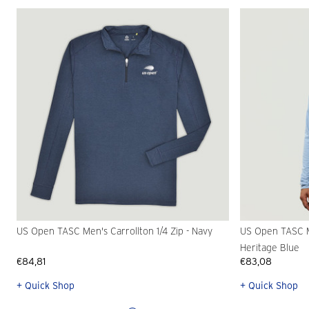
US Open TASC Men's Carrollton 1/4 Zip - Navy
US Open TASC M
Heritage Blue
€84,81
€83,08
+ Quick Shop
+ Quick Shop