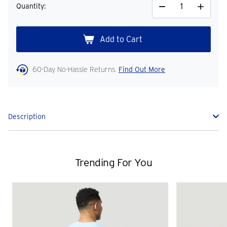
Quantity:
Decrease
Increase
Quantity
Quantity
60-Day No-Hassle Returns.
Find Out More
Description
Trending For You