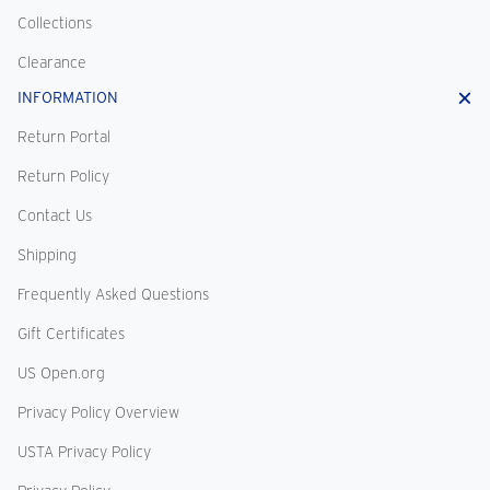
Collections
Clearance
INFORMATION
Return Portal
Return Policy
Contact Us
Shipping
Frequently Asked Questions
Gift Certificates
US Open.org
Privacy Policy Overview
USTA Privacy Policy