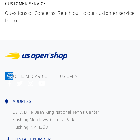
CUSTOMER SERVICE
Questions or Concerns. Reach out to our customer service
team.
OFFICIAL CARD OF THE US OPEN
Connect
With
Us
ADDRESS
USTA Billie Jean King National Tennis Center
Flushing Meadows, Corona Park
Flushing, NY 11368
CONTACT NUMBER