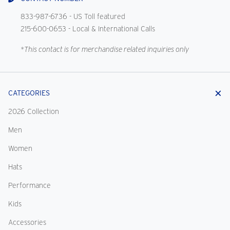
833-987-6736
- US Toll featured
215-600-0653
- Local & International Calls
*This contact is for merchandise related inquiries only
CATEGORIES
2026 Collection
Men
Women
Hats
Performance
Kids
Accessories