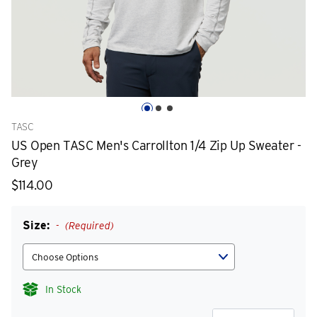
TASC
US Open TASC Men's Carrollton 1/4 Zip Up Sweater -
Grey
$114.00
Size:
(Required)
In Stock