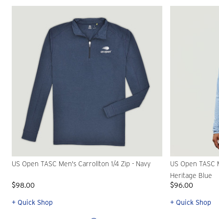
US Open TASC Men's Carrollton 1/4 Zip - Navy
US Open TASC M
Heritage Blue
$98.00
$96.00
+ Quick Shop
+ Quick Shop