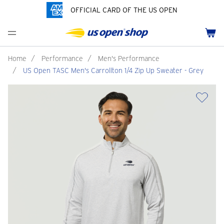
OFFICIAL CARD OF THE US OPEN
Men's Polos
Women's Hats
Youth Polos
Drinkware
Pride Collection
Menu
Cart
Men's Hats
Women's Polos
Youth Hats
Home Goods
Customization
Men's Fleece and Outerwear
Women's Fleece and Outerwear
Infant and Toddler
Bags
Home
/
Performance
/
Men's Performance
/
US Open TASC Men's Carrollton 1/4 Zip Up Sweater - Grey
Accessories
Pins and Keychains
ch
Tennis Accessories