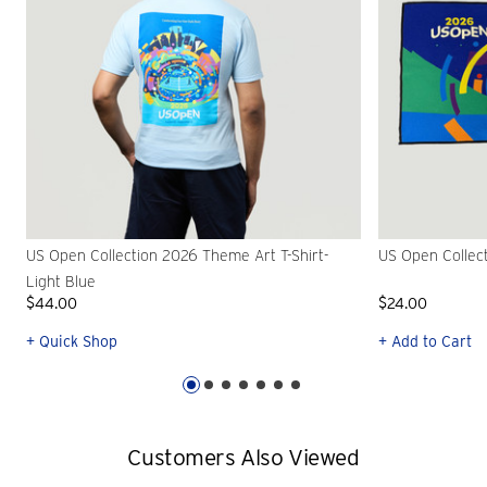
US Open Collection 2026 Theme Art T-Shirt-
US Open Collec
Light Blue
$44.00
$24.00
+ Quick Shop
+ Add to Cart
Customers Also Viewed