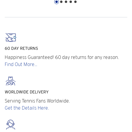
60 DAY RETURNS
Happiness Guaranteed! 60 day returns for any reason.
Find Out More...
WORLDWIDE DELIVERY
Serving Tennis Fans Worldwide.
Get the Details Here.