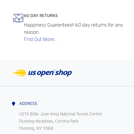
60 DAY RETURNS
Happiness Guaranteed! 60 day returns for any
reason.
Find Out More...
ADDRESS
USTA Billie Jean King National Tennis Center
Flushing Meadows, Corona Park
Flushing, NY 11368