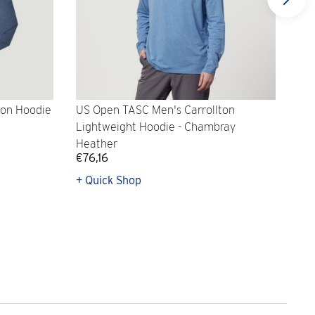
ton Hoodie
US Open TASC Men's Carrollton
US 
Lightweight Hoodie - Chambray
- H
Heather
€76,16
€8
+ Quick Shop
+ Q