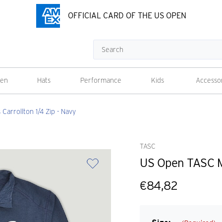
OFFICIAL CARD OF THE US OPEN
Search
en
Hats
Performance
Kids
Accesso
arrollton 1/4 Zip - Navy
TASC
US Open TASC Me
€84,82