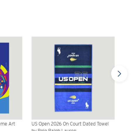
eme Art
US Open 2026 On Court Dated Towel
US 
by Polo Ralph Lauren
Cr