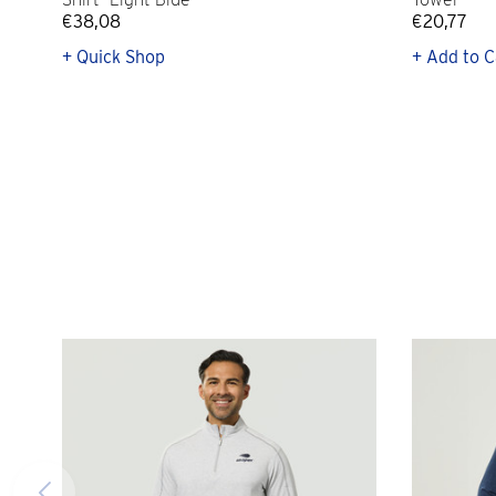
€38,08
€20,77
+ Quick Shop
+ Add to C