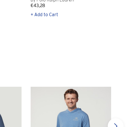
€43,28
€12
+ Add to Cart
+ Q