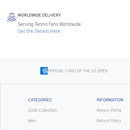
WORLDWIDE DELIVERY
Serving Tennis Fans Worldwide.
Get the Details Here.
OFFICIAL CARD OF THE US OPEN
CATEGORIES
INFORMATION
2026 Collection
Return Portal
Men
Return Policy