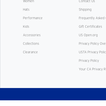
Women
Contact Us
Hats
Shipping
Performance
Frequently Asked 
Kids
Gift Certificates
Accessories
US Open.org
Collections
Privacy Policy Ov
Clearance
USTA Privacy Poli
Privacy Policy
Your CA Privacy R