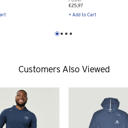
€25,97
art
+ Add to Cart
Customers Also Viewed