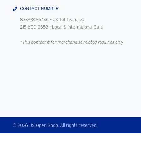
CONTACT NUMBER
833-987-6736
- US Toll featured
215-600-0653
- Local & International Calls
*This contact is for merchandise related inquiries only
© 2026 US Open Shop. All rights reserved.