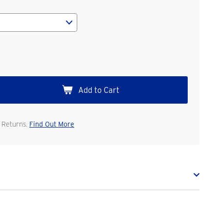
 Returns.
Find Out More