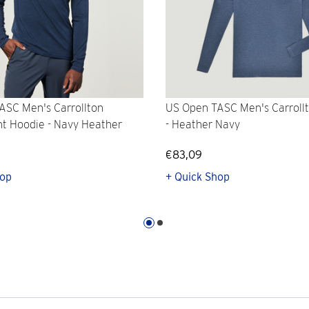
ASC Men's Carrollton
US Open TASC Men's Carroll
ht Hoodie - Navy Heather
- Heather Navy
€83,09
hop
+ Quick Shop