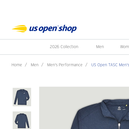
2026 Collection
Men
Wom
Home
/
Men
/
Men's Performance
/
US Open TASC Men's C