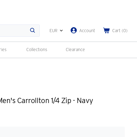
EUR
Account
Cart
(
0
)
Search
ries
Collections
Clearance
n's Carrollton 1/4 Zip - Navy