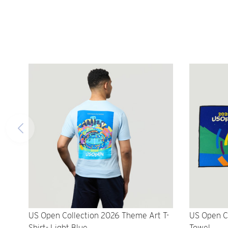
US Open Collection 2026 Theme Art T-
US Open C
Shirt- Light Blue
Towel