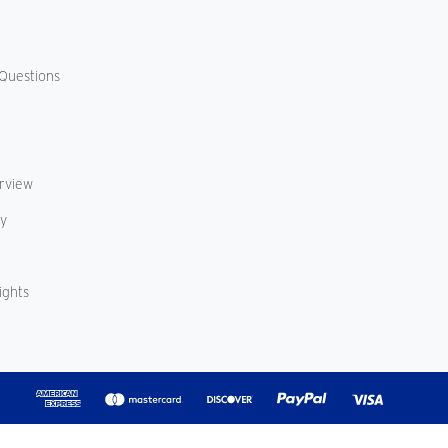
Questions
erview
cy
ights