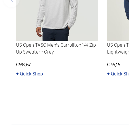
US Open TASC Men's Carrollton 1/4 Zip
US Open T
Up Sweater - Grey
Lightweig
€98,67
€76,16
+ Quick Shop
+ Quick S