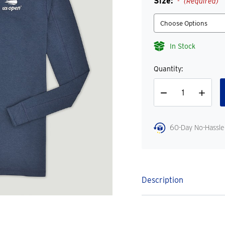
Size:
(Required)
In Stock
Quantity:
Decrease
Increase
Quantity
Quantity
60-Day No-Hassle
Description