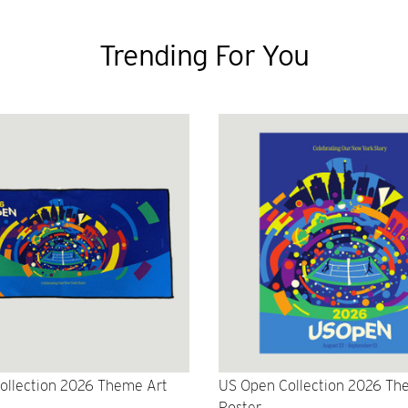
Trending For You
ollection 2026 Theme Art
US Open Collection 2026 Th
Poster