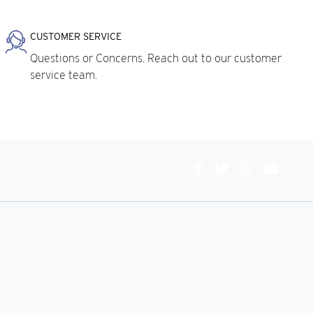
CUSTOMER SERVICE
Questions or Concerns. Reach out to our customer
service team.
Connect
With
Us