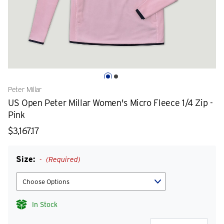
Peter Millar
US Open Peter Millar Women's Micro Fleece 1/4 Zip -
Pink
$3,167.17
Size:
(Required)
In Stock