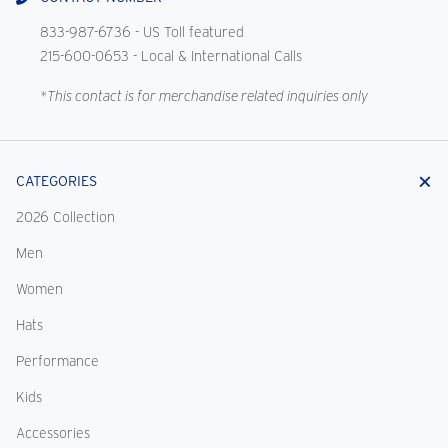
833-987-6736
- US Toll featured
215-600-0653
- Local & International Calls
*This contact is for merchandise related inquiries only
CATEGORIES
2026 Collection
Men
Women
Hats
Performance
Kids
Accessories