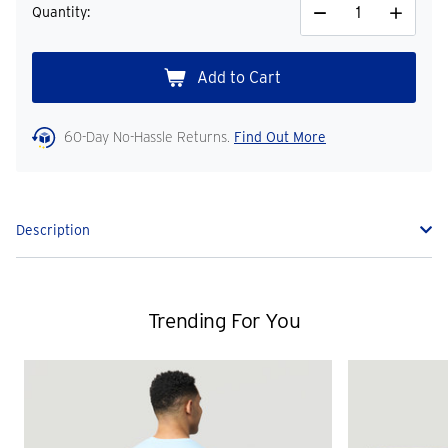
Quantity:
Decrease
Increase
Quantity
Quantity
60-Day No-Hassle Returns.
Find Out More
Description
Trending For You