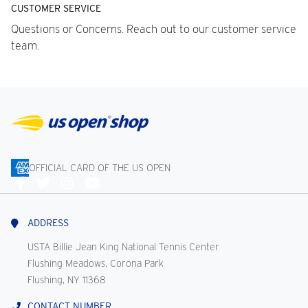
CUSTOMER SERVICE
Questions or Concerns. Reach out to our customer service
team.
OFFICIAL CARD OF THE US OPEN
Connect
With
Us
ADDRESS
USTA Billie Jean King National Tennis Center
Flushing Meadows, Corona Park
Flushing, NY 11368
CONTACT NUMBER