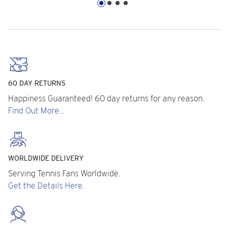
60 DAY RETURNS
Happiness Guaranteed! 60 day returns for any reason.
Find Out More...
WORLDWIDE DELIVERY
Serving Tennis Fans Worldwide.
Get the Details Here.