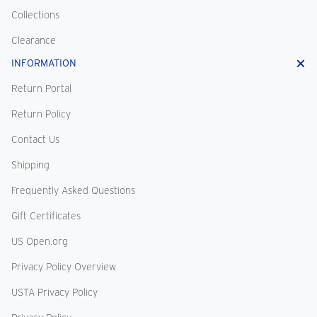
Collections
Clearance
INFORMATION
Return Portal
Return Policy
Contact Us
Shipping
Frequently Asked Questions
Gift Certificates
US Open.org
Privacy Policy Overview
USTA Privacy Policy