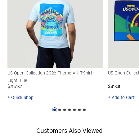
US Open Collection 2026 Theme Art T-Shirt-
US Open Collec
Light Blue
$757.37
$413.11
+ Quick Shop
+ Add to Cart
Customers Also Viewed