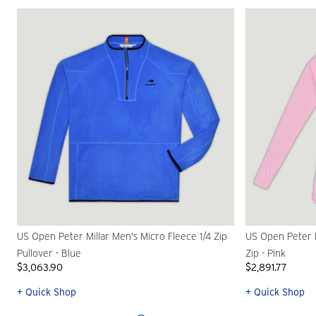
US Open Peter Millar Men's Micro Fleece 1/4 Zip
US Open Peter M
Pullover - Blue
Zip - Pink
$3,063.90
$2,891.77
+ Quick Shop
+ Quick Shop