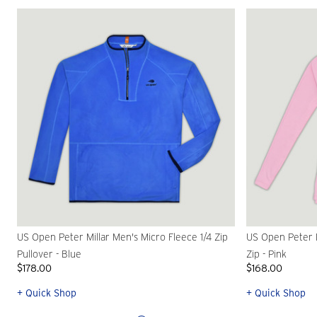
US Open Peter Millar Men's Micro Fleece 1/4 Zip
US Open Peter M
Pullover - Blue
Zip - Pink
$178.00
$168.00
+ Quick Shop
+ Quick Shop