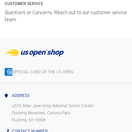
CUSTOMER SERVICE
Questions or Concerns. Reach out to our customer service
team.
OFFICIAL CARD OF THE US OPEN
Connect
With
Us
ADDRESS
USTA Billie Jean King National Tennis Center
Flushing Meadows, Corona Park
Flushing, NY 11368
CONTACT NUMBER