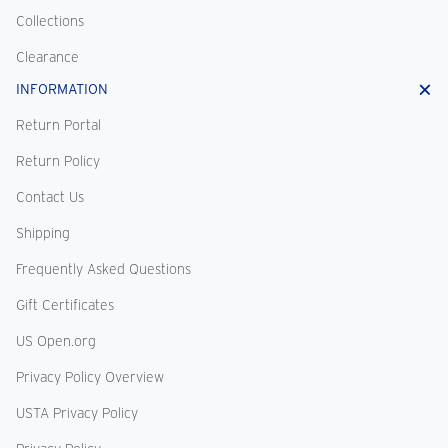
Collections
Clearance
INFORMATION
Return Portal
Return Policy
Contact Us
Shipping
Frequently Asked Questions
Gift Certificates
US Open.org
Privacy Policy Overview
USTA Privacy Policy