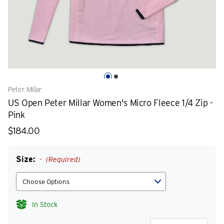
Peter Millar
US Open Peter Millar Women's Micro Fleece 1/4 Zip -
Pink
$184.00
Size:
(Required)
In Stock