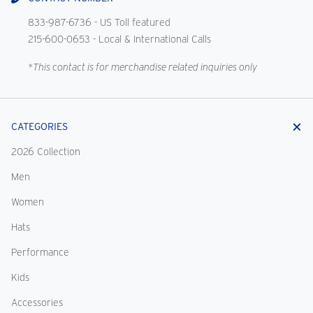
833-987-6736
- US Toll featured
215-600-0653
- Local & International Calls
*This contact is for merchandise related inquiries only
CATEGORIES
2026 Collection
Men
Women
Hats
Performance
Kids
Accessories