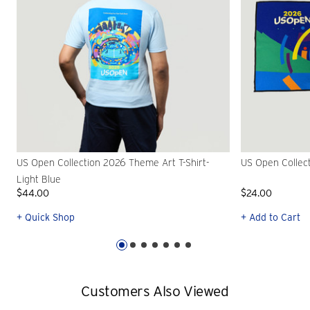
US Open Collection 2026 Theme Art T-Shirt-
US Open Collec
Light Blue
$44.00
$24.00
+ Quick Shop
+ Add to Cart
Customers Also Viewed