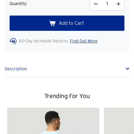
Quantity:
Decrease
Increase
Quantity
Quantity
60-Day No-Hassle Returns.
Find Out More
Description
Trending For You