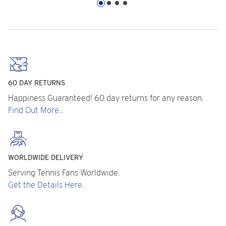
60 DAY RETURNS
Happiness Guaranteed! 60 day returns for any reason.
Find Out More...
WORLDWIDE DELIVERY
Serving Tennis Fans Worldwide.
Get the Details Here.