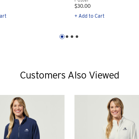
$30.00
art
+ Add to Cart
Customers Also Viewed