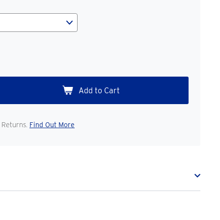
 Returns.
Find Out More