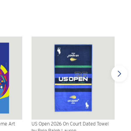
eme Art
US Open 2026 On Court Dated Towel
US 
by Polo Ralph Lauren
Cr