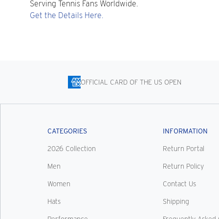
Serving Tennis Fans Worldwide.
Get the Details Here.
OFFICIAL CARD OF THE US OPEN
CATEGORIES
INFORMATION
2026 Collection
Return Portal
Men
Return Policy
Women
Contact Us
Hats
Shipping
Performance
Frequently Asked 