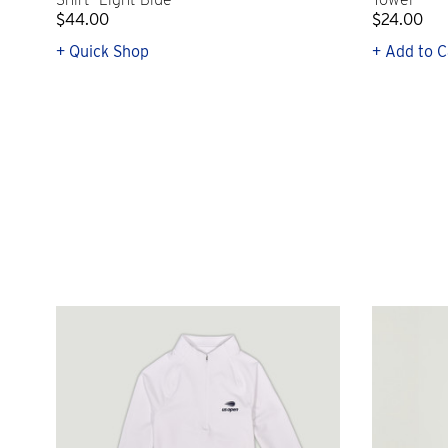
$44.00
$24.00
+ Quick Shop
+ Add to C