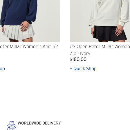
ter Millar Women's Knit 1/2
US Open Peter Millar Women'
Zip - Ivory
$180.00
hop
+ Quick Shop
WORLDWIDE DELIVERY