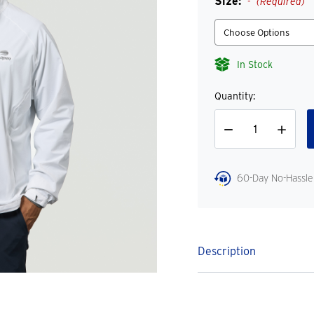
Size:
(Required)
In Stock
Quantity:
Decrease
Increase
Quantity
Quantity
60-Day No-Hassle
Description