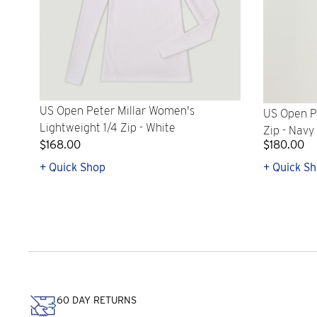
US Open Peter Millar Women's
US Open Pe
Lightweight 1/4 Zip - White
Zip - Navy
$168.00
$180.00
+ Quick Shop
+ Quick S
60 DAY RETURNS