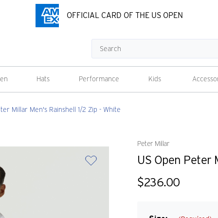
OFFICIAL CARD OF THE US OPEN
Search
en
Hats
Performance
Kids
Accesso
er Millar Men's Rainshell 1/2 Zip - White
Peter Millar
US Open Peter Mi
$236.00