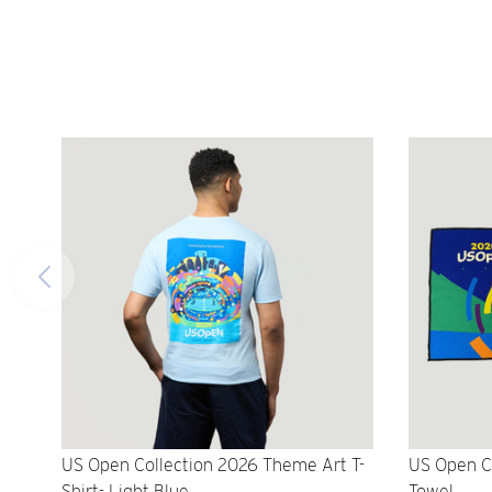
US Open Collection 2026 Theme Art T-
US Open C
Shirt- Light Blue
Towel