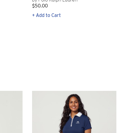
$50.00
$1
+ Add to Cart
+ Q