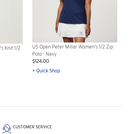
US Open Peter Millar Women's 1/2 Zip
s Knit 1/2
Polo - Navy
$124.00
+ Quick Shop
CUSTOMER SERVICE