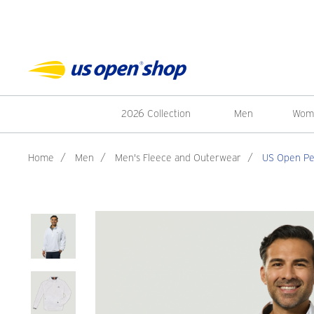
2026 Collection
Men
Wom
Home
/
Men
/
Men's Fleece and Outerwear
/
US Open Pet