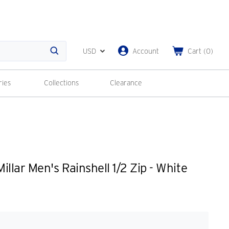
USD
Account
Cart
(
0
)
Search
ries
Collections
Clearance
llar Men's Rainshell 1/2 Zip - White