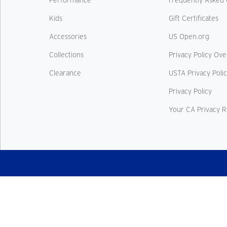
Kids
Gift Certificates
Accessories
US Open.org
Collections
Privacy Policy Ov
Clearance
USTA Privacy Poli
Privacy Policy
Your CA Privacy R