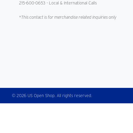
215-600-0653
- Local & International Calls
*This contact is for merchandise related inquiries only
© 2026 US Open Shop. All rights reserved.