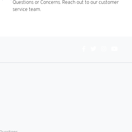
Questions or Concerns. Reach out to our customer
service team.
Connect
With
Us
Questions