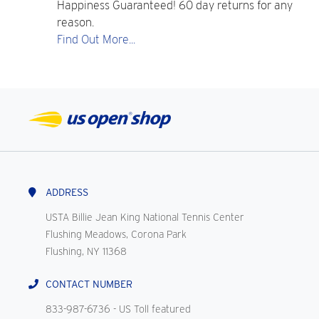
Happiness Guaranteed! 60 day returns for any
reason.
Find Out More...
ADDRESS
USTA Billie Jean King National Tennis Center
Flushing Meadows, Corona Park
Flushing, NY 11368
CONTACT NUMBER
833-987-6736
- US Toll featured