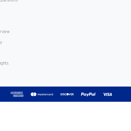
erview
cy
ights