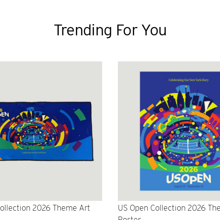
Trending For You
ollection 2026 Theme Art
US Open Collection 2026 Th
Poster