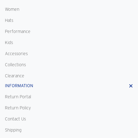
Women
Hats
Performance
Kids
Accessories
Collections
Clearance
INFORMATION
Return Portal
Return Policy
Contact Us
Shipping