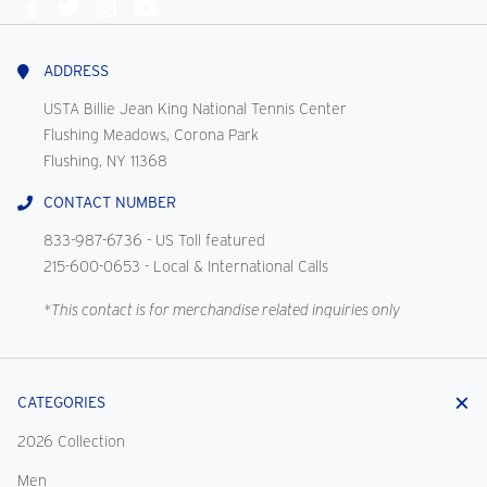
Connect
With
Us
ADDRESS
USTA Billie Jean King National Tennis Center
Flushing Meadows, Corona Park
Flushing, NY 11368
CONTACT NUMBER
833-987-6736
- US Toll featured
215-600-0653
- Local & International Calls
*This contact is for merchandise related inquiries only
CATEGORIES
2026 Collection
Men