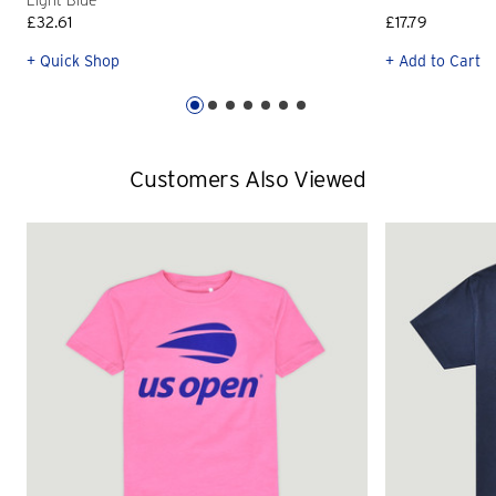
Light Blue
£32.61
£17.79
+ Quick Shop
+ Add to Cart
Customers Also Viewed