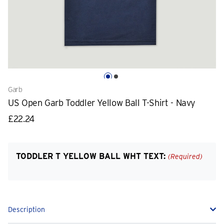
Garb
US Open Garb Toddler Yellow Ball T-Shirt - Navy
£22.24
TODDLER T YELLOW BALL WHT TEXT:
(Required)
Description