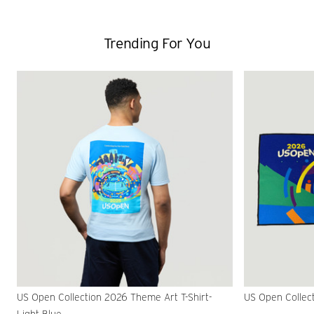
Trending For You
US Open Collection 2026 Theme Art T-Shirt-
US Open Collec