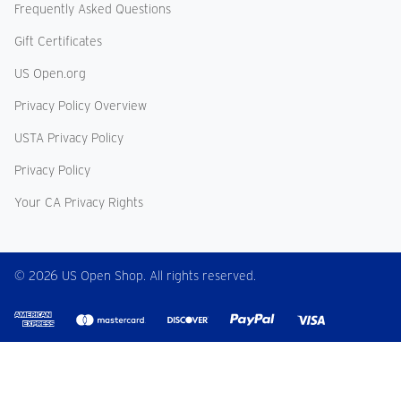
Frequently Asked Questions
Gift Certificates
US Open.org
Privacy Policy Overview
USTA Privacy Policy
Privacy Policy
Your CA Privacy Rights
© 2026 US Open Shop. All rights reserved.