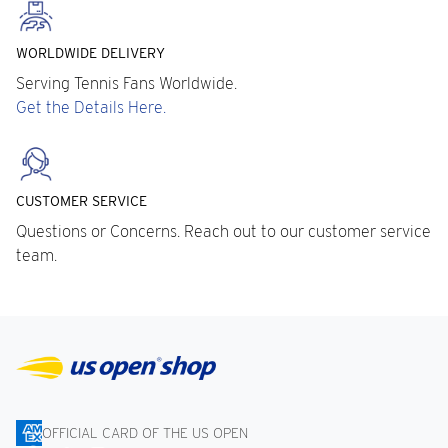
WORLDWIDE DELIVERY
Serving Tennis Fans Worldwide.
Get the Details Here.
CUSTOMER SERVICE
Questions or Concerns. Reach out to our customer service
team.
OFFICIAL CARD OF THE US OPEN