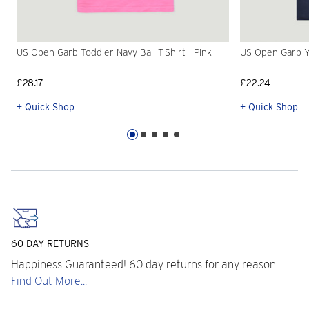
US Open Garb Toddler Navy Ball T-Shirt - Pink
US Open Garb Yo
£28.17
£22.24
+ Quick Shop
+ Quick Shop
60 DAY RETURNS
Happiness Guaranteed! 60 day returns for any reason.
Find Out More...