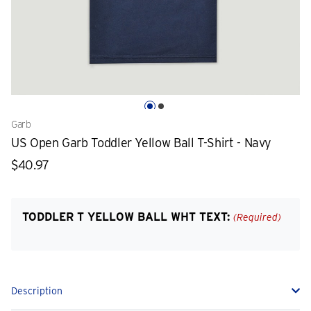
Garb
US Open Garb Toddler Yellow Ball T-Shirt - Navy
$40.97
TODDLER T YELLOW BALL WHT TEXT:
(Required)
Description