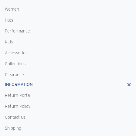
Women
Hats
Performance
Kids
Accessories
Collections
Clearance
INFORMATION
Return Portal
Return Policy
Contact Us
Shipping