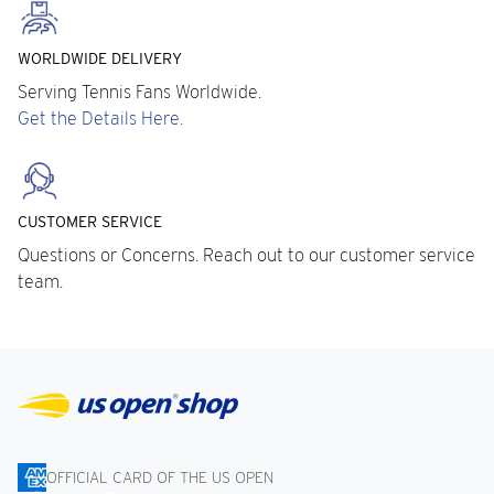
WORLDWIDE DELIVERY
Serving Tennis Fans Worldwide.
Get the Details Here.
CUSTOMER SERVICE
Questions or Concerns. Reach out to our customer service
team.
OFFICIAL CARD OF THE US OPEN