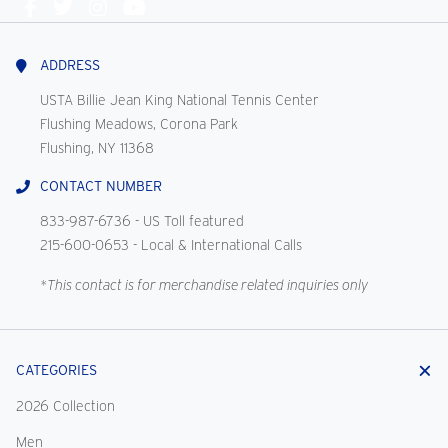
Connect
With
Us
ADDRESS
USTA Billie Jean King National Tennis Center
Flushing Meadows, Corona Park
Flushing, NY 11368
CONTACT NUMBER
833-987-6736
- US Toll featured
215-600-0653
- Local & International Calls
*This contact is for merchandise related inquiries only
CATEGORIES
2026 Collection
Men