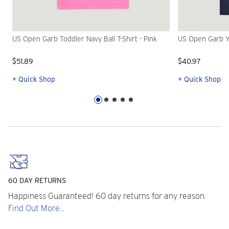
US Open Garb Toddler Navy Ball T-Shirt - Pink
US Open Garb Yo
$51.89
$40.97
+ Quick Shop
+ Quick Shop
60 DAY RETURNS
Happiness Guaranteed! 60 day returns for any reason.
Find Out More...