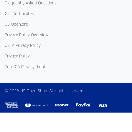
Frequently Asked Questions
Gift Certificates
US Open.org
Privacy Policy Overview
USTA Privacy Policy
Privacy Policy
Your CA Privacy Rights
© 2026 US Open Shop. All rights reserved.