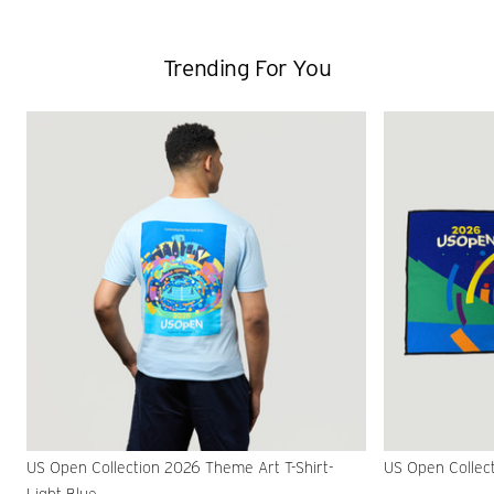
Trending For You
US Open Collection 2026 Theme Art T-Shirt-
US Open Collec