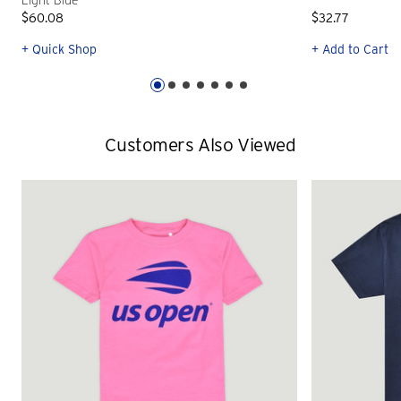
Light Blue
$60.08
$32.77
+ Quick Shop
+ Add to Cart
Customers Also Viewed