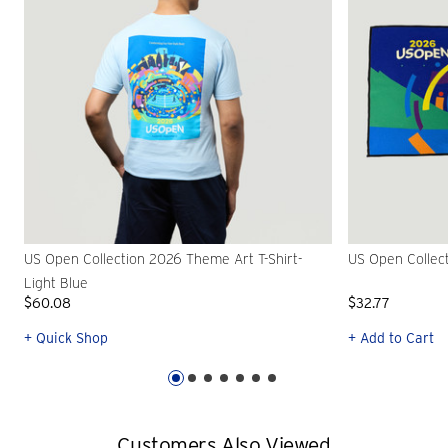
US Open Collection 2026 Theme Art T-Shirt-
US Open Collec
Light Blue
$60.08
$32.77
+ Quick Shop
+ Add to Cart
Customers Also Viewed