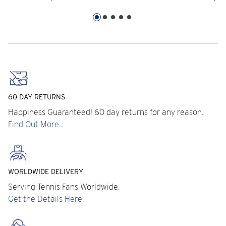
60 DAY RETURNS
Happiness Guaranteed! 60 day returns for any reason.
Find Out More...
WORLDWIDE DELIVERY
Serving Tennis Fans Worldwide.
Get the Details Here.