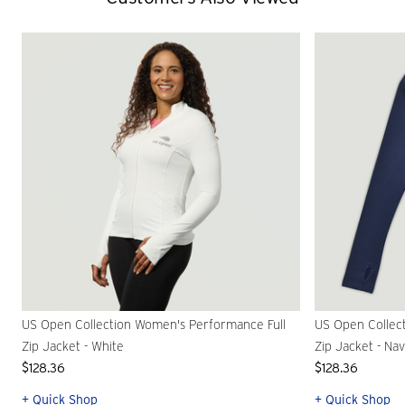
US Open Collection Women's Performance Full
US Open Collec
Zip Jacket - White
Zip Jacket - Na
$128.36
$128.36
+ Quick Shop
+ Quick Shop