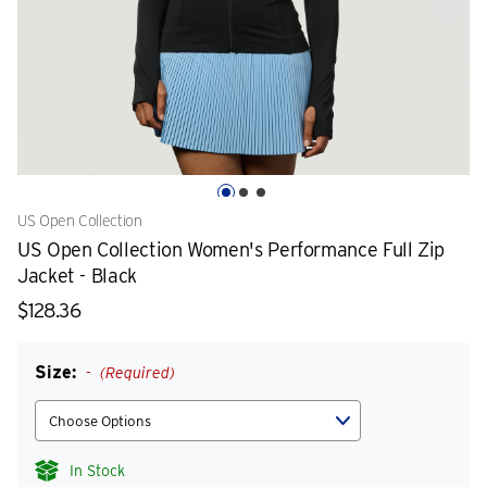
US Open Collection
US Open Collection Women's Performance Full Zip
Jacket - Black
$128.36
Size:
(Required)
In Stock