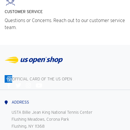
CUSTOMER SERVICE
Questions or Concerns. Reach out to our customer service
team.
OFFICIAL CARD OF THE US OPEN
Connect
With
Us
ADDRESS
USTA Billie Jean King National Tennis Center
Flushing Meadows, Corona Park
Flushing, NY 11368