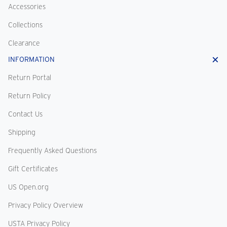
Accessories
Collections
Clearance
INFORMATION
Return Portal
Return Policy
Contact Us
Shipping
Frequently Asked Questions
Gift Certificates
US Open.org
Privacy Policy Overview
USTA Privacy Policy