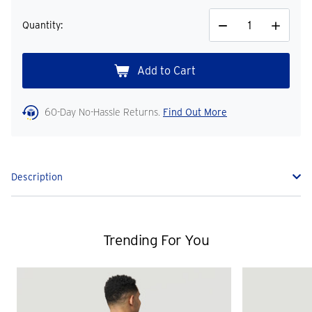
Quantity:
Decrease
Increase
Quantity
Quantity
60-Day No-Hassle Returns.
Find Out More
Description
Trending For You