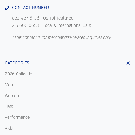
CONTACT NUMBER
833-987-6736
- US Toll featured
215-600-0653
- Local & International Calls
*This contact is for merchandise related inquiries only
CATEGORIES
2026 Collection
Men
Women
Hats
Performance
Kids