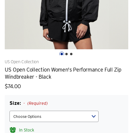
US Open Collection
US Open Collection Women's Performance Full Zip
Windbreaker - Black
$74.00
Size:
(Required)
In Stock