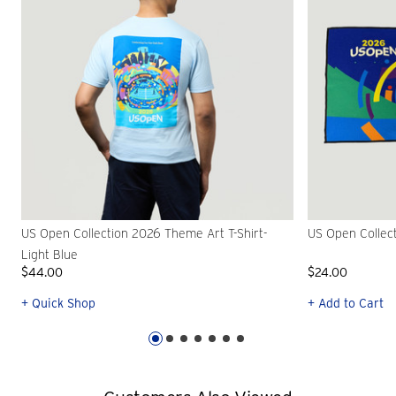
US Open Collection 2026 Theme Art T-Shirt-
US Open Collec
Light Blue
$44.00
$24.00
+ Quick Shop
+ Add to Cart