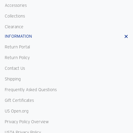
Accessories
Collections
Clearance
INFORMATION
Return Portal
Return Policy
Contact Us
Shipping
Frequently Asked Questions
Gift Certificates
US Open.org
Privacy Policy Overview
USTA Privacy Policy