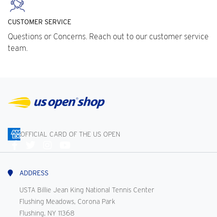
CUSTOMER SERVICE
Questions or Concerns. Reach out to our customer service
team.
OFFICIAL CARD OF THE US OPEN
Connect
With
Us
ADDRESS
USTA Billie Jean King National Tennis Center
Flushing Meadows, Corona Park
Flushing, NY 11368