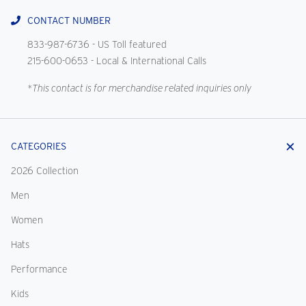
CONTACT NUMBER
833-987-6736
- US Toll featured
215-600-0653
- Local & International Calls
*This contact is for merchandise related inquiries only
CATEGORIES
2026 Collection
Men
Women
Hats
Performance
Kids