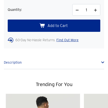
Quantity:
Decrease
Increase
Quantity
Quantity
60-Day No-Hassle Returns.
Find Out More
Description
Trending For You