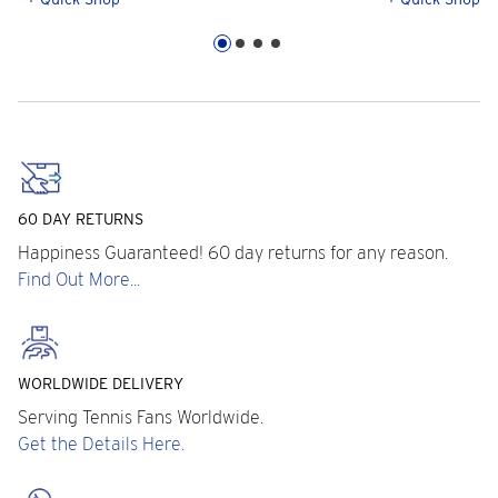
60 DAY RETURNS
Happiness Guaranteed! 60 day returns for any reason.
Find Out More...
WORLDWIDE DELIVERY
Serving Tennis Fans Worldwide.
Get the Details Here.