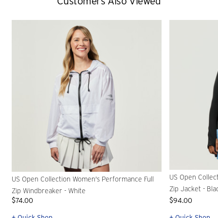
Customers Also Viewed
US Open Collec
US Open Collection Women's Performance Full
Zip Jacket - Bla
Zip Windbreaker - White
$74.00
$94.00
+ Quick Shop
+ Quick Shop