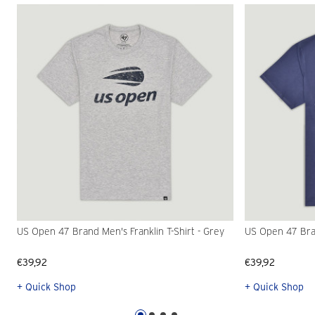
US Open 47 Brand Men's Franklin T-Shirt - Grey
US Open 47 Bran
€39,92
€39,92
+ Quick Shop
+ Quick Shop