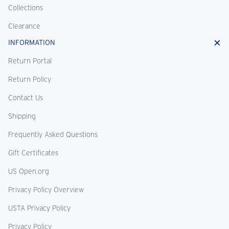
Collections
Clearance
INFORMATION
Return Portal
Return Policy
Contact Us
Shipping
Frequently Asked Questions
Gift Certificates
US Open.org
Privacy Policy Overview
USTA Privacy Policy
Privacy Policy