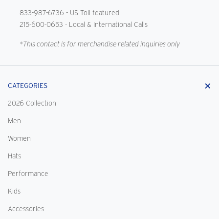
833-987-6736
- US Toll featured
215-600-0653
- Local & International Calls
*This contact is for merchandise related inquiries only
CATEGORIES
2026 Collection
Men
Women
Hats
Performance
Kids
Accessories