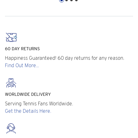
60 DAY RETURNS
Happiness Guaranteed! 60 day returns for any reason.
Find Out More...
WORLDWIDE DELIVERY
Serving Tennis Fans Worldwide.
Get the Details Here.