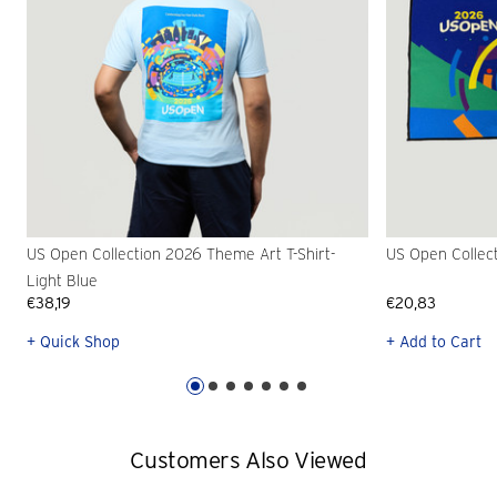
US Open Collection 2026 Theme Art T-Shirt-
US Open Collec
Light Blue
€38,19
€20,83
+ Quick Shop
+ Add to Cart
Customers Also Viewed