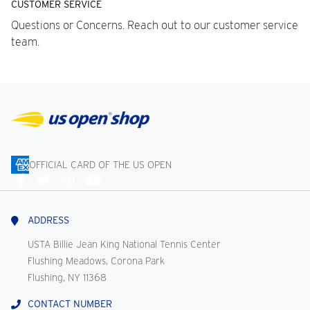
CUSTOMER SERVICE
Questions or Concerns. Reach out to our customer service
team.
OFFICIAL CARD OF THE US OPEN
Connect
With
Us
ADDRESS
USTA Billie Jean King National Tennis Center
Flushing Meadows, Corona Park
Flushing, NY 11368
CONTACT NUMBER