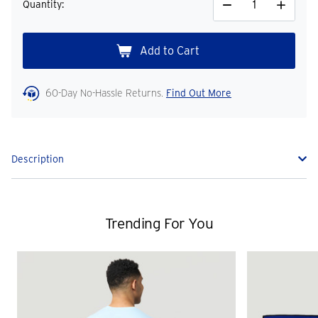
Quantity:
Decrease
Increase
Quantity
Quantity
60-Day No-Hassle Returns.
Find Out More
Description
Trending For You