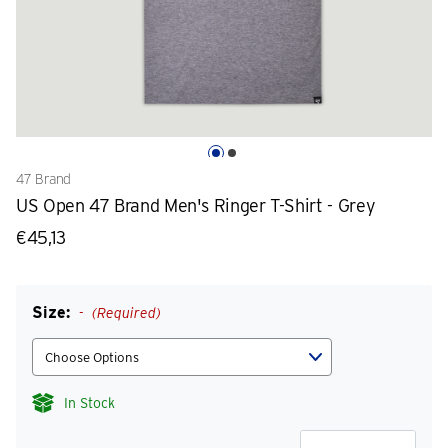
47 Brand
US Open 47 Brand Men's Ringer T-Shirt - Grey
€45,13
Size:
(Required)
In Stock