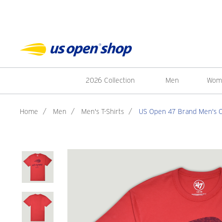
2026 Collection
Men
Wom
Home
/
Men
/
Men's T-Shirts
/
US Open 47 Brand Men's Off