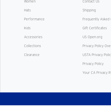
Women
Contact Us
Hats
Shipping
Performance
Frequently Asked 
Kids
Gift Certificates
Accessories
US Open.org
Collections
Privacy Policy Ov
Clearance
USTA Privacy Poli
Privacy Policy
Your CA Privacy R