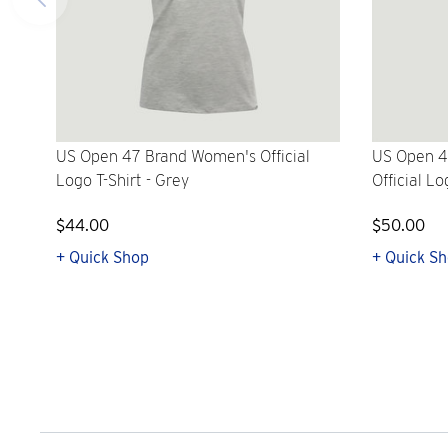
US Open 47 Brand Women's Official
US Open 4
Logo T-Shirt - Grey
Official Lo
$44.00
$50.00
+ Quick Shop
+ Quick S