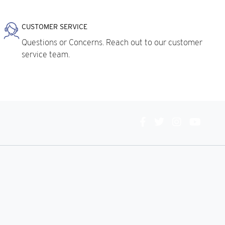
CUSTOMER SERVICE
Questions or Concerns. Reach out to our customer
service team.
Connect
With
Us