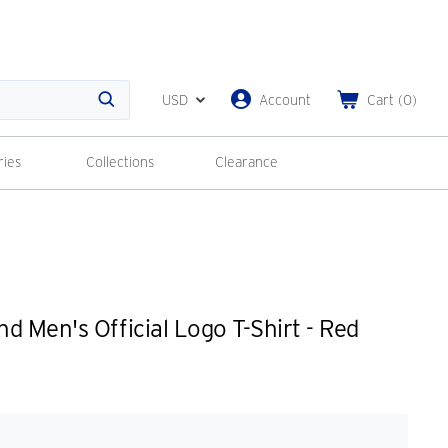
USD
Account
Cart
(
0
)
Search
ries
Collections
Clearance
d Men's Official Logo T-Shirt - Red