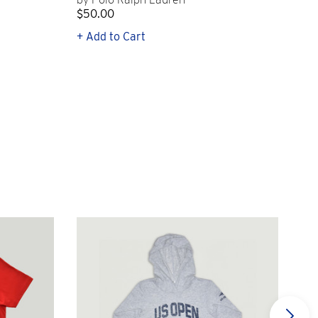
$50.00
$1
+ Add to Cart
+ Q