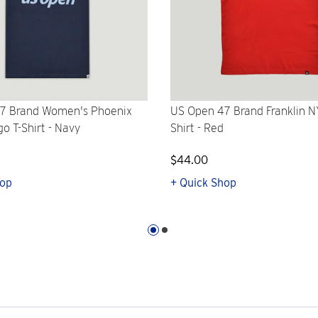
7 Brand Women's Phoenix
US Open 47 Brand Franklin N
go T-Shirt - Navy
Shirt - Red
$44.00
hop
+ Quick Shop