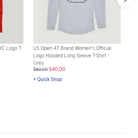
YC Logo T-
US Open 47 Brand Women's Official
US 
Logo Hooded Long Sleeve T-Shirt -
Off
Grey
$40.00
$8
$80.00
+ Quick Shop
+ Q