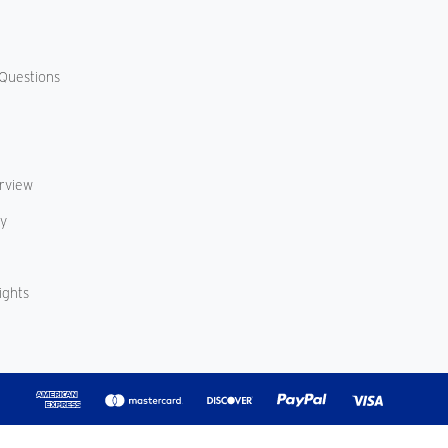
Questions
erview
cy
ights