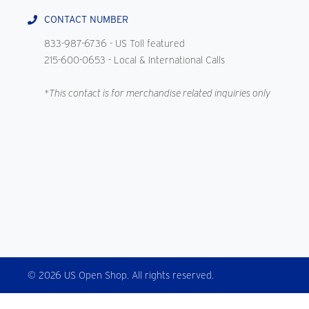
CONTACT NUMBER
833-987-6736
- US Toll featured
215-600-0653
- Local & International Calls
*This contact is for merchandise related inquiries only
© 2026 US Open Shop. All rights reserved.