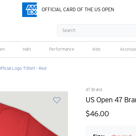
OFFICIAL CARD OF THE US OPEN
Search
en
Hats
Performance
Kids
Accesso
icial Logo T-Shirt - Red
47 Brand
US Open 47 Bran
$46.00