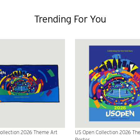
Trending For You
ollection 2026 Theme Art
US Open Collection 2026 Th
Poster