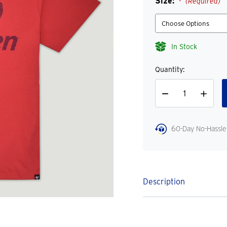
Size:
(Required)
In Stock
Quantity:
Decrease
Increase
Quantity
Quantity
60-Day No-Hassle
Description