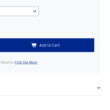
 Returns.
Find Out More