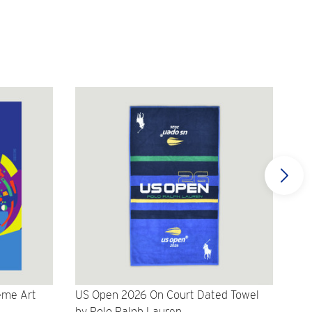
eme Art
US Open 2026 On Court Dated Towel
US 
by Polo Ralph Lauren
Cr