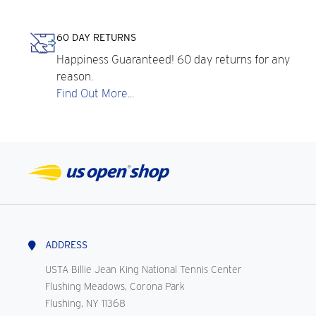
60 DAY RETURNS
Happiness Guaranteed! 60 day returns for any
reason.
Find Out More...
ADDRESS
USTA Billie Jean King National Tennis Center
Flushing Meadows, Corona Park
Flushing, NY 11368