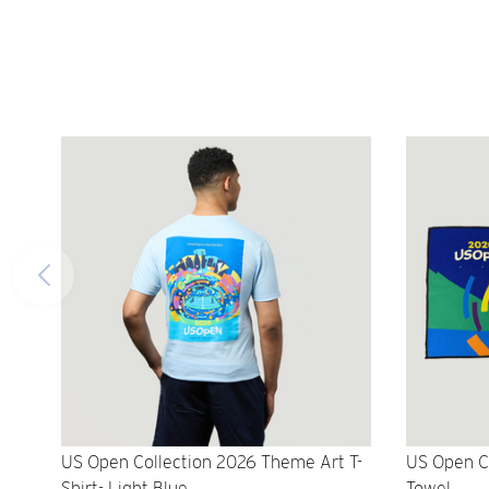
US Open Collection 2026 Theme Art T-
US Open C
Shirt- Light Blue
Towel