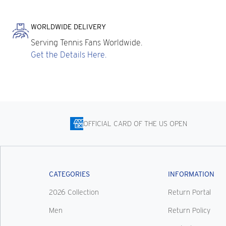
WORLDWIDE DELIVERY
Serving Tennis Fans Worldwide.
Get the Details Here.
OFFICIAL CARD OF THE US OPEN
CATEGORIES
INFORMATION
2026 Collection
Return Portal
Men
Return Policy