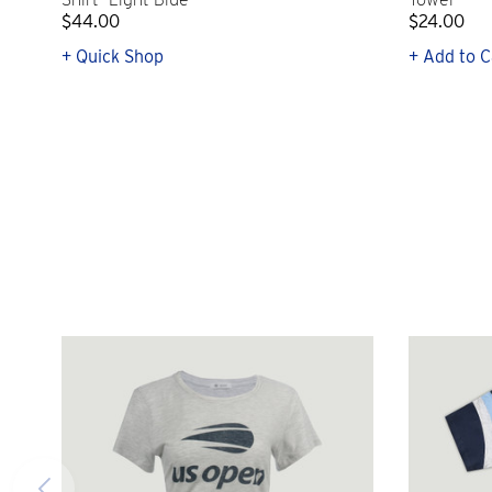
$44.00
$24.00
+ Quick Shop
+ Add to C