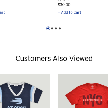
$30.00
art
+ Add to Cart
Customers Also Viewed