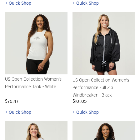
+ Quick Shop
+ Quick Shop
US Open Collection Women's
US Open Collection Women's
Performance Tank - White
Performance Full Zip
Windbreaker - Black
$76.47
$101.05
+ Quick Shop
+ Quick Shop