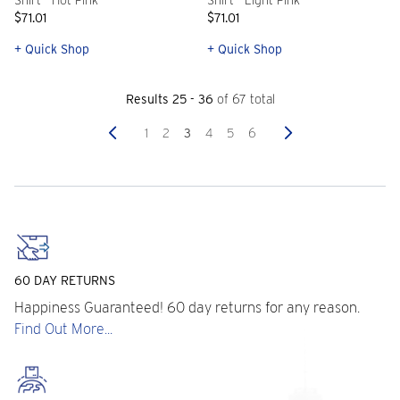
Shirt - Hot Pink
Shirt - Light Pink
$71.01
$71.01
+ Quick Shop
+ Quick Shop
Results 25 - 36
of 67 total
Previous
Next
1
2
3
4
5
6
60 DAY RETURNS
Happiness Guaranteed! 60 day returns for any reason.
Find Out More...