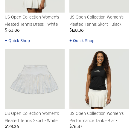
US Open Collection Women's
US Open Collection Women's
Pleated Tennis Dress - White
Pleated Tennis Skort - Black
$163.86
$128.36
+ Quick Shop
+ Quick Shop
US Open Collection Women's
US Open Collection Women's
Pleated Tennis Skort - White
Performance Tank - Black
$128.36
$76.47