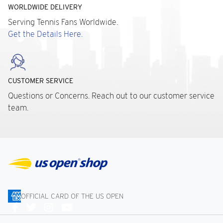
WORLDWIDE DELIVERY
Serving Tennis Fans Worldwide.
Get the Details Here.
CUSTOMER SERVICE
Questions or Concerns. Reach out to our customer service
team.
OFFICIAL CARD OF THE US OPEN
Connect
With