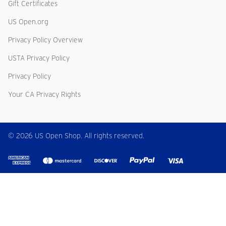
Gift Certificates
US Open.org
Privacy Policy Overview
USTA Privacy Policy
Privacy Policy
Your CA Privacy Rights
© 2026 US Open Shop. All rights reserved.