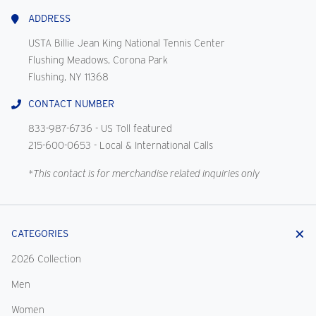
Us
ADDRESS
USTA Billie Jean King National Tennis Center
Flushing Meadows, Corona Park
Flushing, NY 11368
CONTACT NUMBER
833-987-6736
- US Toll featured
215-600-0653
- Local & International Calls
*This contact is for merchandise related inquiries only
CATEGORIES
2026 Collection
Men
Women