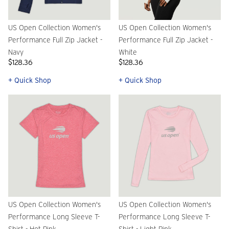
US Open Collection Women's
US Open Collection Women's
Performance Full Zip Jacket -
Performance Full Zip Jacket -
Navy
White
$128.36
$128.36
+ Quick Shop
+ Quick Shop
US Open Collection Women's
US Open Collection Women's
Performance Long Sleeve T-
Performance Long Sleeve T-