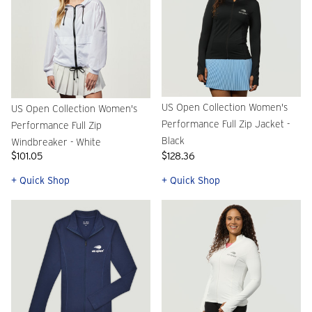
US Open Collection Women's
US Open Collection Women's
Performance Full Zip Jacket -
Performance Full Zip
Black
Windbreaker - White
$101.05
$128.36
+ Quick Shop
+ Quick Shop