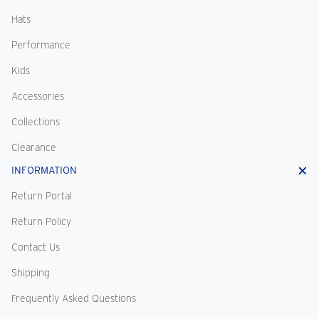
Hats
Performance
Kids
Accessories
Collections
Clearance
INFORMATION
Return Portal
Return Policy
Contact Us
Shipping
Frequently Asked Questions