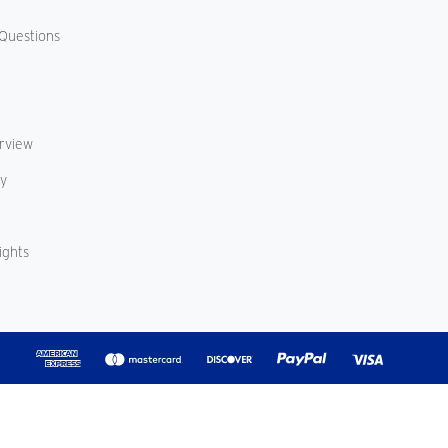
Questions
erview
cy
ights