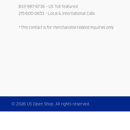
833-987-6736
- US Toll featured
215-600-0653
- Local & International Calls
*This contact is for merchandise related inquiries only
© 2026 US Open Shop. All rights reserved.