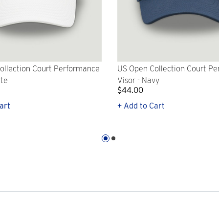
ollection Court Performance
US Open Collection Court P
ite
Visor - Navy
$44.00
art
+ Add to Cart