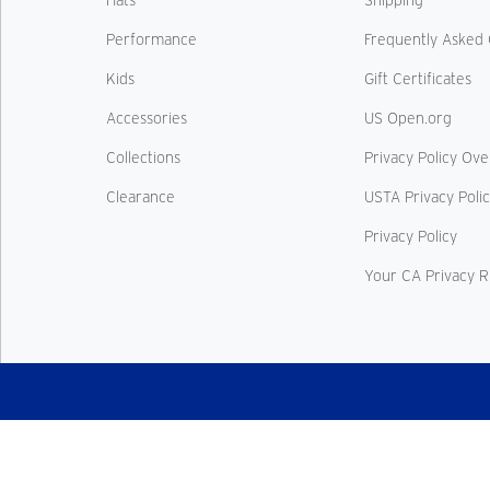
Hats
Shipping
Performance
Frequently Asked 
Kids
Gift Certificates
Accessories
US Open.org
Collections
Privacy Policy Ov
Clearance
USTA Privacy Poli
Privacy Policy
Your CA Privacy R