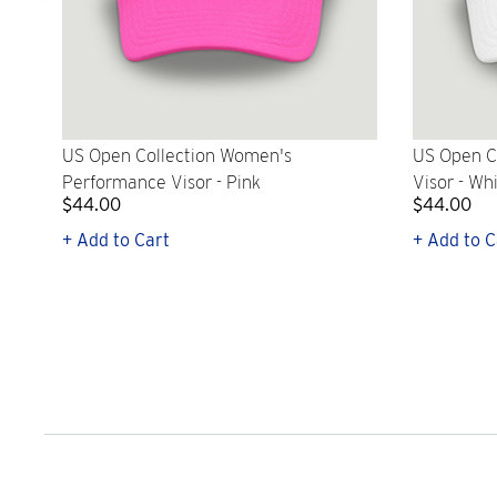
US Open Collection Women's
US Open C
Performance Visor - Pink
Visor - Wh
$44.00
$44.00
+ Add to Cart
+ Add to C