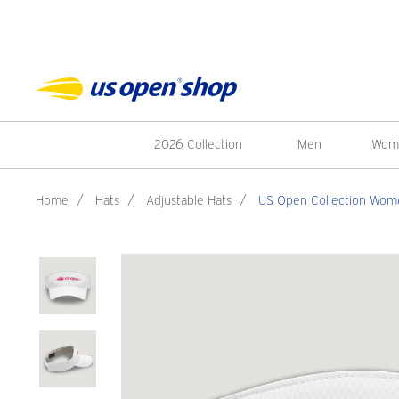
2026 Collection
Men
Wom
Home
/
Hats
/
Adjustable Hats
/
US Open Collection Wome