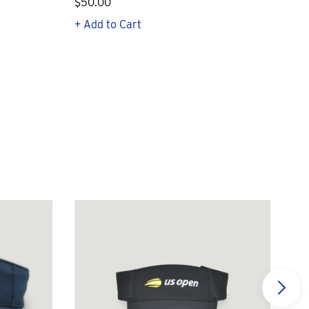
$50.00
$1
+ Add to Cart
+ Q