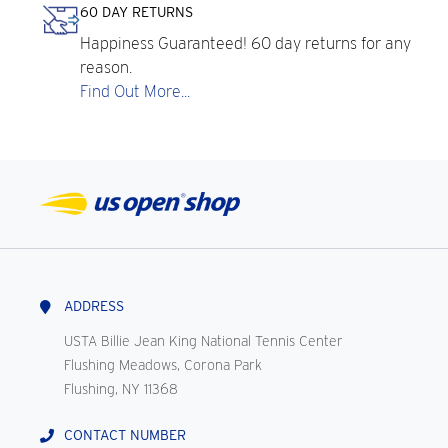
60 DAY RETURNS
Happiness Guaranteed! 60 day returns for any
reason.
Find Out More...
ADDRESS
USTA Billie Jean King National Tennis Center
Flushing Meadows, Corona Park
Flushing, NY 11368
CONTACT NUMBER