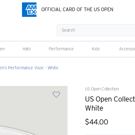
OFFICIAL CARD OF THE US OPEN
Search
en
Hats
Performance
Kids
Accesso
n's Performance Visor - White
US Open Collection
US Open Collec
White
$44.00