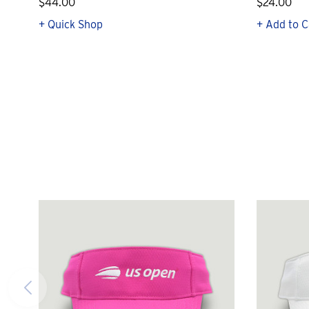
$44.00
$24.00
+ Quick Shop
+ Add to C