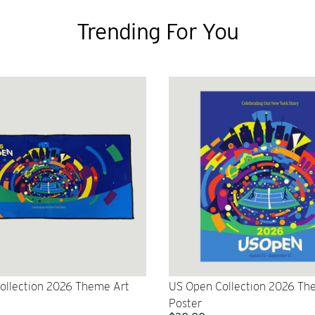
Trending For You
ollection 2026 Theme Art
US Open Collection 2026 Th
Poster