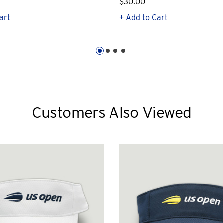
$30.00
art
+ Add to Cart
Customers Also Viewed