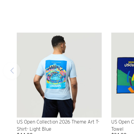
US Open Collection 2026 Theme Art T-
US Open C
Shirt- Light Blue
Towel