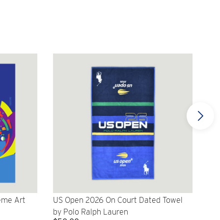
eme Art
US Open 2026 On Court Dated Towel
US 
by Polo Ralph Lauren
Cr