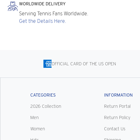
WORLDWIDE DELIVERY
Serving Tennis Fans Worldwide.
Get the Details Here.
OFFICIAL CARD OF THE US OPEN
CATEGORIES
INFORMATION
2026 Collection
Return Portal
Men
Return Policy
Women
Contact Us