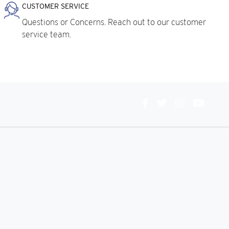
CUSTOMER SERVICE
Questions or Concerns. Reach out to our customer
service team.
Connect
With
Us