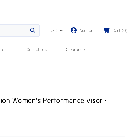
USD
Account
Cart
(
0
)
Search
ries
Collections
Clearance
tion Women's Performance Visor -