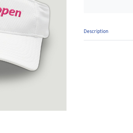
Description