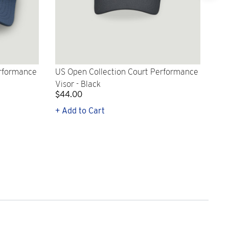
erformance
US Open Collection Court Performance
US 
Visor - Black
Per
$44.00
$5
+ Add to Cart
+ Q