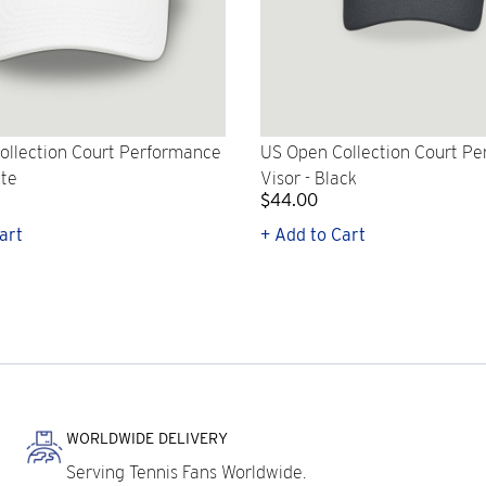
ollection Court Performance
US Open Collection Court P
ite
Visor - Black
$44.00
art
+ Add to Cart
WORLDWIDE DELIVERY
Serving Tennis Fans Worldwide.