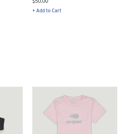
$50.00
$1
+ Add to Cart
+ Q