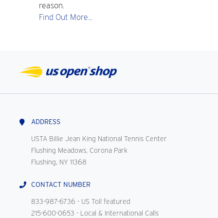
reason.
Find Out More...
ADDRESS
USTA Billie Jean King National Tennis Center
Flushing Meadows, Corona Park
Flushing, NY 11368
CONTACT NUMBER
833-987-6736
- US Toll featured
215-600-0653
- Local & International Calls