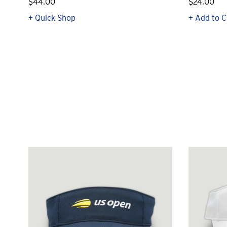
$44.00
$24.00
+ Quick Shop
+ Add to C