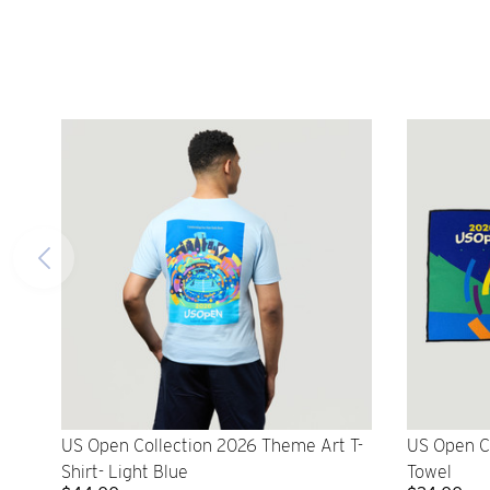
US Open Collection 2026 Theme Art T-
US Open C
Shirt- Light Blue
Towel