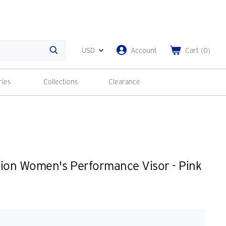
USD
Account
Cart
(
0
)
Search
ries
Collections
Clearance
tion Women's Performance Visor - Pink