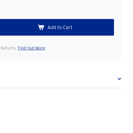
 Returns.
Find Out More