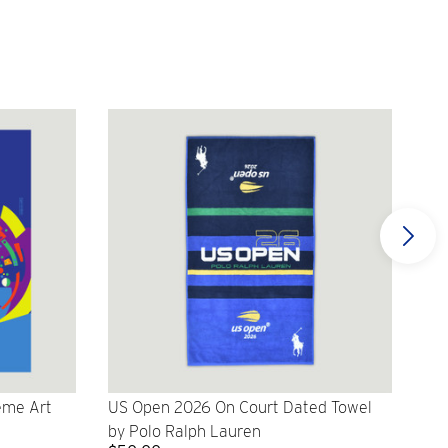
eme Art
US Open 2026 On Court Dated Towel
US 
by Polo Ralph Lauren
Cr