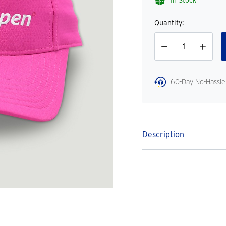
In Stock
Quantity:
Decrease
Increase
Quantity
Quantity
60-Day No-Hassle
Description