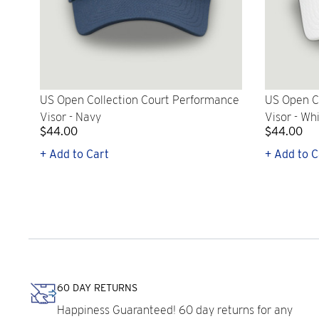
US Open Collection Court Performance
US Open C
Visor - Navy
Visor - Wh
$44.00
$44.00
+ Add to Cart
+ Add to C
60 DAY RETURNS
Happiness Guaranteed! 60 day returns for any