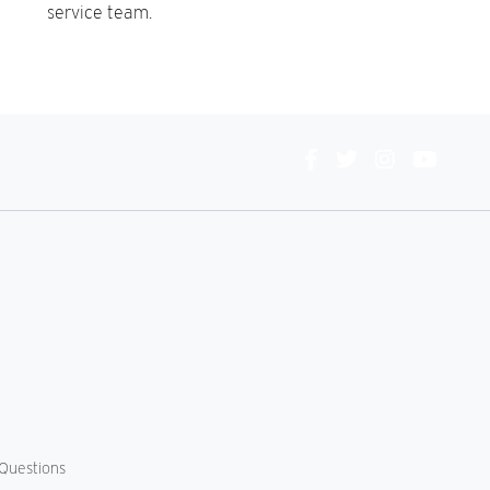
service team.
Connect
With
Us
Questions