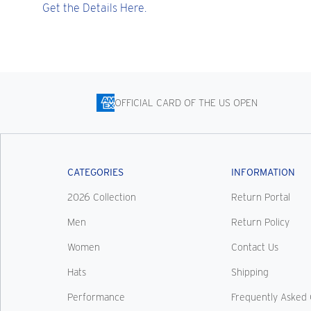
Get the Details Here.
OFFICIAL CARD OF THE US OPEN
CATEGORIES
INFORMATION
2026 Collection
Return Portal
Men
Return Policy
Women
Contact Us
Hats
Shipping
Performance
Frequently Asked 