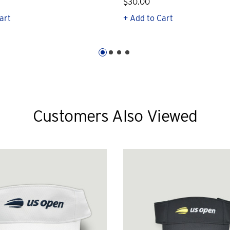
$30.00
art
+ Add to Cart
Customers Also Viewed