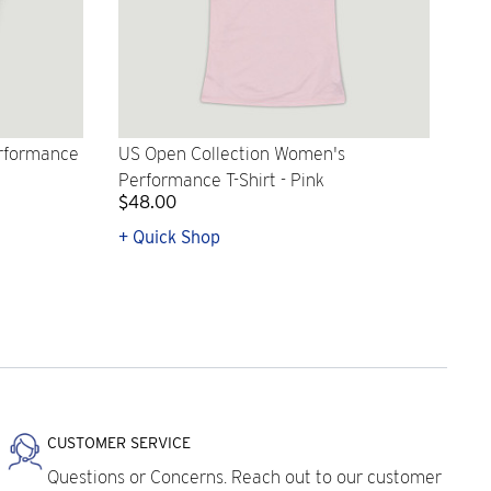
erformance
US Open Collection Women's
Performance T-Shirt - Pink
$48.00
+ Quick Shop
CUSTOMER SERVICE
Questions or Concerns. Reach out to our customer