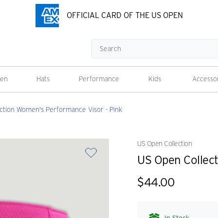
OFFICIAL CARD OF THE US OPEN
Search
en
Hats
Performance
Kids
Accesso
ction Women's Performance Visor - Pink
US Open Collection
US Open Collec
$44.00