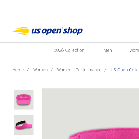
2026 Collection
Men
Wom
Home
/
Women
/
Women's Performance
/
US Open Colle