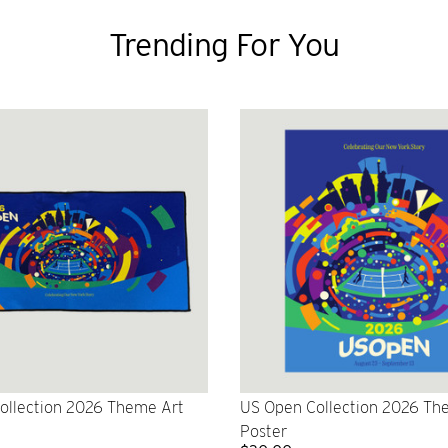
Trending For You
ollection 2026 Theme Art
US Open Collection 2026 Th
Poster