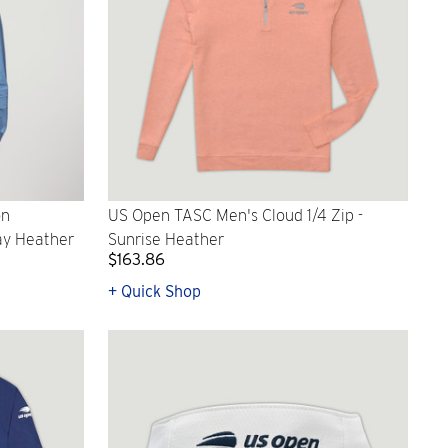
on
US Open TASC Men's Cloud 1/4 Zip -
ay Heather
Sunrise Heather
$163.86
+ Quick Shop