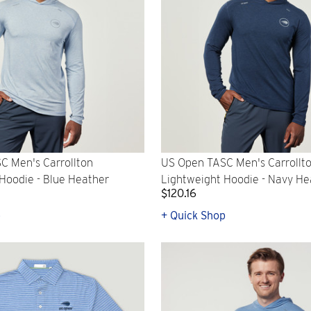
C Men's Carrollton
US Open TASC Men's Carrollt
Hoodie - Blue Heather
Lightweight Hoodie - Navy He
$120.16
p
+ Quick Shop