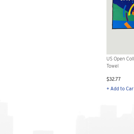
US Open Col
Towel
$32.77
+ Add to Car