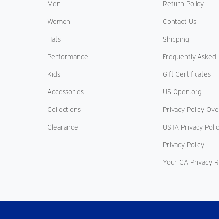
Men
Return Policy
Women
Contact Us
Hats
Shipping
Performance
Frequently Asked 
Kids
Gift Certificates
Accessories
US Open.org
Collections
Privacy Policy Ov
Clearance
USTA Privacy Poli
Privacy Policy
Your CA Privacy R