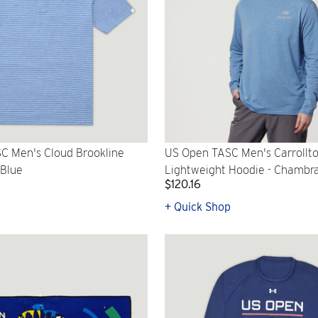
C Men's Cloud Brookline
US Open TASC Men's Carrollt
 Blue
Lightweight Hoodie - Chambr
$120.16
p
+ Quick Shop