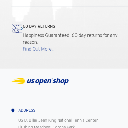
60 DAY RETURNS
Happiness Guaranteed! 60 day returns for any
reason.
Find Out More...
ADDRESS
USTA Billie Jean King National Tennis Center
Flushing Meadows, Corona Park