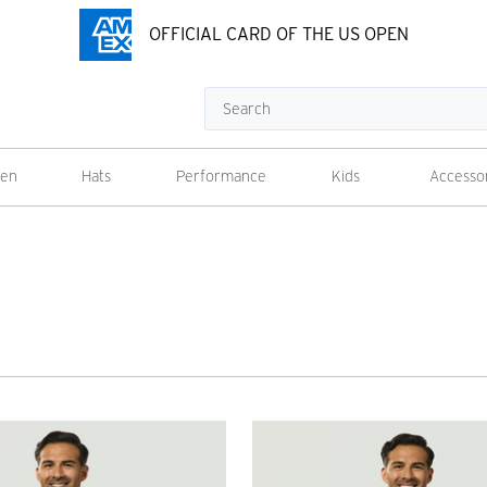
OFFICIAL CARD OF THE US OPEN
Search
en
Hats
Performance
Kids
Accesso