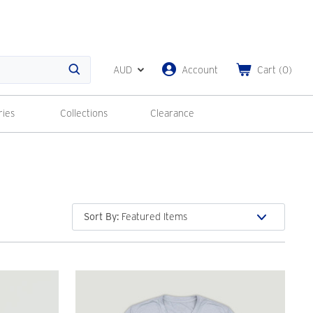
AUD
Account
Cart
(
0
)
Search
ries
Collections
Clearance
Sort By
: