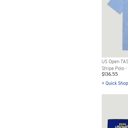
US Open TAS
Stripe Polo -
$136.55
+ Quick Sho