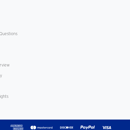
Questions
erview
cy
ights