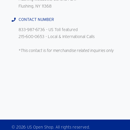
Flushing, NY 11368
CONTACT NUMBER
833-987-6736
- US Toll featured
215-600-0653
- Local & International Calls
*This contact is for merchandise related inquiries only
© 2026 US Open Shop. All rights reserved.