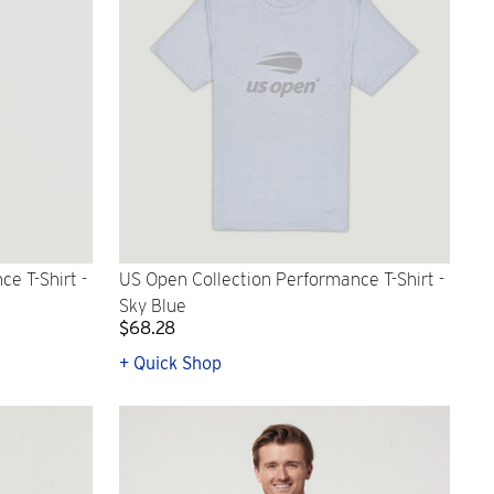
e T-Shirt -
US Open Collection Performance T-Shirt -
Sky Blue
$68.28
+ Quick Shop