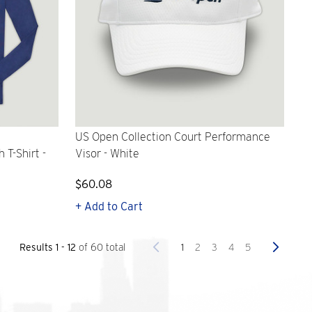
US Open Collection Court Performance
T-Shirt -
Visor - White
$60.08
+ Add to Cart
Previous
Next
1
2
3
4
5
Results 1 - 12
of 60 total