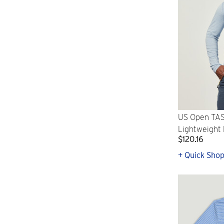
US Open TAS
Lightweight 
$120.16
+ Quick Sho