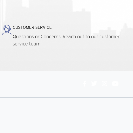
CUSTOMER SERVICE
Questions or Concerns. Reach out to our customer
service team.
Connect
With
Us