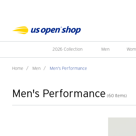
2026 Collection
Men
Wom
Home
/
Men
/
Men's Performance
Men's Performance
(60 Items)