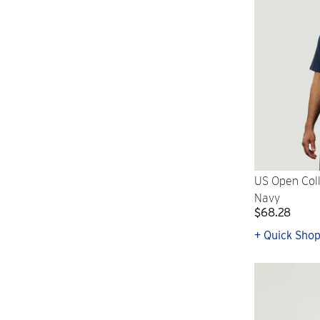
US Open Coll
Navy
$68.28
+ Quick Sho