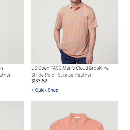
on
US Open TASC Men's Cloud Brookline
ather
Stripe Polo - Sunrise Heather
$133.82
+ Quick Shop