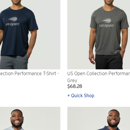
ection Performance T-Shirt -
US Open Collection Performanc
Grey
$68.28
p
+ Quick Shop