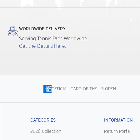
WORLDWIDE DELIVERY
Serving Tennis Fans Worldwide.
Get the Details Here.
OFFICIAL CARD OF THE US OPEN
CATEGORIES
INFORMATION
2026 Collection
Return Portal