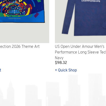
lection 2026 Theme Art
US Open Under Amour Men's
Performance Long Sleeve Tech 
Navy
$98.32
t
+ Quick Shop