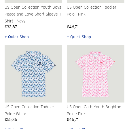
US Open Collection Youth Boys
US Open Collection Toddler
Peace and Love Short Sleeve T-
Polo - Pink
Shirt - Navy
€32,87
€46,71
+ Quick Shop
+ Quick Shop
US Open Collection Toddler
US Open Garb Youth Brighton
Polo - White
Polo - Pink
€55,36
€46,71