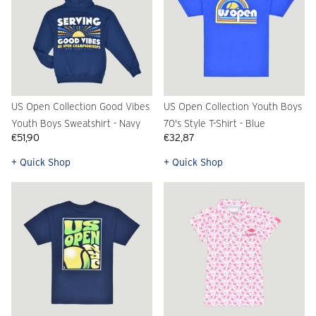
US Open Collection Good Vibes
US Open Collection Youth Boys
Youth Boys Sweatshirt - Navy
70's Style T-Shirt - Blue
€51,90
€32,87
+ Quick Shop
+ Quick Shop