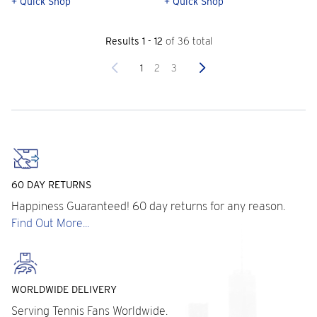
+ Quick Shop
+ Quick Shop
Results 1 - 12
of 36 total
Previous
Next
1
2
3
60 DAY RETURNS
Happiness Guaranteed! 60 day returns for any reason.
Find Out More...
WORLDWIDE DELIVERY
Serving Tennis Fans Worldwide.