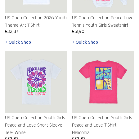
US Open Collection 2026 Youth
US Open Collection Peace Love
Theme Art T-Shirt
Tennis Youth Girls Sweatshirt
€32,87
€51,90
+ Quick Shop
+ Quick Shop
US Open Collection Youth Girls
US Open Collection Youth Girls
Peace and Love Short Sleeve
Peace and Love T-Shirt -
Tee- White
Heliconia
€32,87
€32,87