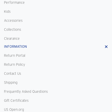
Performance
Kids
Accessories
Collections
Clearance
INFORMATION
Return Portal
Return Policy
Contact Us
Shipping
Frequently Asked Questions
Gift Certificates
US Open.org