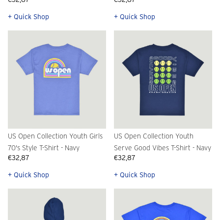
+ Quick Shop
+ Quick Shop
US Open Collection Youth Girls
US Open Collection Youth
70's Style T-Shirt - Navy
Serve Good Vibes T-Shirt - Navy
€32,87
€32,87
+ Quick Shop
+ Quick Shop