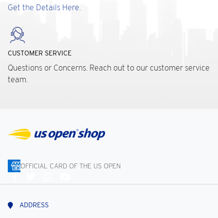
Get the Details Here.
CUSTOMER SERVICE
Questions or Concerns. Reach out to our customer service
team.
OFFICIAL CARD OF THE US OPEN
Connect
With
Us
ADDRESS