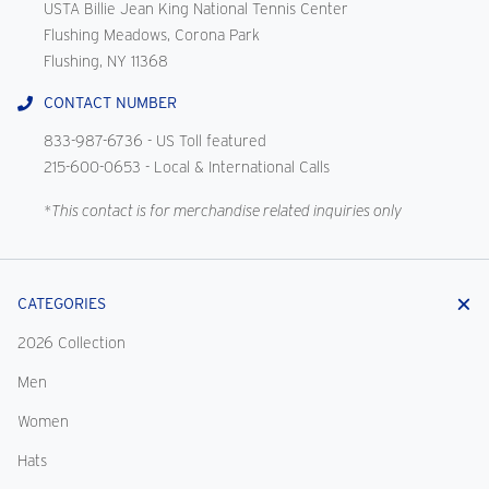
USTA Billie Jean King National Tennis Center
Flushing Meadows, Corona Park
Flushing, NY 11368
CONTACT NUMBER
833-987-6736
- US Toll featured
215-600-0653
- Local & International Calls
*This contact is for merchandise related inquiries only
CATEGORIES
2026 Collection
Men
Women
Hats