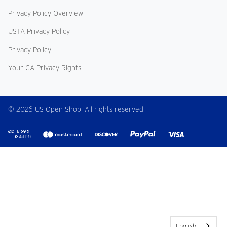
Privacy Policy Overview
USTA Privacy Policy
Privacy Policy
Your CA Privacy Rights
© 2026 US Open Shop. All rights reserved.
English