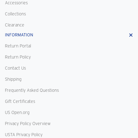
Accessories
Collections
Clearance
INFORMATION
Return Portal
Return Policy
Contact Us
Shipping
Frequently Asked Questions
Gift Certificates
US Open.org
Privacy Policy Overview
USTA Privacy Policy