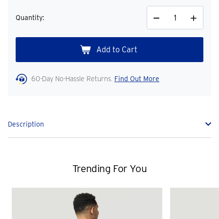
Quantity:
Decrease
Increase
Quantity
Quantity
60-Day No-Hassle Returns.
Find Out More
Description
Trending For You