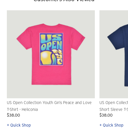
US Open Collection Youth Girls Peace and Love
US Open Collec
T-Shirt - Heliconia
Short Sleeve T-S
$38.00
$38.00
+ Quick Shop
+ Quick Shop