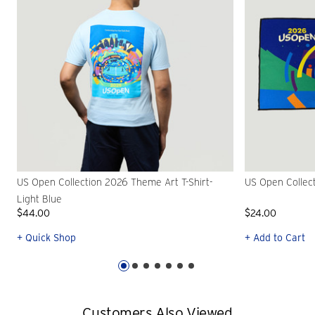
US Open Collection 2026 Theme Art T-Shirt-
US Open Collec
Light Blue
$44.00
$24.00
+ Quick Shop
+ Add to Cart
Customers Also Viewed