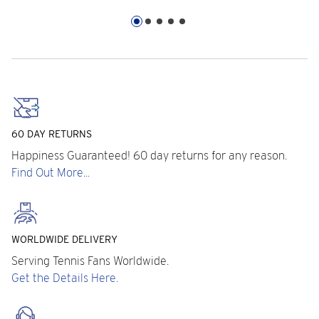
60 DAY RETURNS
Happiness Guaranteed! 60 day returns for any reason.
Find Out More...
WORLDWIDE DELIVERY
Serving Tennis Fans Worldwide.
Get the Details Here.