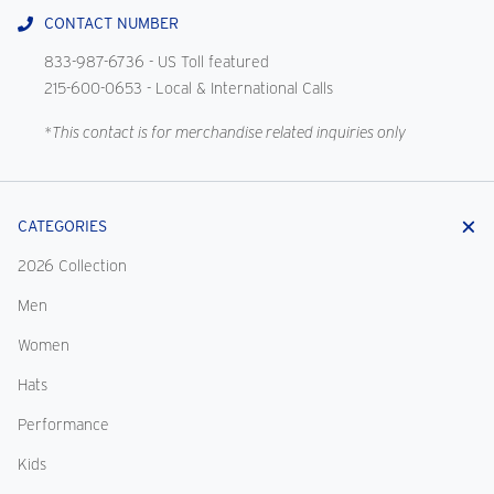
CONTACT NUMBER
833-987-6736
- US Toll featured
215-600-0653
- Local & International Calls
*This contact is for merchandise related inquiries only
CATEGORIES
2026 Collection
Men
Women
Hats
Performance
Kids