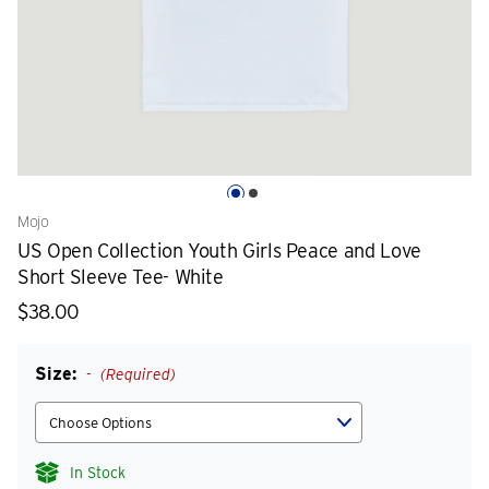
Mojo
US Open Collection Youth Girls Peace and Love
Short Sleeve Tee- White
$38.00
Size:
(Required)
In Stock