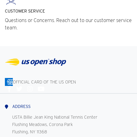
CUSTOMER SERVICE
Questions or Concerns. Reach out to our customer service
team.
OFFICIAL CARD OF THE US OPEN
Connect
With
Us
ADDRESS
USTA Billie Jean King National Tennis Center
Flushing Meadows, Corona Park
Flushing, NY 11368