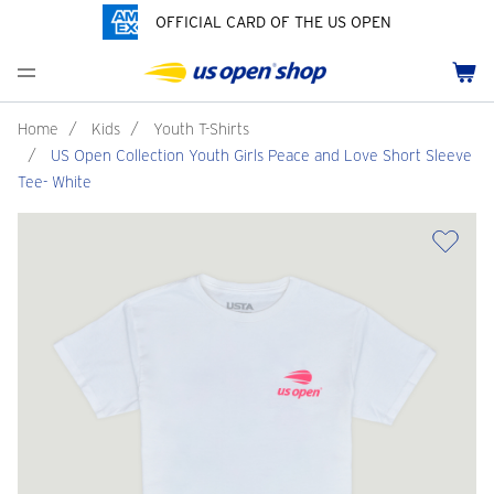
OFFICIAL CARD OF THE US OPEN
Men's Polos
Women's Hats
Youth Polos
Drinkware
Pride Collection
Menu
Cart
Men's Hats
Women's Polos
Youth Hats
Home Goods
Customization
Men's Fleece and Outerwear
Women's Fleece and Outerwear
Infant and Toddler
Bags
Home
/
Kids
/
Youth T-Shirts
/
US Open Collection Youth Girls Peace and Love Short Sleeve
Accessories
Pins and Keychains
Tee- White
ch
Tennis Accessories