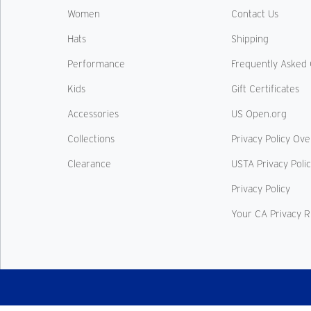
Women
Contact Us
Hats
Shipping
Performance
Frequently Asked 
Kids
Gift Certificates
Accessories
US Open.org
Collections
Privacy Policy Ov
Clearance
USTA Privacy Poli
Privacy Policy
Your CA Privacy R