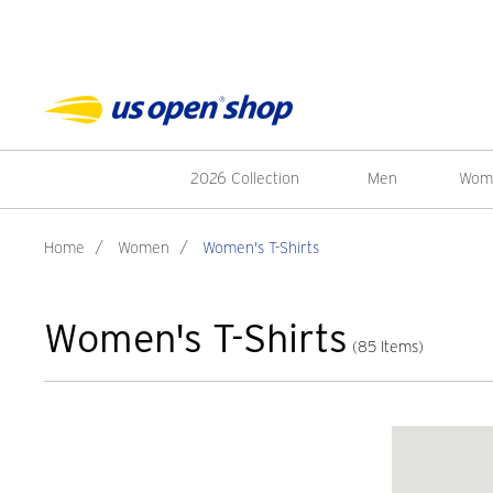
2026 Collection
Men
Wom
Home
/
Women
/
Women's T-Shirts
Women's T-Shirts
(85 Items)