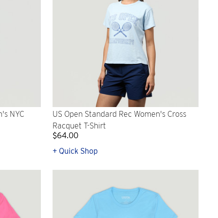
n's NYC
US Open Standard Rec Women's Cross
Racquet T-Shirt
$64.00
+ Quick Shop