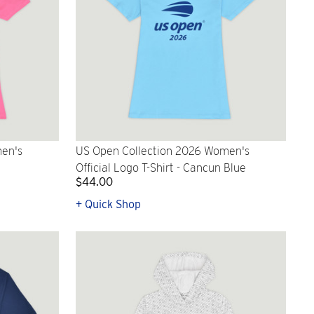
en's
US Open Collection 2026 Women's
Official Logo T-Shirt - Cancun Blue
$44.00
+ Quick Shop