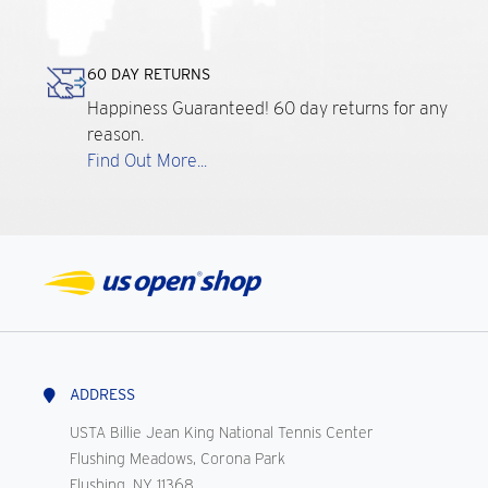
60 DAY RETURNS
Happiness Guaranteed! 60 day returns for any
reason.
Find Out More...
ADDRESS
USTA Billie Jean King National Tennis Center
Flushing Meadows, Corona Park
Flushing, NY 11368