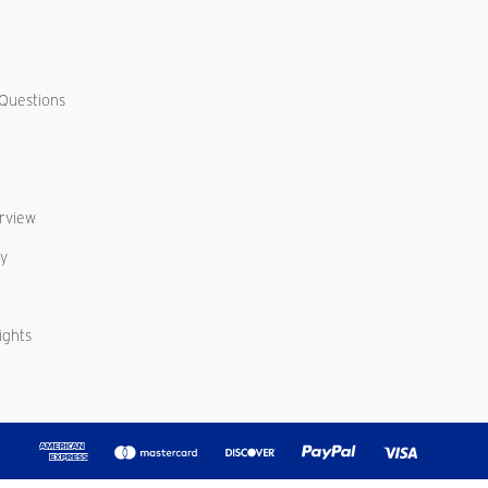
Questions
erview
cy
ights