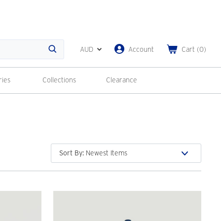
AUD
Account
Cart
(
0
)
Search
ries
Collections
Clearance
Sort By
: