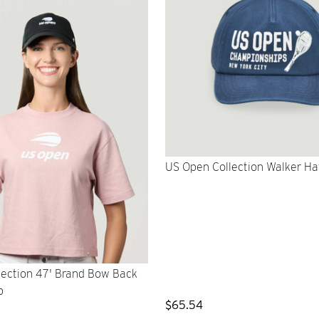
US Open Collection Walker Ha
lection 47' Brand Bow Back
p
$65.54