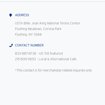
ADDRESS
USTA Billie Jean King National Tennis Center
Flushing Meadows, Corona Park
Flushing, NY 11368
CONTACT NUMBER
833-987-6736
- US Toll featured
215-600-0653
- Local & International Calls
*This contact is for merchandise related inquiries only