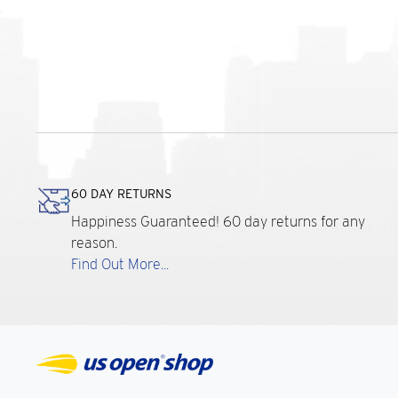
60 DAY RETURNS
Happiness Guaranteed! 60 day returns for any
reason.
Find Out More...