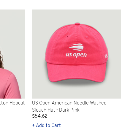
tton Hepcat
US Open American Needle Washed
Slouch Hat - Dark Pink
$54.62
+ Add to Cart