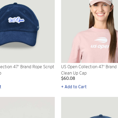
ection 47' Brand Rope Script
US Open Collection 47' Brand
p
Clean Up Cap
$60.08
t
+ Add to Cart