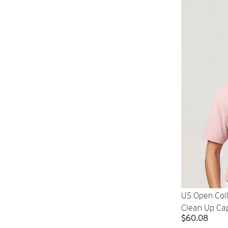
US Open Col
Clean Up Ca
$60.08