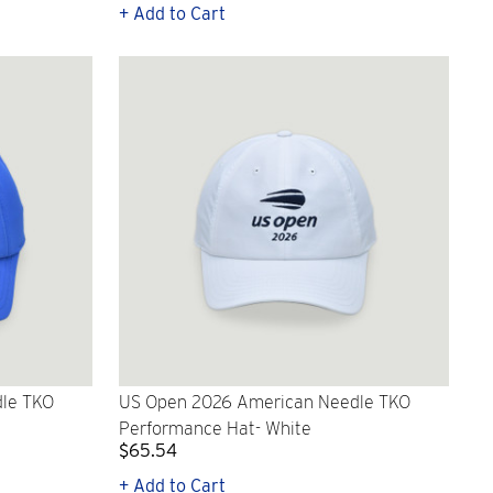
+ Add to Cart
le TKO
US Open 2026 American Needle TKO
Performance Hat- White
$65.54
+ Add to Cart