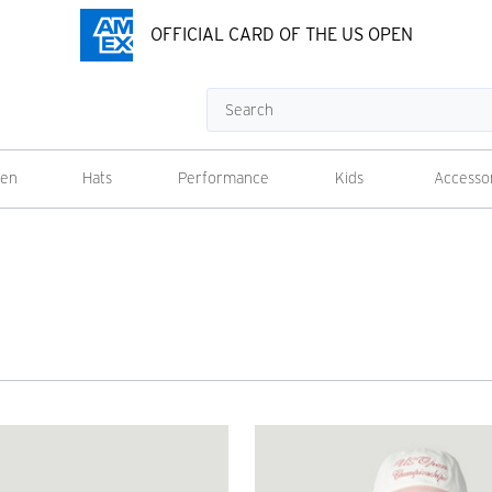
OFFICIAL CARD OF THE US OPEN
Search
en
Hats
Performance
Kids
Accesso