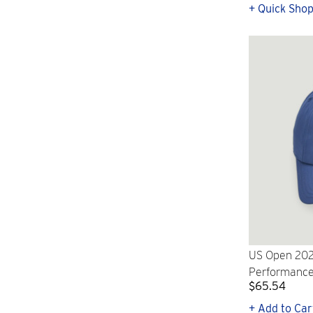
+ Quick Sho
US Open 202
Performance
$65.54
+ Add to Car