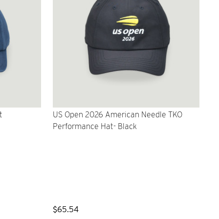
t
US Open 2026 American Needle TKO
Performance Hat- Black
$65.54