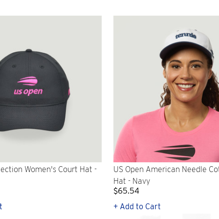
ection Women's Court Hat -
US Open American Needle Co
Hat - Navy
$65.54
t
+ Add to Cart