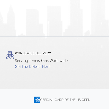
WORLDWIDE DELIVERY
Serving Tennis Fans Worldwide.
Get the Details Here.
OFFICIAL CARD OF THE US OPEN