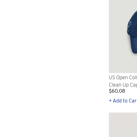
US Open Coll
Clean Up Ca
$60.08
+ Add to Car