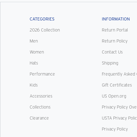
CATEGORIES
INFORMATION
2026 Collection
Return Portal
Men
Return Policy
Women
Contact Us
Hats
Shipping
Performance
Frequently Asked 
Kids
Gift Certificates
Accessories
US Open.org
Collections
Privacy Policy Ov
Clearance
USTA Privacy Poli
Privacy Policy