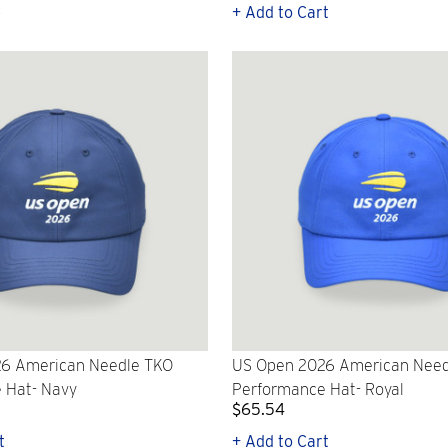
p
+ Add to Cart
6 American Needle TKO
US Open 2026 American Need
 Hat- Navy
Performance Hat- Royal
$65.54
t
+ Add to Cart