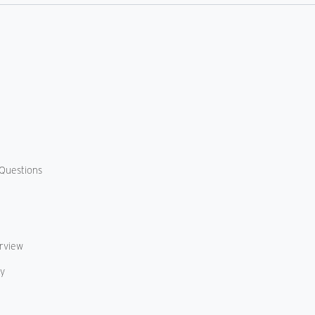
Us
Questions
erview
cy