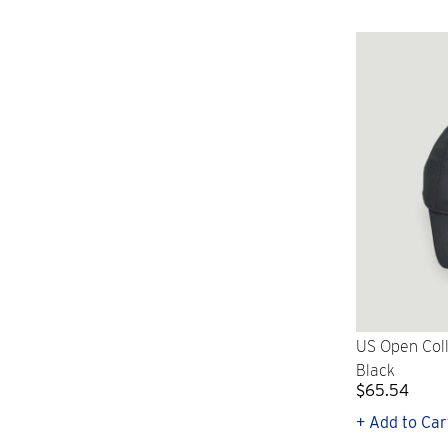
US Open Coll
Black
$65.54
+ Add to Car