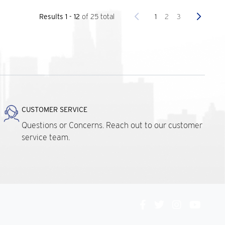
Previous
Next
1
2
3
Results 1 - 12
of 25 total
CUSTOMER SERVICE
Questions or Concerns. Reach out to our customer
service team.
Connect
With