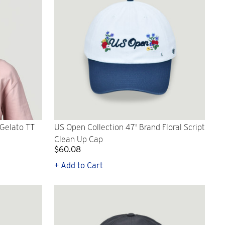
 Gelato TT
US Open Collection 47' Brand Floral Script
Clean Up Cap
$60.08
+ Add to Cart