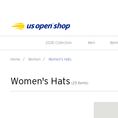
2026 Collection
Men
Wom
Home
/
Women
/
Women's Hats
Women's Hats
(25 Items)