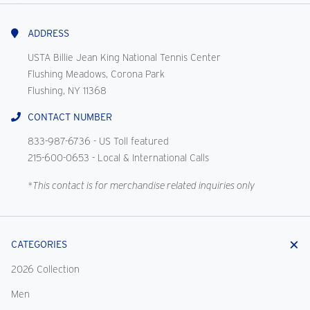
With
Us
ADDRESS
USTA Billie Jean King National Tennis Center
Flushing Meadows, Corona Park
Flushing, NY 11368
CONTACT NUMBER
833-987-6736
- US Toll featured
215-600-0653
- Local & International Calls
*This contact is for merchandise related inquiries only
CATEGORIES
2026 Collection
Men