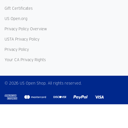
Gift Certificates
US Open.org
Privacy Policy Overview
USTA Privacy Policy
Privacy Policy
Your CA Privacy Rights
© 2026 US Open Shop. All rights reserved.