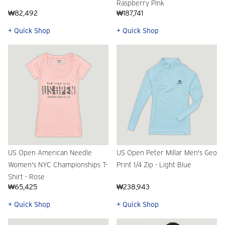
Raspberry Pink
₩82,492
₩187,741
+ Quick Shop
+ Quick Shop
US Open American Needle
US Open Peter Millar Men's Geo
Women's NYC Championships T-
Print 1/4 Zip - Light Blue
Shirt - Rose
₩65,425
₩238,943
+ Quick Shop
+ Quick Shop