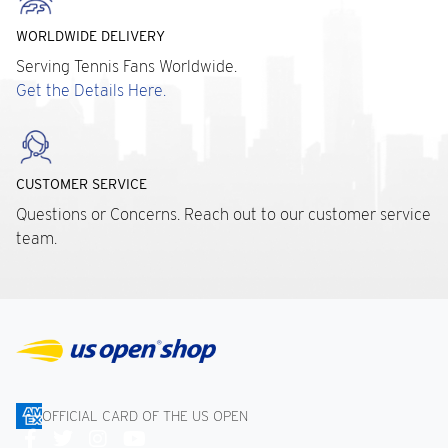
WORLDWIDE DELIVERY
Serving Tennis Fans Worldwide.
Get the Details Here.
CUSTOMER SERVICE
Questions or Concerns. Reach out to our customer service
team.
OFFICIAL CARD OF THE US OPEN
Connect