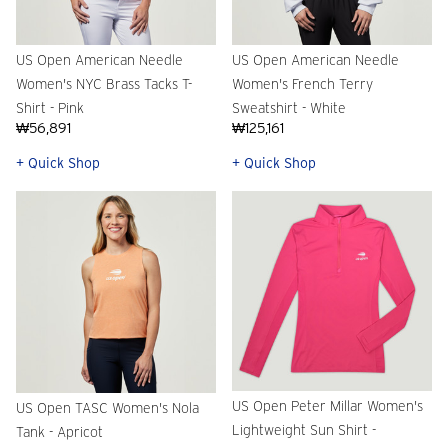
US Open American Needle
US Open American Needle
Women's NYC Brass Tacks T-
Women's French Terry
Shirt - Pink
Sweatshirt - White
₩56,891
₩125,161
+ Quick Shop
+ Quick Shop
US Open Peter Millar Women's
US Open TASC Women's Nola
Lightweight Sun Shirt -
Tank - Apricot