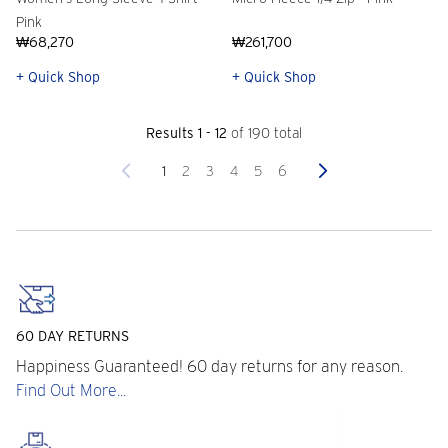
Pink
₩68,270
₩261,700
+ Quick Shop
+ Quick Shop
Results 1 - 12
of 190 total
Previous
Next
1
2
3
4
5
6
60 DAY RETURNS
Happiness Guaranteed! 60 day returns for any reason.
Find Out More...