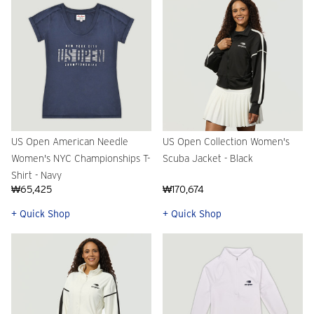
US Open American Needle
US Open Collection Women's
Women's NYC Championships T-
Scuba Jacket - Black
Shirt - Navy
₩65,425
₩170,674
+ Quick Shop
+ Quick Shop