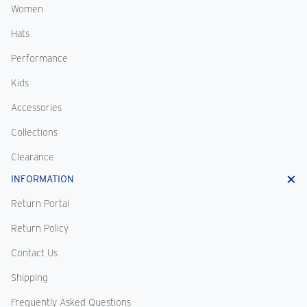
Women
Hats
Performance
Kids
Accessories
Collections
Clearance
INFORMATION
Return Portal
Return Policy
Contact Us
Shipping
Frequently Asked Questions