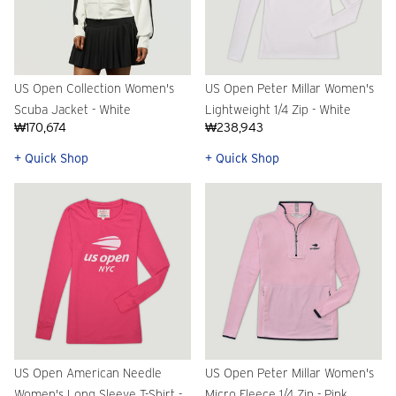
US Open Collection Women's
US Open Peter Millar Women's
Scuba Jacket - White
Lightweight 1/4 Zip - White
₩170,674
₩238,943
+ Quick Shop
+ Quick Shop
US Open American Needle
US Open Peter Millar Women's
Women's Long Sleeve T-Shirt -
Micro Fleece 1/4 Zip - Pink