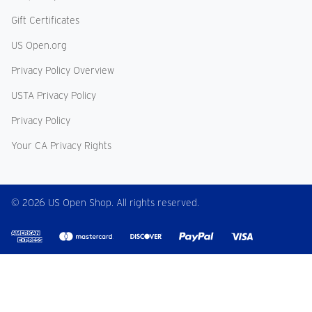
Gift Certificates
US Open.org
Privacy Policy Overview
USTA Privacy Policy
Privacy Policy
Your CA Privacy Rights
© 2026 US Open Shop. All rights reserved.