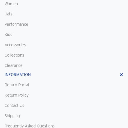
Women
Hats
Performance
Kids
Accessories
Collections
Clearance
INFORMATION
Return Portal
Return Policy
Contact Us
Shipping
Frequently Asked Questions