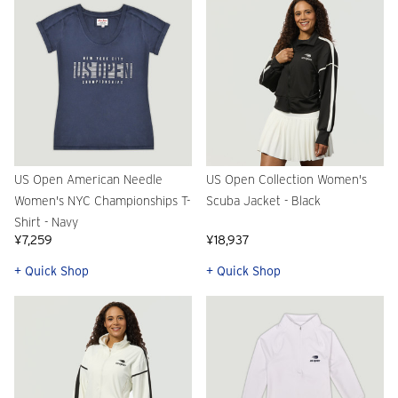
US Open American Needle
US Open Collection Women's
Women's NYC Championships T-
Scuba Jacket - Black
Shirt - Navy
¥7,259
¥18,937
+ Quick Shop
+ Quick Shop