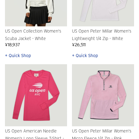
US Open Collection Women's
US Open Peter Millar Women's
Scuba Jacket - White
Lightweight 1/4 Zip - White
¥18,937
¥26,511
+ Quick Shop
+ Quick Shop
US Open American Needle
US Open Peter Millar Women's
Women's Long Sleeve T-Shirt -
Micro Fleece 1/4 Zip - Pink