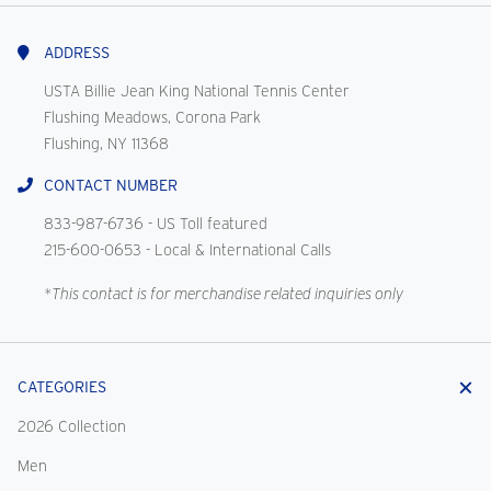
With
Us
ADDRESS
USTA Billie Jean King National Tennis Center
Flushing Meadows, Corona Park
Flushing, NY 11368
CONTACT NUMBER
833-987-6736
- US Toll featured
215-600-0653
- Local & International Calls
*This contact is for merchandise related inquiries only
CATEGORIES
2026 Collection
Men