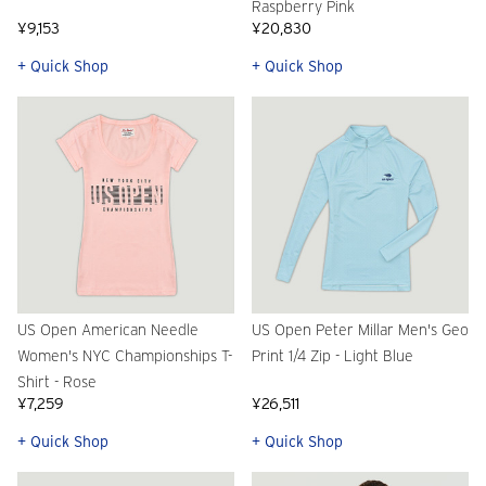
Raspberry Pink
¥9,153
¥20,830
+ Quick Shop
+ Quick Shop
US Open American Needle
US Open Peter Millar Men's Geo
Women's NYC Championships T-
Print 1/4 Zip - Light Blue
Shirt - Rose
¥7,259
¥26,511
+ Quick Shop
+ Quick Shop