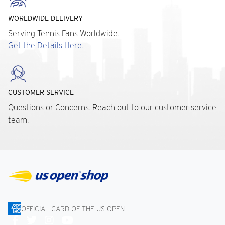
WORLDWIDE DELIVERY
Serving Tennis Fans Worldwide.
Get the Details Here.
CUSTOMER SERVICE
Questions or Concerns. Reach out to our customer service
team.
OFFICIAL CARD OF THE US OPEN
Connect