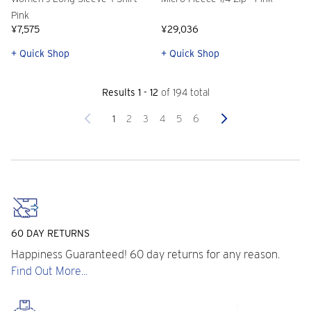
Pink
¥7,575
¥29,036
+ Quick Shop
+ Quick Shop
Results 1 - 12
of 194 total
Previous
Next
1
2
3
4
5
6
60 DAY RETURNS
Happiness Guaranteed! 60 day returns for any reason.
Find Out More...