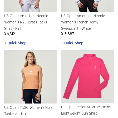
US Open American Needle
US Open American Needle
Women's NYC Brass Tacks T-
Women's French Terry
Shirt - Pink
Sweatshirt - White
¥6,312
¥13,887
+ Quick Shop
+ Quick Shop
US Open Peter Millar Women's
US Open TASC Women's Nola
Lightweight Sun Shirt -
Tank - Apricot