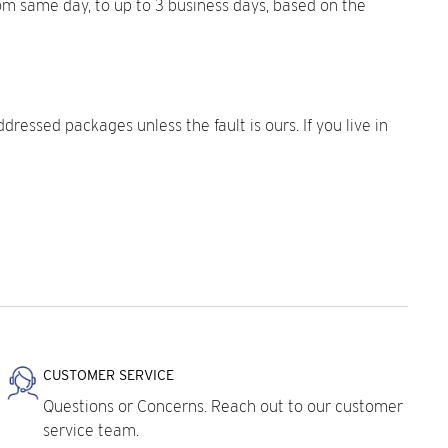
rom same day, to up to 3 business days, based on the
dressed packages unless the fault is ours. If you live in
CUSTOMER SERVICE
Questions or Concerns. Reach out to our customer
service team.