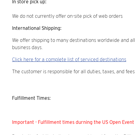
In store pick up:
We do not currently offer on-site pick of web orders
International Shipping:
We offer shipping to many destinations worldwide and all
business days.
Click here for a complete list of serviced destinations
The customer is responsible for all duties, taxes, and fe
Fulfillment Times:
Important - Fulfillment times durning the US Open Event