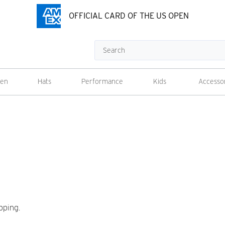
OFFICIAL CARD OF THE US OPEN
Search
en
Hats
Performance
Kids
Accesso
pping.