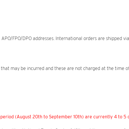
 APO/FPO/DPO addresses. International orders are shipped via UP
es that may be incurred and these are not charged at the time o
 period (August 20th to September 10th) are currently 4 to 5 