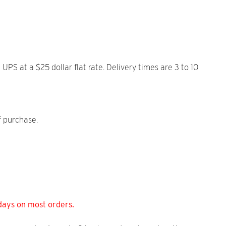
S at a $25 dollar flat rate. Delivery times are 3 to 10
f purchase.
days on most orders.