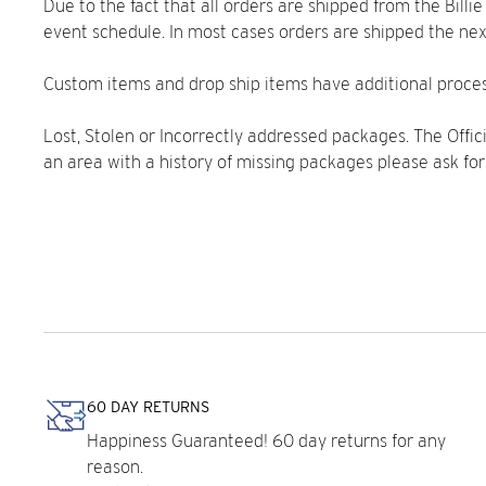
Due to the fact that all orders are shipped from the Bill
event schedule. In most cases orders are shipped the nex
Custom items and drop ship items have additional proces
Lost, Stolen or Incorrectly addressed packages. The Officia
an area with a history of missing packages please ask for
60 DAY RETURNS
Happiness Guaranteed! 60 day returns for any
reason.