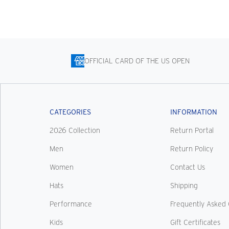
OFFICIAL CARD OF THE US OPEN
CATEGORIES
INFORMATION
2026 Collection
Return Portal
Men
Return Policy
Women
Contact Us
Hats
Shipping
Performance
Frequently Asked 
Kids
Gift Certificates