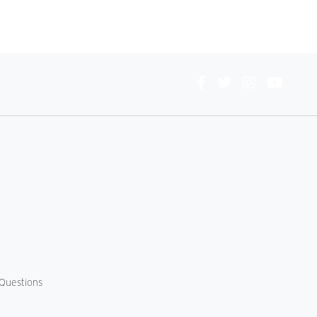
Connect
With
Us
Questions