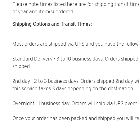
Please note times listed here are for shipping transit ti
of year and item(s) ordered.
Shipping Options and Transit Times:
Most orders are shipped via UPS and you have the follo
Standard Delivery - 3 to 10 business days. Orders shipped
shipped.
2nd day - 2 to 3 business days. Orders shipped 2nd day w
this service takes 3 days depending on the destination.
Overnight - 1 business day. Orders will ship via UPS overn
Once your order has been packed and shipped you will rec