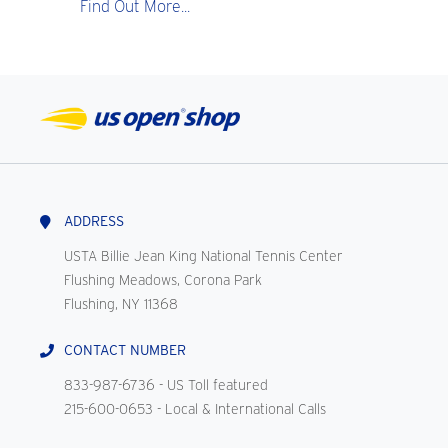
Find Out More...
ADDRESS
USTA Billie Jean King National Tennis Center
Flushing Meadows, Corona Park
Flushing, NY 11368
CONTACT NUMBER
833-987-6736
- US Toll featured
215-600-0653
- Local & International Calls