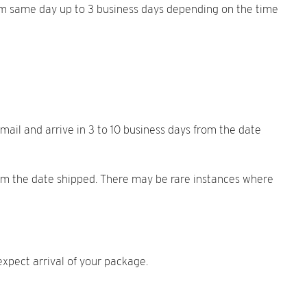
from same day up to 3 business days depending on the time
mail and arrive in 3 to 10 business days from the date
from the date shipped. There may be rare instances where
xpect arrival of your package.