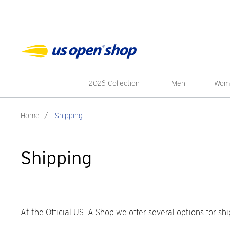
2026 Collection
Men
Wom
Home
/
Shipping
Shipping
At the Official USTA Shop we offer several options for shi