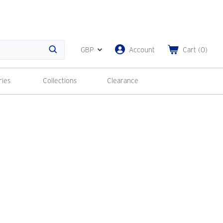
GBP
Account
Cart
(
0
)
Search
ries
Collections
Clearance