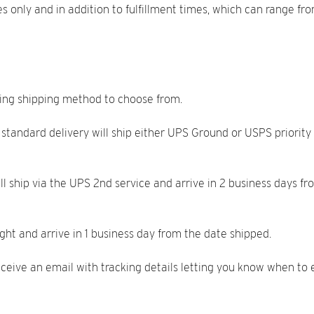
mes only and in addition to fulfillment times, which can range 
wing shipping method to choose from.
 standard delivery will ship either UPS Ground or USPS priority 
ill ship via the UPS 2nd service and arrive in 2 business days 
ight and arrive in 1 business day from the date shipped.
eive an email with tracking details letting you know when to e