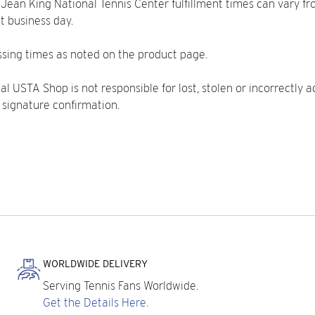
ie Jean King National Tennis Center fulfillment times can vary f
t business day.
sing times as noted on the product page.
l USTA Shop is not responsible for lost, stolen or incorrectly ad
 signature confirmation.
WORLDWIDE DELIVERY
Serving Tennis Fans Worldwide.
Get the Details Here.