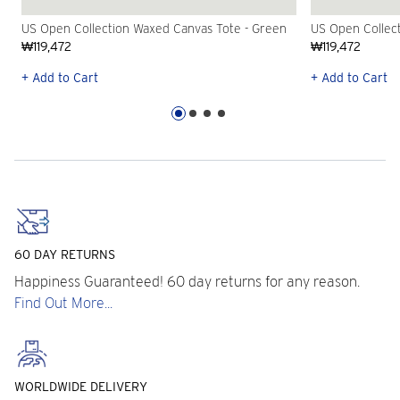
US Open Collection Waxed Canvas Tote - Green
US Open Collec
₩119,472
₩119,472
+ Add to Cart
+ Add to Cart
60 DAY RETURNS
Happiness Guaranteed! 60 day returns for any reason.
Find Out More...
WORLDWIDE DELIVERY