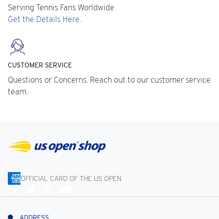
Serving Tennis Fans Worldwide.
Get the Details Here.
CUSTOMER SERVICE
Questions or Concerns. Reach out to our customer service
team.
OFFICIAL CARD OF THE US OPEN
Connect
With
Us
ADDRESS