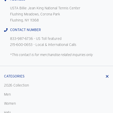
USTA Billie Jean King National Tennis Center
Flushing Meadows, Corona Park
Flushing, NY 11368
CONTACT NUMBER
833-987-6736
- US Toll featured
215-600-0653
- Local & International Calls
*This contact is for merchandise related inquiries only
CATEGORIES
2026 Collection
Men
Women
Hats