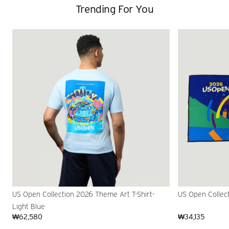
Trending For You
US Open Collection 2026 Theme Art T-Shirt-
US Open Collec
Light Blue
₩62,580
₩34,135