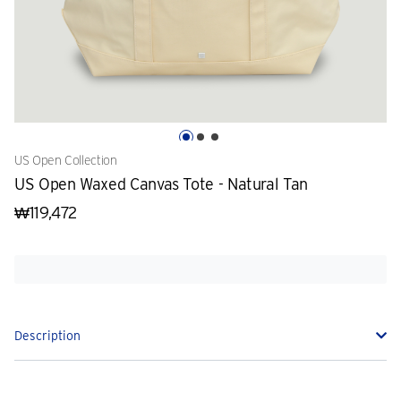
US Open Collection
US Open Waxed Canvas Tote - Natural Tan
₩119,472
Description