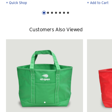
+ Quick Shop
+ Add to Cart
Customers Also Viewed