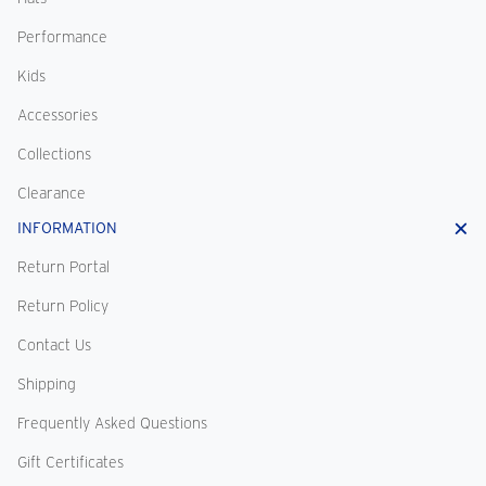
Performance
Kids
Accessories
Collections
Clearance
INFORMATION
Return Portal
Return Policy
Contact Us
Shipping
Frequently Asked Questions
Gift Certificates