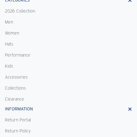
CATEGORIES
2026 Collection
Men
Women
Hats
Performance
Kids
Accessories
Collections
Clearance
INFORMATION
Return Portal
Return Policy