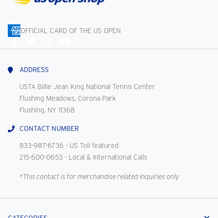
OFFICIAL CARD OF THE US OPEN
Connect
With
Us
ADDRESS
USTA Billie Jean King National Tennis Center
Flushing Meadows, Corona Park
Flushing, NY 11368
CONTACT NUMBER
833-987-6736
- US Toll featured
215-600-0653
- Local & International Calls
*This contact is for merchandise related inquiries only