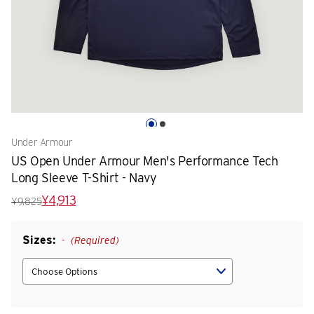
Under Armour
US Open Under Armour Men's Performance Tech
Long Sleeve T-Shirt - Navy
¥4,913
¥9,825
Sizes:
(Required)