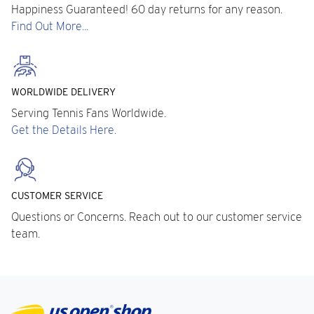
Happiness Guaranteed! 60 day returns for any reason.
Find Out More...
WORLDWIDE DELIVERY
Serving Tennis Fans Worldwide.
Get the Details Here.
CUSTOMER SERVICE
Questions or Concerns. Reach out to our customer service
team.