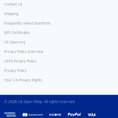
Contact Us
Shipping
Frequently Asked Questions
Gift Certificates
US Open.org
Privacy Policy Overview
USTA Privacy Policy
Privacy Policy
Your CA Privacy Rights
© 2026 US Open Shop. All rights reserved.