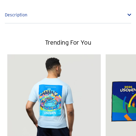
Description
Trending For You