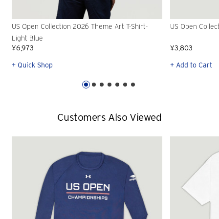
US Open Collection 2026 Theme Art T-Shirt-
US Open Collec
Light Blue
¥6,973
¥3,803
+ Quick Shop
+ Add to Cart
Customers Also Viewed