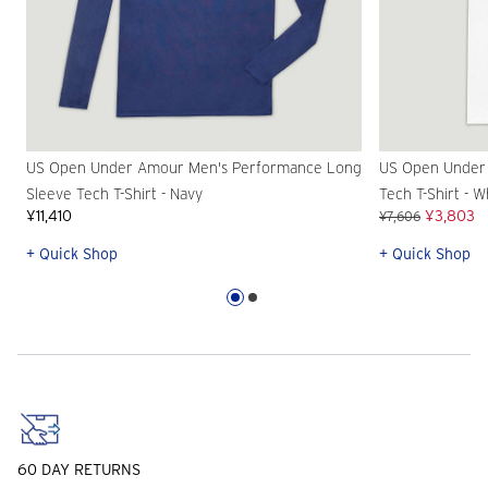
US Open Under Amour Men's Performance Long
US Open Under
Sleeve Tech T-Shirt - Navy
Tech T-Shirt - W
¥11,410
¥3,803
¥7,606
+ Quick Shop
+ Quick Shop
60 DAY RETURNS