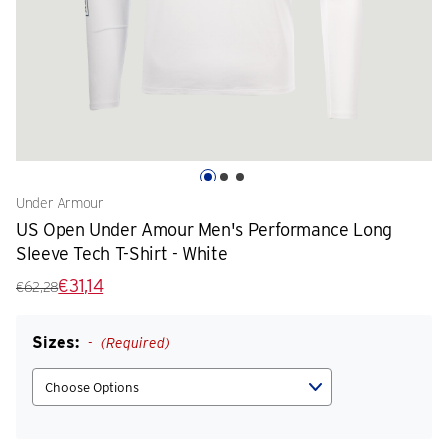
Under Armour
US Open Under Amour Men's Performance Long
Sleeve Tech T-Shirt - White
€31,14
€62,28
Sizes:
(Required)