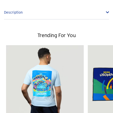
Description
Trending For You