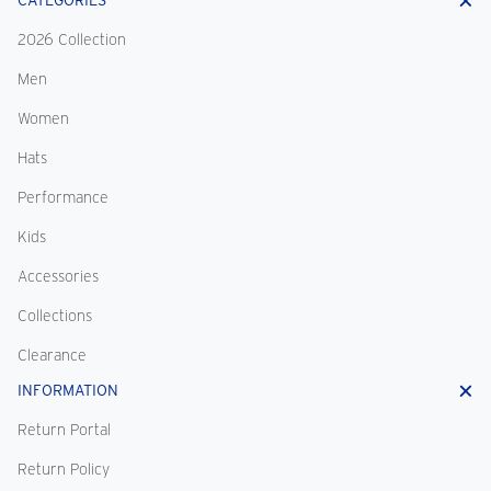
CATEGORIES
2026 Collection
Men
Women
Hats
Performance
Kids
Accessories
Collections
Clearance
INFORMATION
Return Portal
Return Policy