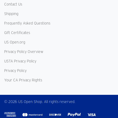
Contact Us
Shipping
Frequently Asked Questions
Gift Certificates
US Open.org
Privacy Policy Overview
USTA Privacy Policy
Privacy Policy
Your CA Privacy Rights
© 2026 US Open Shop. All rights reserved.