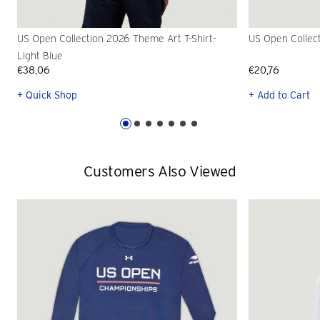
US Open Collection 2026 Theme Art T-Shirt-
US Open Collec
Light Blue
€38,06
€20,76
+ Quick Shop
+ Add to Cart
Customers Also Viewed