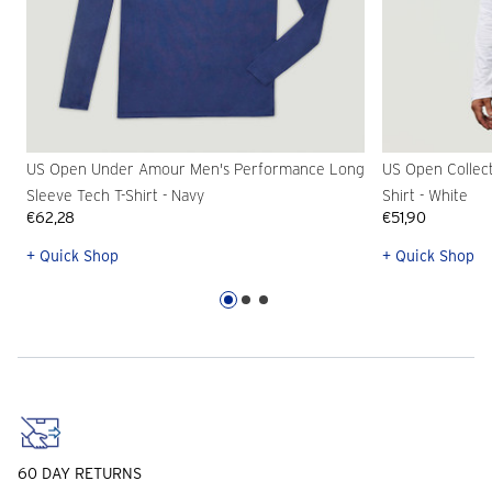
US Open Under Amour Men's Performance Long
US Open Collec
Sleeve Tech T-Shirt - Navy
Shirt - White
€62,28
€51,90
+ Quick Shop
+ Quick Shop
60 DAY RETURNS