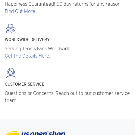
Happiness Guaranteed! 60 day returns for any reason.
Find Out More...
WORLDWIDE DELIVERY
Serving Tennis Fans Worldwide.
Get the Details Here.
CUSTOMER SERVICE
Questions or Concerns. Reach out to our customer service
team.