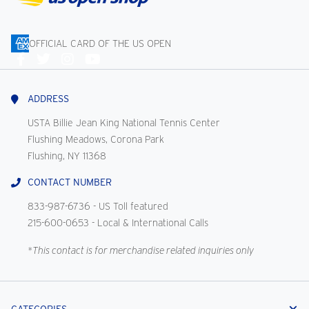
OFFICIAL CARD OF THE US OPEN
Connect
With
Us
ADDRESS
USTA Billie Jean King National Tennis Center
Flushing Meadows, Corona Park
Flushing, NY 11368
CONTACT NUMBER
833-987-6736
- US Toll featured
215-600-0653
- Local & International Calls
*This contact is for merchandise related inquiries only