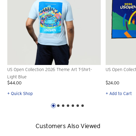
US Open Collection 2026 Theme Art T-Shirt-
US Open Collec
Light Blue
$44.00
$24.00
+ Quick Shop
+ Add to Cart
Customers Also Viewed