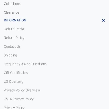
Collections
Clearance
INFORMATION
Return Portal
Return Policy
Contact Us
Shipping
Frequently Asked Questions
Gift Certificates
US Open.org
Privacy Policy Overview
USTA Privacy Policy
Privacy Policy