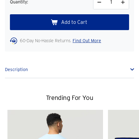
Quantity:
Decrease
Increase
Quantity
Quantity
60-Day No-Hassle Returns.
Find Out More
Description
Trending For You