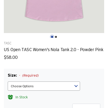
TASC
US Open TASC Women's Nola Tank 2.0 - Powder Pink
$58.00
Size:
(Required)
In Stock