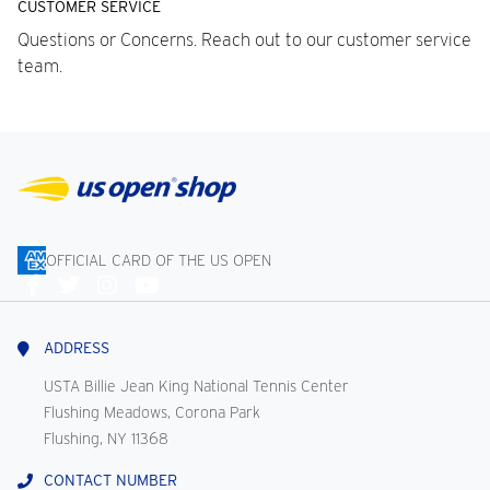
CUSTOMER SERVICE
Questions or Concerns. Reach out to our customer service
team.
OFFICIAL CARD OF THE US OPEN
Connect
With
Us
ADDRESS
USTA Billie Jean King National Tennis Center
Flushing Meadows, Corona Park
Flushing, NY 11368
CONTACT NUMBER