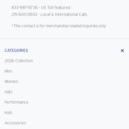
833-987-6736
- US Toll featured
215-600-0653
- Local & International Calls
*This contact is for merchandise related inquiries only
CATEGORIES
2026 Collection
Men
Women
Hats
Performance
Kids
Accessories