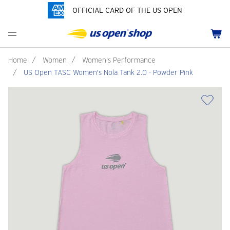
OFFICIAL CARD OF THE US OPEN
Men's Polos
Women's Hats
Youth Polos
Drinkware
Pride Collection
Menu
Cart
Men's Hats
Women's Polos
Youth Hats
Home Goods
Customization
Men's Fleece and Outerwear
Women's Fleece and Outerwear
Infant and Toddler
Bags
Home
/
Women
/
Women's Performance
/
US Open TASC Women's Nola Tank 2.0 - Powder Pink
Accessories
Pins and Keychains
ch
Tennis Accessories