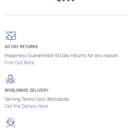
60 DAY RETURNS
Happiness Guaranteed! 60 day returns for any reason.
Find Out More...
WORLDWIDE DELIVERY
Serving Tennis Fans Worldwide.
Get the Details Here.