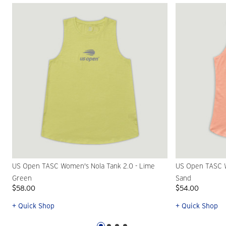
US Open TASC Women's Nola Tank 2.0 - Lime
US Open TASC W
Green
Sand
$58.00
$54.00
+ Quick Shop
+ Quick Shop