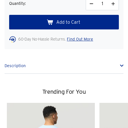
Quantity:
Decrease
Increase
Quantity
Quantity
60-Day No-Hassle Returns.
Find Out More
Description
Trending For You