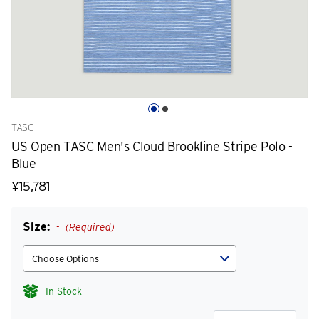
TASC
US Open TASC Men's Cloud Brookline Stripe Polo -
Blue
¥15,781
Size:
(Required)
In Stock