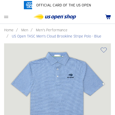
OFFICIAL CARD OF THE US OPEN
Men's Polos
Women's Hats
Youth Polos
Drinkware
Pride Collection
Menu
Cart
Men's Hats
Women's Polos
Youth Hats
Home Goods
Customization
Men's Fleece and Outerwear
Women's Fleece and Outerwear
Infant and Toddler
Bags
Home
/
Men
/
Men's Performance
/
US Open TASC Men's Cloud Brookline Stripe Polo - Blue
Accessories
Pins and Keychains
ch
Tennis Accessories