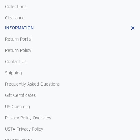
Collections
Clearance
INFORMATION
Return Portal
Return Policy
Contact Us
Shipping
Frequently Asked Questions
Gift Certificates
US Open.org
Privacy Policy Overview
USTA Privacy Policy