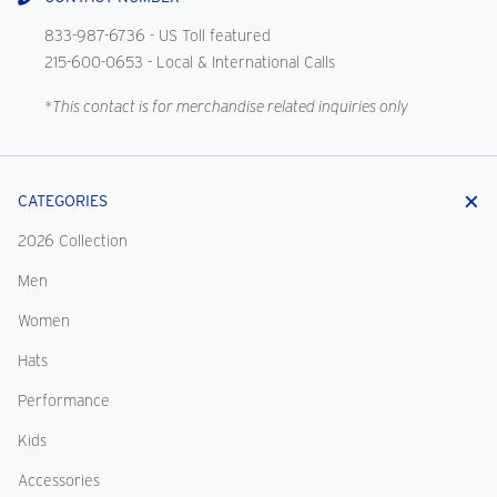
833-987-6736
- US Toll featured
215-600-0653
- Local & International Calls
*This contact is for merchandise related inquiries only
CATEGORIES
2026 Collection
Men
Women
Hats
Performance
Kids
Accessories