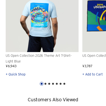
US Open Collection 2026 Theme Art T-Shirt-
US Open Collec
Light Blue
¥6,943
¥3,787
+ Quick Shop
+ Add to Cart
Customers Also Viewed