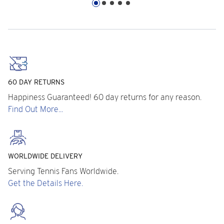
60 DAY RETURNS
Happiness Guaranteed! 60 day returns for any reason.
Find Out More...
WORLDWIDE DELIVERY
Serving Tennis Fans Worldwide.
Get the Details Here.