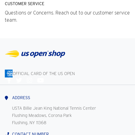
CUSTOMER SERVICE
Questions or Concerns. Reach out to our customer service
team.
OFFICIAL CARD OF THE US OPEN
Connect
With
Us
ADDRESS
USTA Billie Jean King National Tennis Center
Flushing Meadows, Corona Park
Flushing, NY 11368
CONTACT NUMBER