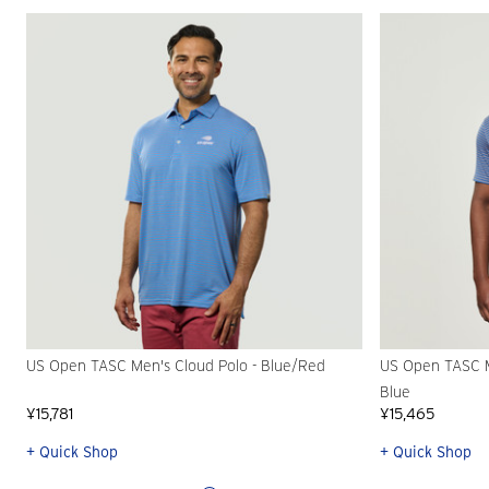
US Open TASC Men's Cloud Polo - Blue/Red
US Open TASC Me
Blue
¥15,781
¥15,465
+ Quick Shop
+ Quick Shop