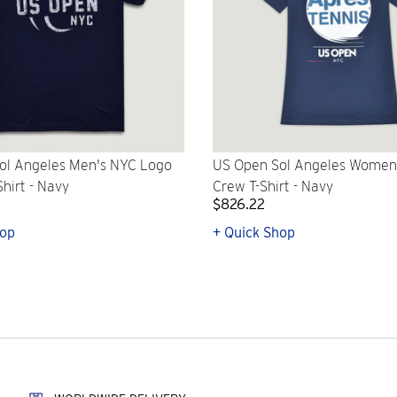
ol Angeles Men's NYC Logo
US Open Sol Angeles Women
Shirt - Navy
Crew T-Shirt - Navy
$826.22
hop
+ Quick Shop