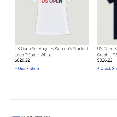
US Open Sol Angeles Women's Stacked
US Open S
Logo T-Shirt - White
Graphic T-
$826.22
$826.22
+ Quick Shop
+ Quick S