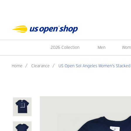
2026 Collection
Men
Wom
Home
/
Clearance
/
US Open Sol Angeles Women's Stacked L