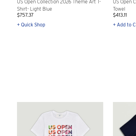
US Open Collection 2026 Theme Art T-
US Open C
Shirt- Light Blue
Towel
$757.37
$413.11
+ Quick Shop
+ Add to C