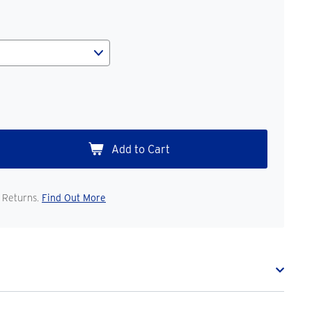
 Returns.
Find Out More