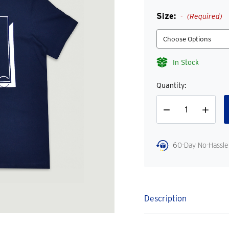
Size:
(Required)
In Stock
Quantity:
Decrease
Increase
Quantity
Quantity
60-Day No-Hassle
Description