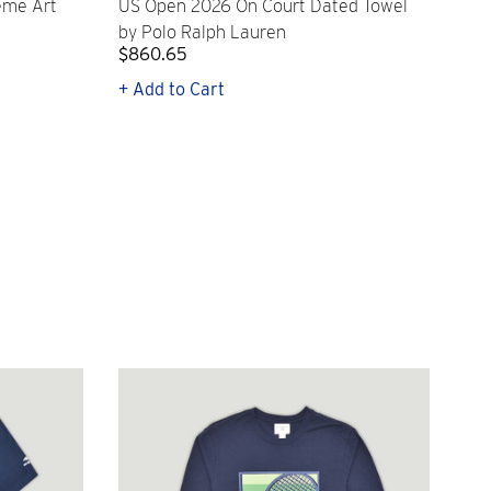
eme Art
US Open 2026 On Court Dated Towel
US 
by Polo Ralph Lauren
Cr
$860.65
$2,
+ Add to Cart
+ Q