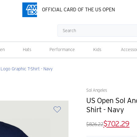
OFFICIAL CARD OF THE US OPEN
Search
en
Hats
Performance
Kids
Accesso
ogo Graphic T-Shirt - Navy
Sol Angeles
US Open Sol An
Shirt - Navy
$702.29
$826.22