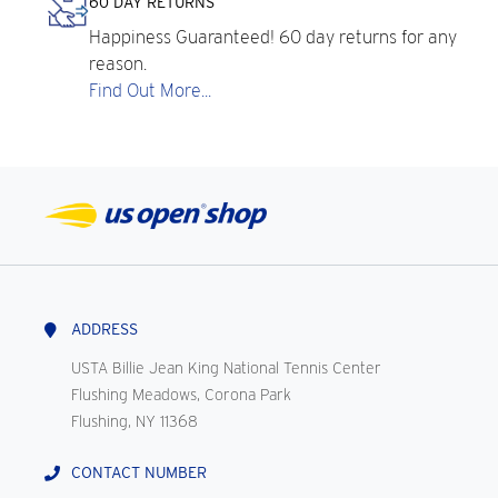
60 DAY RETURNS
Happiness Guaranteed! 60 day returns for any
reason.
Find Out More...
ADDRESS
USTA Billie Jean King National Tennis Center
Flushing Meadows, Corona Park
Flushing, NY 11368
CONTACT NUMBER