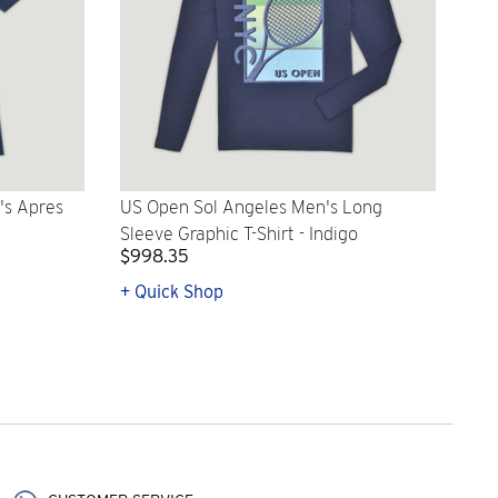
's Apres
US Open Sol Angeles Men's Long
Sleeve Graphic T-Shirt - Indigo
$998.35
+ Quick Shop