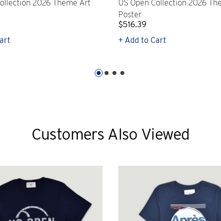
ollection 2026 Theme Art
US Open Collection 2026 Th
Poster
$516.39
art
+ Add to Cart
Customers Also Viewed