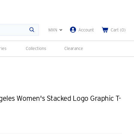
MXN
Account
Cart
(
0
)
Search
ries
Collections
Clearance
geles Women's Stacked Logo Graphic T-