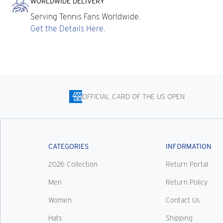
WORLDWIDE DELIVERY
Serving Tennis Fans Worldwide.
Get the Details Here.
OFFICIAL CARD OF THE US OPEN
CATEGORIES
INFORMATION
2026 Collection
Return Portal
Men
Return Policy
Women
Contact Us
Hats
Shipping