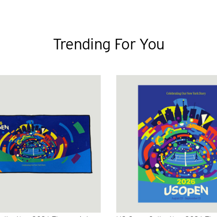
Trending For You