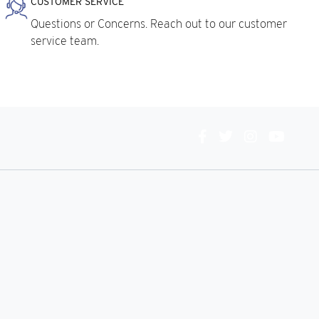
CUSTOMER SERVICE
Questions or Concerns. Reach out to our customer
service team.
Connect
With
Us