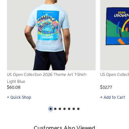
US Open Collection 2026 Theme Art T-Shirt-
US Open Collec
Light Blue
$60.08
$32.77
+ Quick Shop
+ Add to Cart
Customers Also Viewed