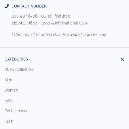
CONTACT NUMBER
833-987-6736
- US Toll featured
215-600-0653
- Local & International Calls
*This contact is for merchandise related inquiries only
CATEGORIES
2026 Collection
Men
Women
Hats
Performance
Kids