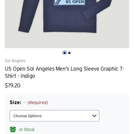
Sol Angeles
US Open Sol Angeles Men's Long Sleeve Graphic T-
Shirt - Indigo
$79.20
Size:
(Required)
In Stock