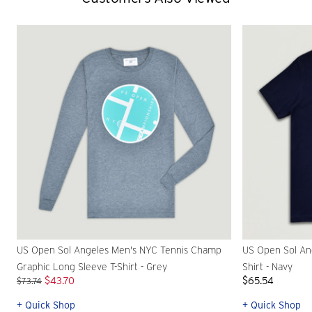
US Open Sol Angeles Men's NYC Tennis Champ
US Open Sol An
Graphic Long Sleeve T-Shirt - Grey
Shirt - Navy
$43.70
$65.54
$73.74
+ Quick Shop
+ Quick Shop