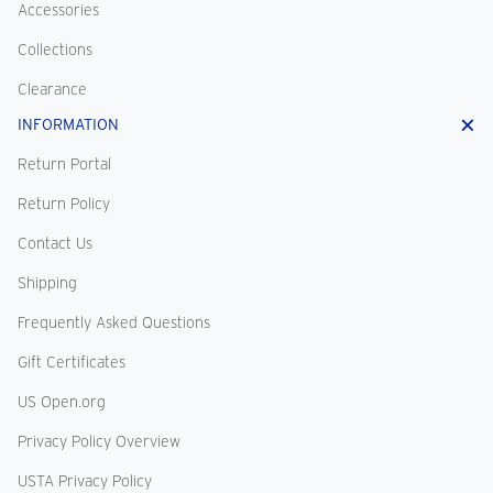
Accessories
Collections
Clearance
INFORMATION
Return Portal
Return Policy
Contact Us
Shipping
Frequently Asked Questions
Gift Certificates
US Open.org
Privacy Policy Overview
USTA Privacy Policy