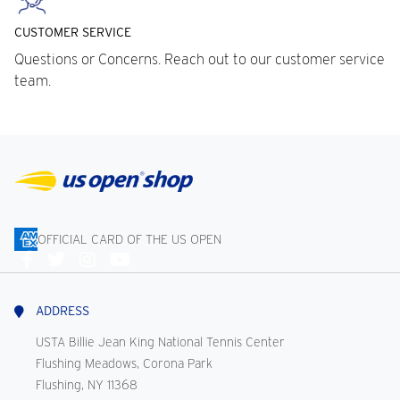
CUSTOMER SERVICE
Questions or Concerns. Reach out to our customer service
team.
OFFICIAL CARD OF THE US OPEN
Connect
With
Us
ADDRESS
USTA Billie Jean King National Tennis Center
Flushing Meadows, Corona Park
Flushing, NY 11368