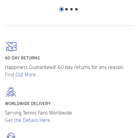
60 DAY RETURNS
Happiness Guaranteed! 60 day returns for any reason.
Find Out More...
WORLDWIDE DELIVERY
Serving Tennis Fans Worldwide.
Get the Details Here.