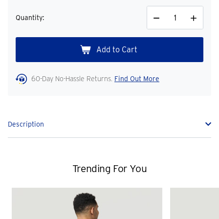
Quantity:
Decrease
Increase
Quantity
Quantity
60-Day No-Hassle Returns.
Find Out More
Description
Trending For You